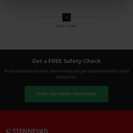
keyboard_arrow_down
Get a FREE Safety-Check
Avoid accidents at work, save money and get acquainted with safety
equipment.
Order your Safety-Check today