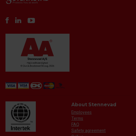
About Stennevad
Employees
Terms
FAQ
Safety agreement