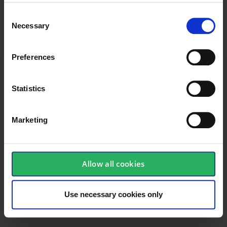
Width
,,,,,,,
Consent
Necessary
Selection
Dimensions
,,,,,,,
Height
,,,,,,,
Preferences
Statistics
Marketing
Allow all cookies
Use necessary cookies only