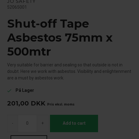
JO SAFETY
52065001
Shut-off Tape
Asbestos 75mm x
500mtr
Very suitable for barrier and sealing so that outside is not in
doubt. Here we work with asbestos. Visibility and enlightenment
are a must by asbestos work.
På Lager
check
201,00
DKK
Pris eksl. moms
-
+
Add to cart