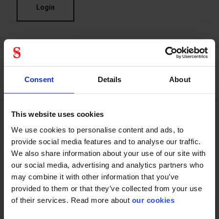
Login
Consent
Details
About
This website uses cookies
We use cookies to personalise content and ads, to
Technical specifications
provide social media features and to analyse our traffic.
We also share information about your use of our site with
our social media, advertising and analytics partners who
General
may combine it with other information that you’ve
provided to them or that they’ve collected from your use
Product type
Tape
of their services. Read more about
our cookies
Test result
,,,,,,,