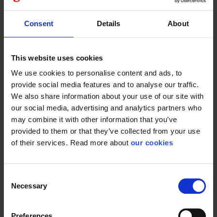
We believe it will make our gloves much easier to
remember on the long run and in any given order situation.
Consent
Details
About
You are just better served with products that exude quality
and toughness when you have a complete product. We
make sure that the documentation, data and comfort are
This website uses cookies
for you and your colleagues every single day. With our
delivery security, you are just guaranteed the very best
We use cookies to personalise content and ads, to
service from a specialist supplier in a particular area,
provide social media features and to analyse our traffic.
PERSONAL SAFETY EQUIPMENT. Just as you are an
We also share information about your use of our site with
expert in your field.
our social media, advertising and analytics partners who
may combine it with other information that you’ve
Dexter Tech
provided to them or that they’ve collected from your use
Our technician gloves will henceforth be called Dexter. For
of their services. Read more about
our cookies
example, our red goatskin technician 112800xx gets the
name Dexter Original.
Consent
Necessary
Welders for Bracer
Selection
Welding gloves will all be called Bracer. 145350xx our red
welding glove is named Bracer PRO.
Preferences