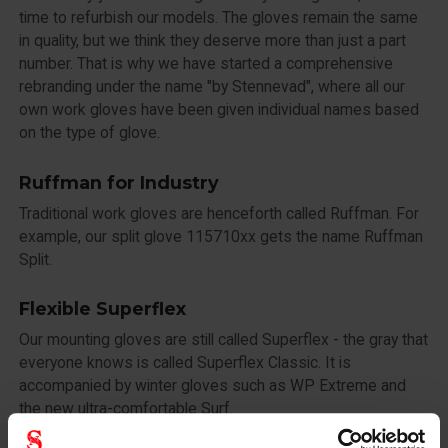
time to refurbish our models. The gloves remain the same
in quality, but we think they deserve more than just a part
number. That is why we have started a comprehensive
rebranding under the name "by Stennevad", where all our
own work gloves have been given individual names based
on the type of glove.
Ruffman for Industry
Traditional work gloves are henceforth called Ruffman. For
example, our split glove 115710xx gets the name Ruffman
Split.
Flexible Superflex
Our mounting gloves are still called Superflex - the gray that
everyone knows is called Superflex Classic. It is
accompanied by winter gloves such as WP Extreme and
the new ultra-comfortable Surf.