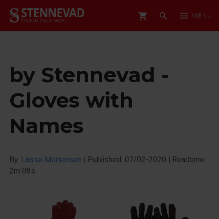
shopping_cart
search
menu
MENU
by Stennevad -
Gloves with
Names
By:
Lasse Mortensen
|
Published: 07/02-2020
|
Readtime:
2m 08s