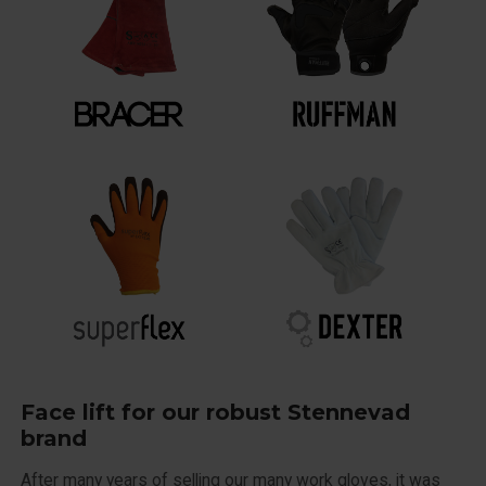
Face lift for our robust Stennevad
brand
After many years of selling our many work gloves, it was