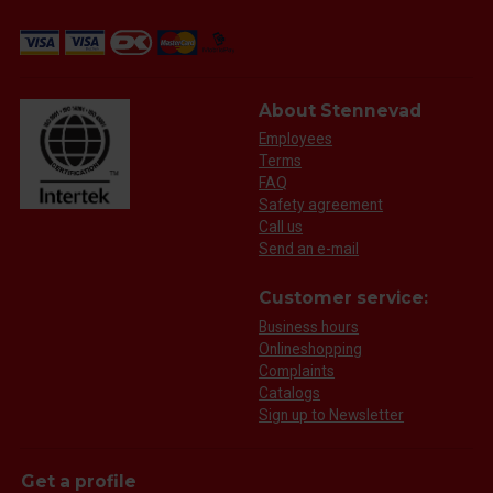
About Stennevad
Employees
Terms
FAQ
Safety agreement
Call us
Send an e-mail
Customer service:
Business hours
Onlineshopping
Complaints
Catalogs
Sign up to Newsletter
Get a profile