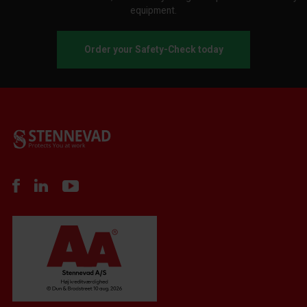
equipment.
Order your Safety-Check today