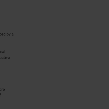
ced by a
onal
ective
ore
f