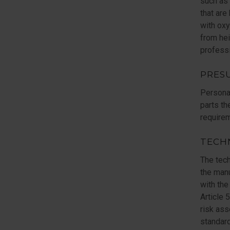
such as 
that are
with oxy
from hei
professi
PRES
Persona
parts th
requirem
TECH
The tech
the manu
with the
Article 
risk as
standard