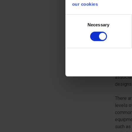
No 22 o
our cookies
regulati
motorcy
Consent
Necessary
Selection
ESSE
In order
or his r
essentia
The manu
associat
designs 
There ar
levels o
common 
equipmen
such as 