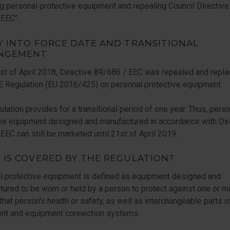
g personal protective equipment and repealing Council Directive
EEC".
Y INTO FORCE DATE AND TRANSITIONAL
NGEMENT
t of April 2018, Directive 89/686 / EEC was repealed and repla
 Regulation (EU 2016/425) on personal protective equipment.
lation provides for a transitional period of one year. Thus, pers
ive equipment designed and manufactured in accordance with Dir
EC can still be marketed until 21st of April 2019.
 IS COVERED BY THE REGULATION?
l protective equipment is defined as equipment designed and
ured to be worn or held by a person to protect against one or m
 that person's health or safety, as well as interchangeable parts o
nt and equipment connection systems.