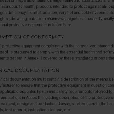
death or irreparable health damage, related to substances and m
 hazardous to health, products intended to protect against atmo
gen deficiency, harmful radiation, very hot and cold environments,
ghts , drowning, cuts from chainsaws, significant noise. Typically
onal protective equipment is listed here.
UMPTION OF CONFORMITY
l protective equipment complying with the harmonized standard
ereof is presumed to comply with the essential health and safet
ents set out in Annex II covered by these standards or parts the
NICAL DOCUMENTATION
nical documentation must contain a description of the means u
facturer to ensure that the protective equipment in question co
 applicable essential health and safety requirements referred to 
5 and set out in Annex II. Including description of the protective d
sessment, design and production drawings, references to the ha
s, test reports, instructions for use, etc.