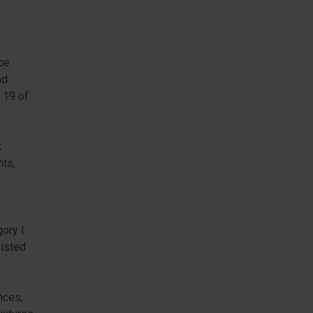
be
nd
e 19 of
t
nts,
gory I
listed
nces,