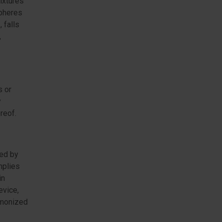
ixtures
spheres
 falls
,
s or
y
reof.
sed by
mplies
in
evice,
rmonized