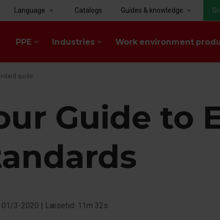
Language
Catalogs
Guides & knowledge
Gr
keyboard_arrow_down
keyboard_arrow_down
PPE
Industries
Work environment prod
keyboard_arrow_down
keyboard_arrow_down
andard guide
our Guide to 
tandards
: 01/3-2020
|
Læsetid: 11m 32s