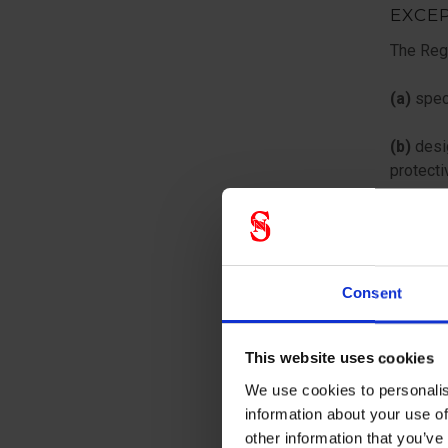
EXCE
The Regu
(a)
speci
(b)
desig
protecti
(c)
desig
n
Consent
m
This website uses cookies
(d)
inten
relevant
We use cookies to personalis
information about your use of
(e)
inten
other information that you’ve