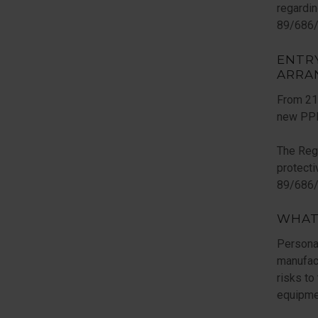
regardin
89/686/
ENTR
ARRA
From 21s
new PPE
The Regu
protect
89/686/E
WHAT
Persona
manufact
risks to
equipme