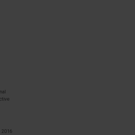
nal
ctive
h 2016