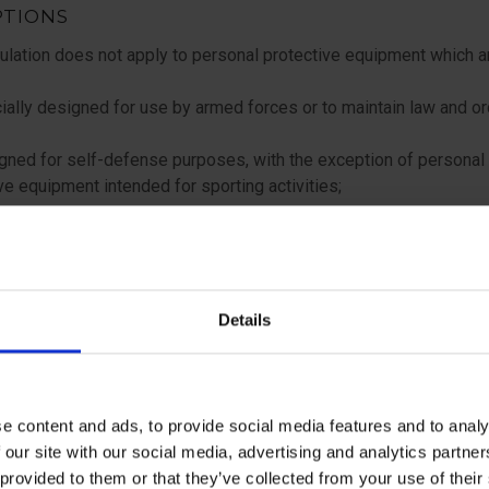
PTIONS
lation does not apply to personal protective equipment which a
ally designed for use by armed forces or to maintain law and or
ned for self-defense purposes, with the exception of personal
ve equipment intended for sporting activities;
ned for private use to protect against:
on-extreme weather conditions
Details
oisture and water during washing
ded exclusively for use on seagoing ships or aircraft subject to 
 international treaties in force in the Member States;
e content and ads, to provide social media features and to analy
 our site with our social media, advertising and analytics partn
ded for head, face or eye protection, for users covered by Regul
 provided to them or that they’ve collected from your use of the