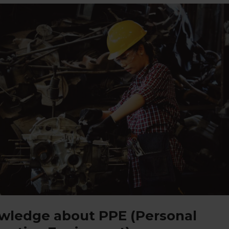
wledge about PPE (Personal