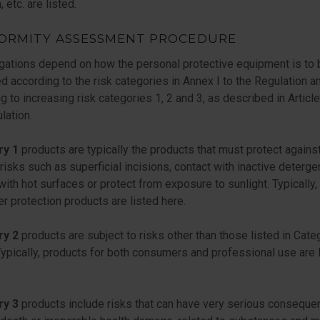
, etc. are listed.
ORMITY ASSESSMENT PROCEDURE
gations depend on how the personal protective equipment is to 
ed according to the risk categories in Annex I to the Regulation a
g to increasing risk categories 1, 2 and 3, as described in Articl
lation.
ry 1
products are typically the products that must protect agains
risks such as superficial incisions, contact with inactive deterge
with hot surfaces or protect from exposure to sunlight. Typically,
 protection products are listed here.
ry 2
products are subject to risks other than those listed in Cate
 Typically, products for both consumers and professional use are 
ry 3
products include risks that can have very serious conseque