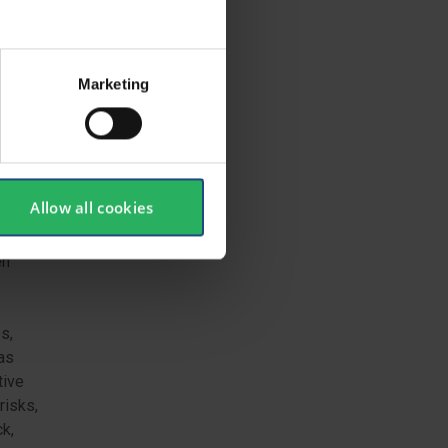
m
Marketing
acturer
h the
ation.
Allow all cookies
en
s,
 as
tive
risks,
ck,