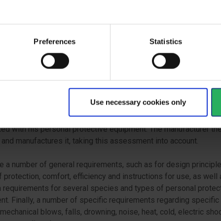
f the United Nations Economic Commission for Europe on unifor
ons on the approval of helmets for drivers and passengers on
cles and mopeds.
Preferences
Statistics
NTIAL REQUIREMENTS
 to be able to CE mark personal protective equipment, the manuf
epresentative in the EU must ensure that the products comply wit
l health and safety requirements set out in Annex II of the Regul
Use necessary cookies only
facturer must carry out a risk assessment to identify the risks
ed with his personal protective equipment. The manufacturer th
and manufactures it, taking this assessment into account.
e a number of general requirements, such as for design principle
f protection, comfort, efficiency and instructions for use, as well
requirements for several species and types of personal protec
t. Finally, a number of specific requirements regarding specific 
mechanical blows, falls, drowning, noise, heat, cold, electric sho