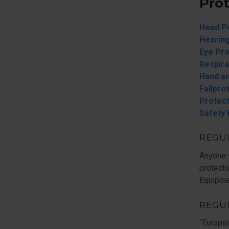
Pro
Head P
Hearing
Eye Pro
Respira
Hand an
Fallpro
Protect
Safety
REGUL
Anyone 
protecti
Equipme
REGU
"Europe