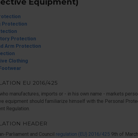
tective Equipment)
rotection
 Protection
tection
tory Protection
d Arm Protection
tection
ive Clothing
 Footwear
ATION EU 2016/425
who manufactures, imports or - in his own name - markets perso
ve equipment should familiarize himself with the Personal Prote
nt Regulation.
LATION HEADER
an-Parliament and Council
regulation (EU) 2016/425
9th of Marc