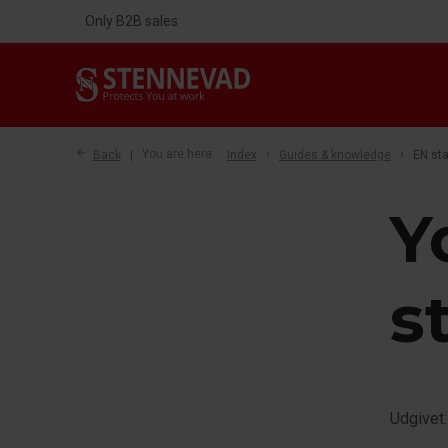
Only B2B sales
Back
You are here:
Index
Guides & knowledge
EN st
Y
s
Udgivet