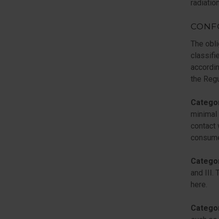
radiation
CONF
The obli
classifi
accordin
the Regu
Catego
minimal 
contact 
consumer
Catego
and III.
here.
Catego