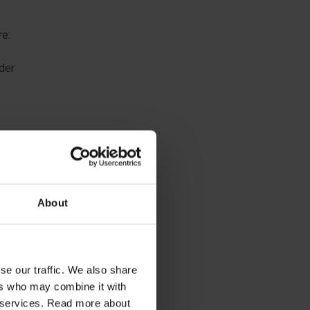
re:
der
About
the
se our traffic. We also share
ers who may combine it with
ation
ir services. Read more about