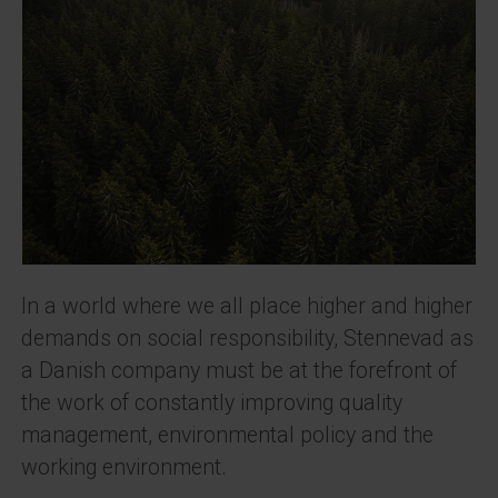
In a world where we all place higher and higher
demands on social responsibility, Stennevad as
a Danish company must be at the forefront of
the work of constantly improving quality
management, environmental policy and the
working environment.