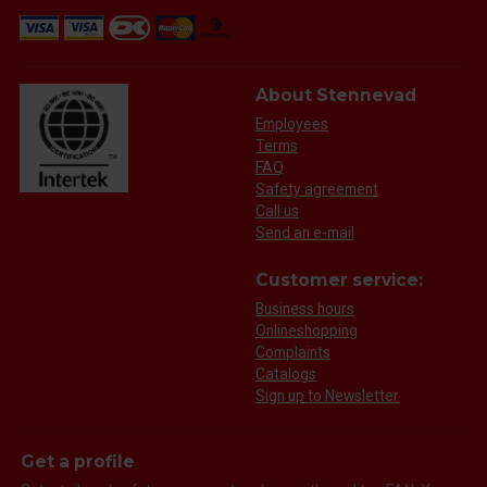
About Stennevad
Employees
Terms
FAQ
Safety agreement
Call us
Send an e-mail
Customer service:
Business hours
Onlineshopping
Complaints
Catalogs
Sign up to Newsletter
Get a profile