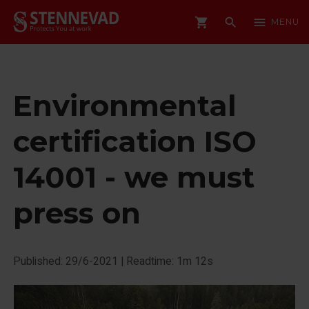
shopping_cart
search
menu
MENU
Environmental
certification ISO
14001 - we must
press on
Published: 29/6-2021
|
Readtime: 1m 12s