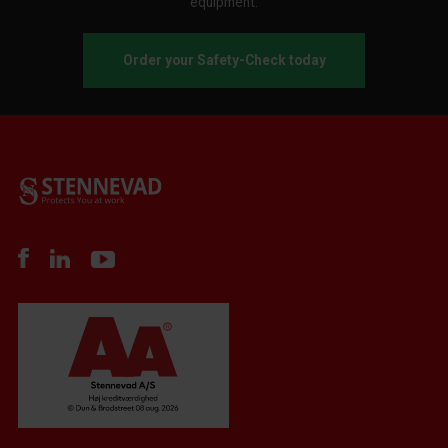
equipment.
Order your Safety-Check today