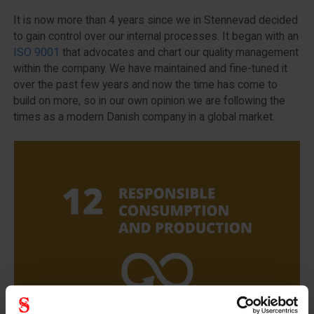
It is now more than 4 years since we in Stennevad decided
to gain control over our internal processes. It began with an
ISO 9001
that advocates and chart our quality management
within the company. We have maintained and fine-tuned it
over the past few years and now the time has come to
build on more, so in our own opinion we are following the
times as a modern Danish company in a global market.