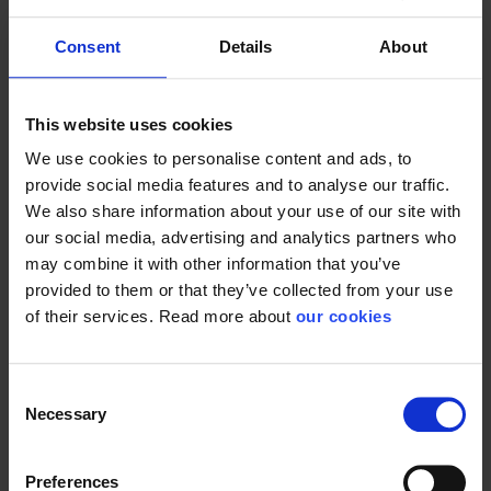
Consent
Details
About
Now our
ISO 14001
certification is a reality. Our waste
management and consumption have been reviewed and
recorded. This means that with an overall environmental
This website uses cookies
policy that strives for the ideals of the 12th UN World
We use cookies to personalise content and ads, to
Goals, we must now get used to new routines in everyday
provide social media features and to analyse our traffic.
life.
We also share information about your use of our site with
our social media, advertising and analytics partners who
More options for sorting and recycling waste as a
may combine it with other information that you’ve
conscious choice to gradually minimize Stennevad's overall
provided to them or that they’ve collected from your use
impact on the climate. But also on paper for printing, we
of their services. Read more about
our cookies
look at streamlining and minimizing consumption by e.g.
double-sided printing on recycled paper. Many detains are
small and it is precisely in the small details where we can
Consent
provide ours.
Necessary
Selection
We must maintain our momentum and therefore continue
our journey towards a certification as an ISO 45001
Preferences