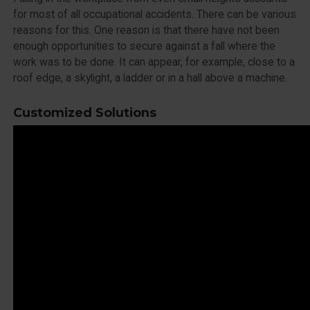
for most of all occupational accidents. There can be various
reasons for this. One reason is that there have not been
enough opportunities to secure against a fall where the
work was to be done. It can appear, for example, close to a
roof edge, a skylight, a ladder or in a hall above a machine.
Customized Solutions