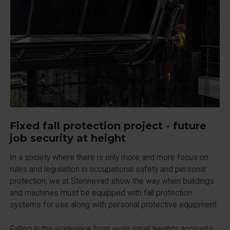
Fixed fall protection project - future
job security at height
In a society where there is only more and more focus on
rules and legislation in occupational safety and personal
protection, we at Stennevad show the way when buildings
and machines must be equipped with fall protection
systems for use along with personal protective equipment.
Falling in the workplace from even small heights accounts