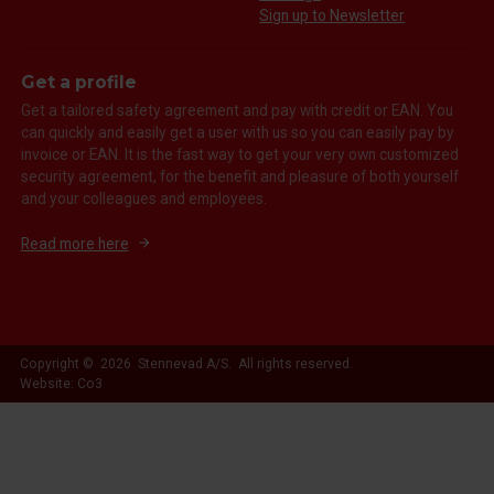
Sign up to Newsletter
Get a profile
Get a tailored safety agreement and pay with credit or EAN. You
can quickly and easily get a user with us so you can easily pay by
invoice or EAN. It is the fast way to get your very own customized
security agreement, for the benefit and pleasure of both yourself
and your colleagues and employees.
Read more here
Copyright © 2026 Stennevad A/S. All rights reserved.
Website: Co3