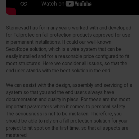
Stennevad has for many years worked with and developed
for Fallprotec on fall protection products approved for use
in permanent installations. It could our well-known
SecuRope solution, which is a wire system that can be
easily installed and for a reasonable price configured to fit
most structures. Here we consider all issues, so that the
end user stands with the best solution in the end.
We can assist with the design, assembly and servicing of a
system so that you and the end users always have
documentation and quality in place. For these are the most
important parameters when it comes to personal safety.
The seriousness is not to be mistaken. Therefore, you
should be able to rely on a fall protection solution for your
project to hit spot on the first time, so that all aspects are
mastered.