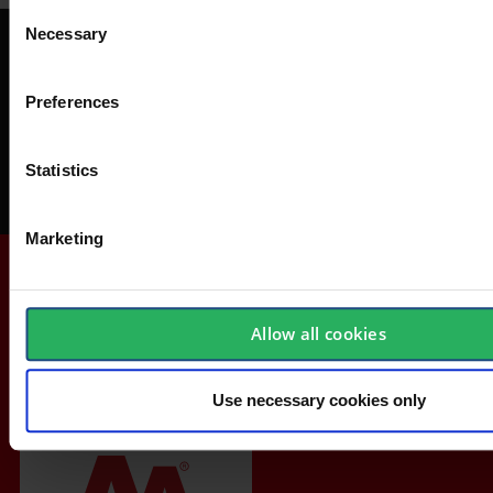
Consent
Necessary
Selection
Get a FREE Safety-Check
Avoid accidents at work, save money and get acquainted with safety
Preferences
equipment.
Statistics
Order your Safety-Check today
Marketing
Allow all cookies
Use necessary cookies only