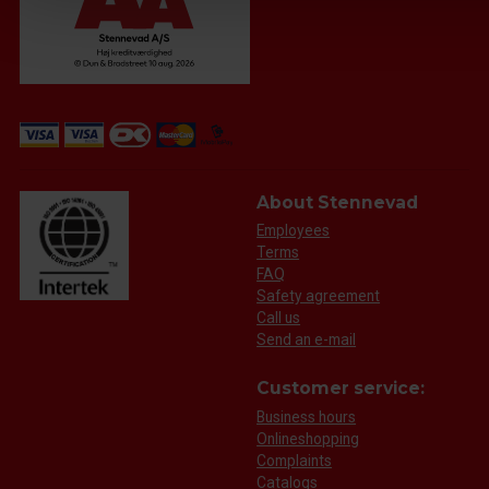
About Stennevad
Employees
Terms
FAQ
Safety agreement
Call us
Send an e-mail
Customer service:
Business hours
Onlineshopping
Complaints
Catalogs