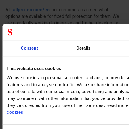
At
fallprotec.com/en
, our customers can see what
options are available for fixed fall protection for them. We
are constantly working to improve and further develop, so
that our solutions always keep up with time and the
massive growth in the field of work safety and safe traffic
at height. Whether to consider functionality, aesthetics or
Consent
Details
economy, we at Stennevad know what opportunities are on
the market today. We create the overview with down to
earth fall protection for the quality conscious customer.
This website uses cookies
When finding a fall protection system Stennevad is not
wrong.
We use cookies to personalise content and ads, to provide s
features and to analyse our traffic. We also share informatio
Our
catalogue
use of our site with our social media, advertising and analyt
may combine it with other information that you’ve provided to
Contact us on
mail
or call
+45 75144000
they’ve collected from your use of their services. Read mor
cookies