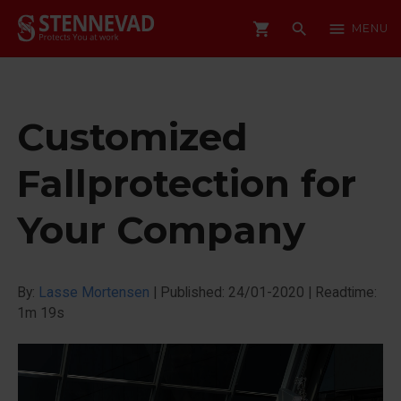
shopping_cart
search
menu
MENU
Customized
Fallprotection for
Your Company
By:
Lasse Mortensen
|
Published: 24/01-2020
|
Readtime:
1m 19s