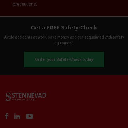
precautions.
Get a FREE Safety-Check
Avoid accidents at work, save money and get acquainted with safety
equipment.
Order your Safety-Check today