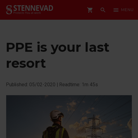
shopping_cart
search
menu
MENU
PPE is your last
resort
Published: 05/02-2020
|
Readtime: 1m 45s