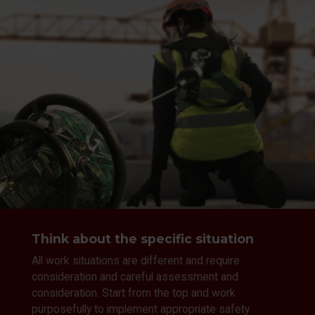
Think about the specific situation
All work situations are different and require
consideration and careful assessment and
consideration. Start from the top and work
purposefully to implement appropriate safety