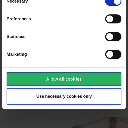
Necessary
inexpensive to use. In a country like Denmark,
Selection
one of the most obvious solutions is to use a
crew lift. The lift is relatively mobile and can be
Preferences
raised to significant heights, while the user can
be secured against the danger of falling.
Statistics
Personal protective equipment
(PPE)
Marketing
Fall protection in the form of personal equipment
such as harnesses, lines, fall blocks requires
training in use and maintenance. The equipment
must be included and supported by general
Allow all cookies
considerations and controls when working at
height. In short, PPE requires training and
education.
Use necessary cookies only