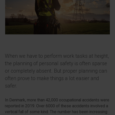
When we have to perform work tasks at height,
the planning of personal safety is often sparse
or completely absent. But proper planning can
often prove to make things a lot easier and
safer.
In Denmark, more than 42,000 occupational accidents were
reported in 2019. Over 6000 of these accidents involved a
vertical fall of some kind. The number has been increasing