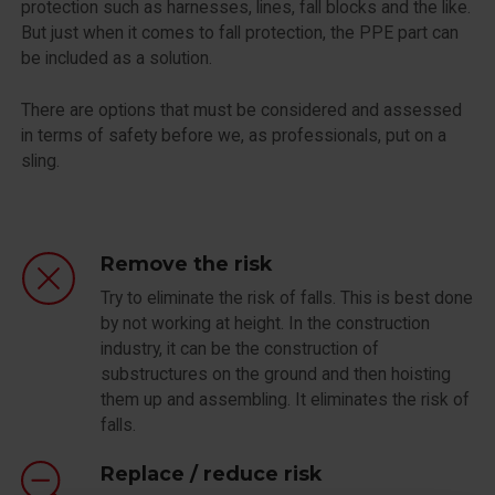
protection such as harnesses, lines, fall blocks and the like.
But just when it comes to fall protection, the PPE part can
be included as a solution.
There are options that must be considered and assessed
in terms of safety before we, as professionals, put on a
sling.
Remove the risk
Try to eliminate the risk of falls. This is best done
by not working at height. In the construction
industry, it can be the construction of
substructures on the ground and then hoisting
them up and assembling. It eliminates the risk of
falls.
Replace / reduce risk