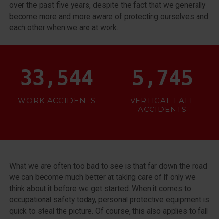
over the past five years, despite the fact that we generally
become more and more aware of protecting ourselves and
each other when we are at work.
38,394
6,000
WORK ACCIDENTS
VERTICAL FALL
ACCIDENTS
What we are often too bad to see is that far down the road
we can become much better at taking care of if only we
think about it before we get started. When it comes to
occupational safety today, personal protective equipment is
quick to steal the picture. Of course, this also applies to fall