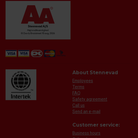
About Stennevad
Employees
Terms
FAQ
Safety agreement
Call us
Send an e-mail
Customer service:
Business hours