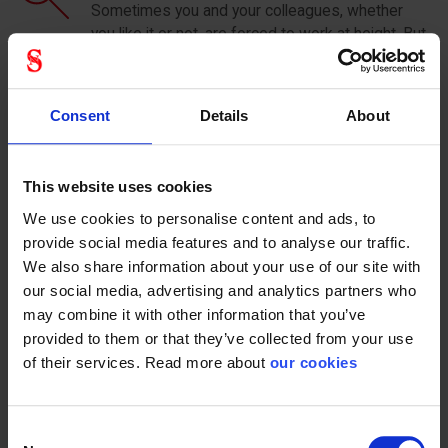
Sometimes you and your colleagues, whether
you like it or not, are forced to work at height. But
that still does not mean that we need to close
our eyes to the opportunities for fall protection
that present themselves. An example might be
Consent
Details
About
the filming of a movie scene that is to take place
several meters above the ground. By filming
from a different angle, one can reduce the height
This website uses cookies
significantly, without the audience being able to
see it on the finished result. Here, one
We use cookies to personalise content and ads, to
circumstance is replaced with another, which
provide social media features and to analyse our traffic.
significantly reduces the risk of serious injuries
We also share information about your use of our site with
and accidents.
our social media, advertising and analytics partners who
may combine it with other information that you’ve
Controll the risk
provided to them or that they’ve collected from your use
Another effective way is to build a safe
of their services. Read more about
our cookies
framework when carrying out work at height. It
could be in the form of railings, support belts and
liners. Solutions that are easy and relatively
Consent