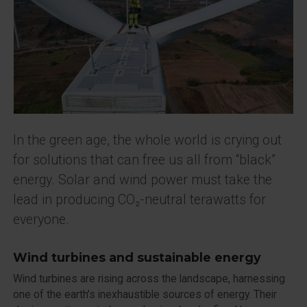
In the green age, the whole world is crying out
for solutions that can free us all from “black”
energy. Solar and wind power must take the
lead in producing CO₂-neutral terawatts for
everyone.
Wind turbines and sustainable energy
Wind turbines are rising across the landscape, harnessing
one of the earth’s inexhaustible sources of energy. Their