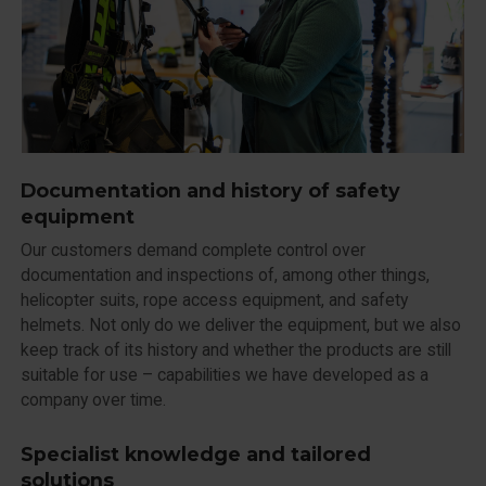
Documentation and history of safety
equipment
Our customers demand complete control over
documentation and inspections of, among other things,
helicopter suits, rope access equipment, and safety
helmets. Not only do we deliver the equipment, but we also
keep track of its history and whether the products are still
suitable for use – capabilities we have developed as a
company over time.
Specialist knowledge and tailored
solutions