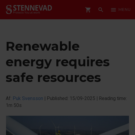
shopping_cart
search
menu
MENU
Renewable
energy requires
safe resources
Af:
Puk Svensson
|
Published: 15/09-2025
|
Reading time:
1m 50s