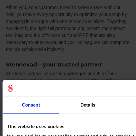
When you, as a customer, need to solve a task with our
help, you have every opportunity to optimize your setup by
engaging in dialogue with one of our specialists. Together,
we identify the right fall protection equipment, the correct
tool bag, and the offshore suit and PPE that are also
necessary to ensure you and your colleagues can complete
the job safely and efficiently.
Stennevad – your trusted partner
At Stennevad, we know the challenges and therefore
demand a lot from ourselves. We are an ISO-certified
company with a strong focus on ESG, including quality,
environment, and occupational health and safety. This
provides assurance to all our customers and partners that
Consent
Details
continuity and integrity are guaranteed when doing
business with us.
This website uses cookies
Trust and quality in an uncertain world