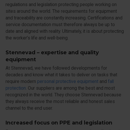
regulations and legislation protecting people working on
sites around the world. The requirements for equipment
and traceability are constantly increasing. Certifications and
service documentation must therefore always be up to
date and aligned with reality. Ultimately, it is about protecting
the worker’s life and well-being.
Stennevad – expertise and quality
equipment
At Stennevad, we have followed developments for
decades and know what it takes to deliver on tasks that
require modern
personal protective equipment
and
fall
protection
. Our suppliers are among the best and most
recognized in the world. They choose Stennevad because
they always receive the most reliable and honest sales
channel to the end user.
Increased focus on PPE and legislation