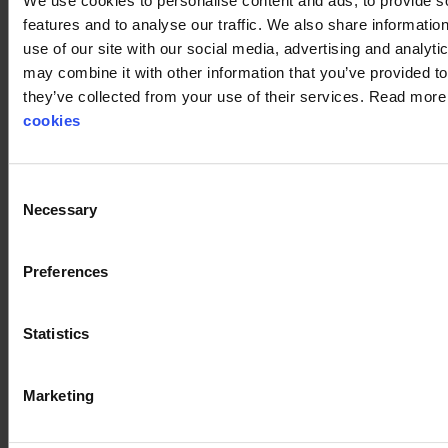
We use cookies to personalise content and ads, to provide s
Stennevad delivers genuine service and quality, and we
features and to analyse our traffic. We also share informatio
always find the right solutions together with our customers.
use of our site with our social media, advertising and analyt
Our knowledge and experience in safety products for the
may combine it with other information that you’ve provided to
wind industry have kept pace with developments and
they’ve collected from your use of their services. Read mor
remain among the very best in Denmark. We are always
cookies
ready to take on a task together with you.
Check out how Stennevad can help you.
Consent
Necessary
Selection
Preferences
Statistics
Marketing