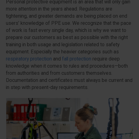
Personal protective equipment is an area that will only gain
more attention in the years ahead. Regulations are
tightening, and greater demands are being placed on end
users’ knowledge of PPE use. We recognize that the pace
of work is fast every single day, which is why we want to
prepare our customers as best as possible with the right
training in both usage and legislation related to safety
equipment. Especially the heavier categories such as
respiratory protection
and
fall protection
require deep
knowledge when it comes to rules and procedures—both
from authorities and from customers themselves.
Documentation and certificates must always be current and
in step with present-day requirements.