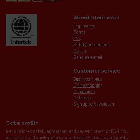
About Stennevad
Employees
Terms
FAQ
Safety agreement
Call us
Send an e-mail
Customer service:
Business hours
Onlineshopping
Complaints
Catalogs
Sign up to Newsletter
Get a profile
Get a tailored safety agreement and pay with credit or EAN. You
can quickly and easily get a user with us so you can easily pay by