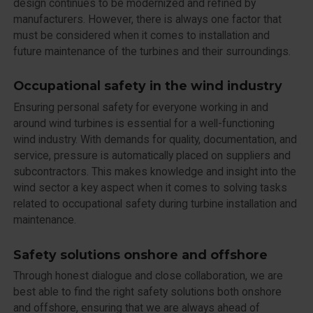
design continues to be modernized and refined by
manufacturers. However, there is always one factor that
must be considered when it comes to installation and
future maintenance of the turbines and their surroundings.
Occupational safety in the wind industry
Ensuring personal safety for everyone working in and
around wind turbines is essential for a well-functioning
wind industry. With demands for quality, documentation, and
service, pressure is automatically placed on suppliers and
subcontractors. This makes knowledge and insight into the
wind sector a key aspect when it comes to solving tasks
related to occupational safety during turbine installation and
maintenance.
Safety solutions onshore and offshore
Through honest dialogue and close collaboration, we are
best able to find the right safety solutions both onshore
and offshore, ensuring that we are always ahead of