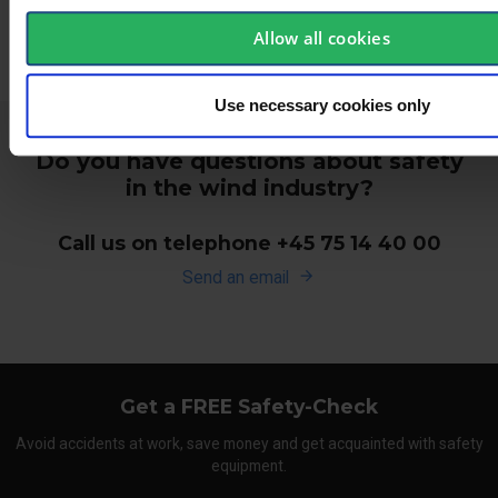
Allow all cookies
Use necessary cookies only
Do you have questions about safety
in the wind industry?
Call us on telephone +45 75 14 40 00
Send an email
Get a FREE Safety-Check
Avoid accidents at work, save money and get acquainted with safety
equipment.