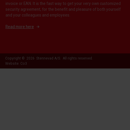
invoice or EAN. It is the fast way to get your very own customized
security agreement, for the benefit and pleasure of both yourself
and your colleagues and employees.
Read more here
Copyright © 2026 Stennevad A/S. All rights reserved.
Website: Co3