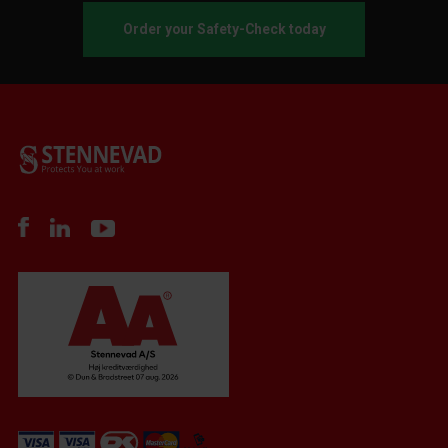
Order your Safety-Check today