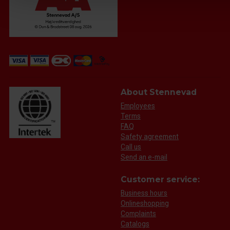
About Stennevad
Employees
Terms
FAQ
Safety agreement
Call us
Send an e-mail
Customer service:
Business hours
Onlineshopping
Complaints
Catalogs