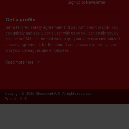
Sign up to Newsletter
Get a profile
Get a tailored safety agreement and pay with credit or EAN. You
can quickly and easily get a user with us so you can easily pay by
invoice or EAN. It is the fast way to get your very own customized
security agreement, for the benefit and pleasure of both yourself
and your colleagues and employees.
Read more here
Copyright © 2026 Stennevad A/S. All rights reserved.
Website: Co3