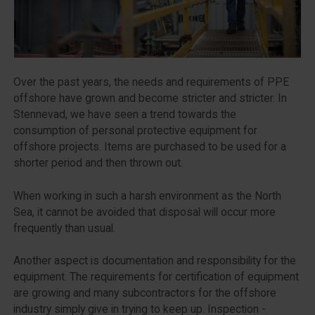
Over the past years, the needs and requirements of PPE
offshore have grown and become stricter and stricter. In
Stennevad, we have seen a trend towards the
consumption of personal protective equipment for
offshore projects. Items are purchased to be used for a
shorter period and then thrown out.
When working in such a harsh environment as the North
Sea, it cannot be avoided that disposal will occur more
frequently than usual.
Another aspect is documentation and responsibility for the
equipment. The requirements for certification of equipment
are growing and many subcontractors for the offshore
industry simply give in trying to keep up. Inspection -