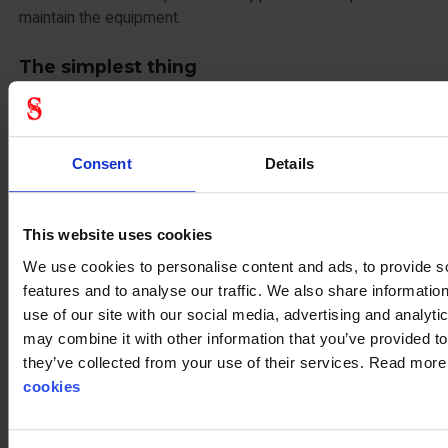
maintain the equipment.
The simplest thing
The only thing required of you as a customer is that you
need to know how many bags to use and when to use -
then you just rent until the equipment is no longer needed.
Consent
Details
You don’t have to own anything and best of all, then you
don’t need to control service and inspect yourself, because
This website uses cookies
that is what Stennevad will do for you.
We use cookies to personalise content and ads, to provide s
Get more information at Stennevad.dk and see all the
features and to analyse our traffic. We also share informatio
possibilities for equipment rental. Of course, if you have
use of our site with our social media, advertising and analyt
more specific wishes, we are also available on phone (+45)
may combine it with other information that you’ve provided to
75 144 000 or
kundeservice@stennevad.dk
they’ve collected from your use of their services. Read mor
cookies