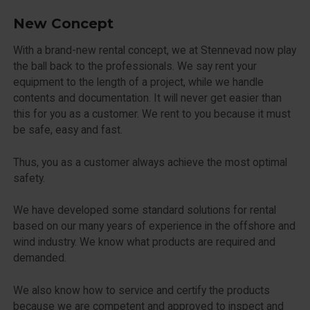
New Concept
With a brand-new rental concept, we at Stennevad now play
the ball back to the professionals. We say rent your
equipment to the length of a project, while we handle
contents and documentation. It will never get easier than
this for you as a customer. We rent to you because it must
be safe, easy and fast.
Thus, you as a customer always achieve the most optimal
safety.
We have developed some standard solutions for rental
based on our many years of experience in the offshore and
wind industry. We know what products are required and
demanded.
We also know how to service and certify the products
because we are competent and approved to inspect and