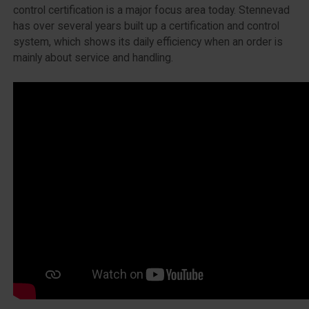
control certification is a major focus area today. Stennevad
has over several years built up a certification and control
system, which shows its daily efficiency when an order is
mainly about service and handling.