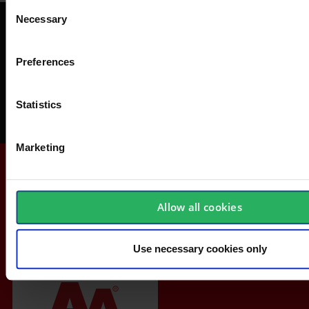
Consent
Necessary
Selection
Get a FREE Safety-Check
Avoid accidents at work, save money and get acquainted with safety
Preferences
equipment.
Statistics
Order your Safety-Check today
Marketing
Allow all cookies
Use necessary cookies only