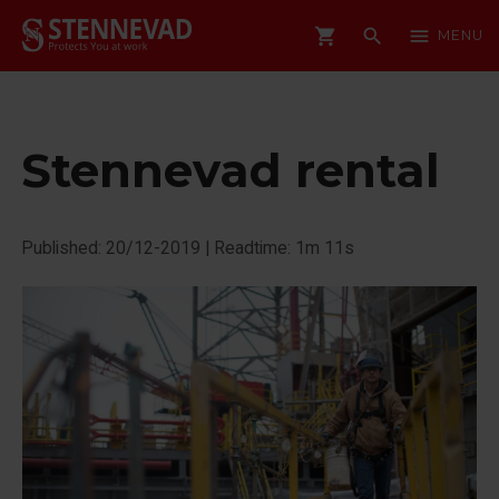
shopping_cart
search
menu
MENU
Stennevad rental
Published: 20/12-2019
|
Readtime: 1m 11s