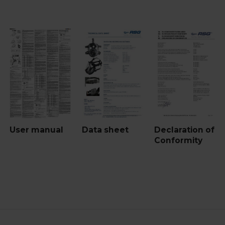
User manual
Data sheet
Declaration of
Conformity