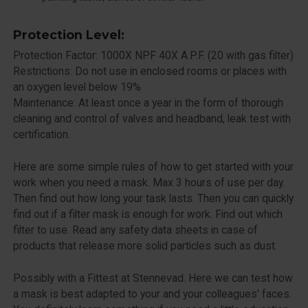
Protection Level:
Protection Factor: 1000X NPF 40X A.P.F. (20 with gas filter)
Restrictions: Do not use in enclosed rooms or places with
an oxygen level below 19%
Maintenance: At least once a year in the form of thorough
cleaning and control of valves and headband, leak test with
certification.
Here are some simple rules of how to get started with your
work when you need a mask. Max 3 hours of use per day.
Then find out how long your task lasts. Then you can quickly
find out if a filter mask is enough for work. Find out which
filter to use. Read any safety data sheets in case of
products that release more solid particles such as dust.
Possibly with a Fittest at Stennevad. Here we can test how
a mask is best adapted to your and your colleagues' faces.