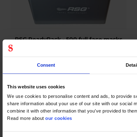
RSG ReadyPack - 500 full face masks
Consent
Detai
This website uses cookies
Spareparts
We use cookies to personalise content and ads, to provide so
share information about your use of our site with our social
combine it with other information that you’ve provided to them
Read more about
our cookies