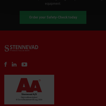
equipment.
Order your Safety-Check today