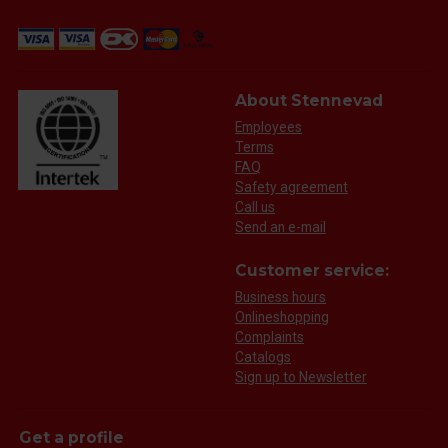
About Stennevad
Employees
Terms
FAQ
Safety agreement
Call us
Send an e-mail
Customer service:
Business hours
Onlineshopping
Complaints
Catalogs
Sign up to Newsletter
Get a profile