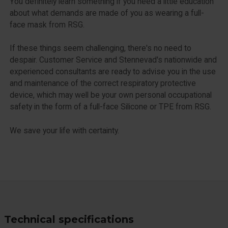
You definitely learn something if you need a little education
about what demands are made of you as wearing a full-
face mask from RSG.
If these things seem challenging, there's no need to
despair. Customer Service and Stennevad's nationwide and
experienced consultants are ready to advise you in the use
and maintenance of the correct respiratory protective
device, which may well be your own personal occupational
safety in the form of a full-face Silicone or TPE from RSG.
We save your life with certainty.
Technical specifications