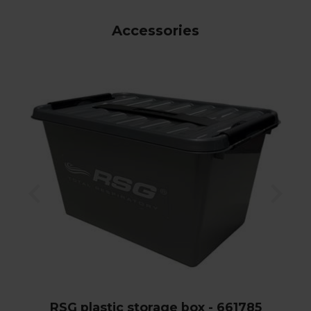
Accessories
RSG plastic storage box - 661785