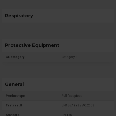
Respiratory
Protective Equipment
CE category
Category 3
General
Product type
Full facepiece
Test result
EN136:1998 / AC:2003
Standard
EN 136