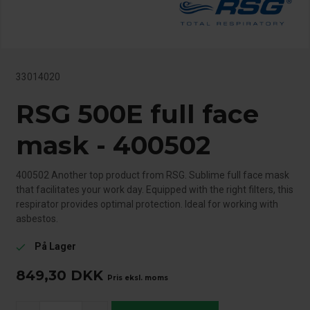
33014020
RSG 500E full face
mask - 400502
400502 Another top product from RSG. Sublime full face mask
that facilitates your work day. Equipped with the right filters, this
respirator provides optimal protection. Ideal for working with
asbestos.
På Lager
check
849,30
DKK
Pris eksl. moms