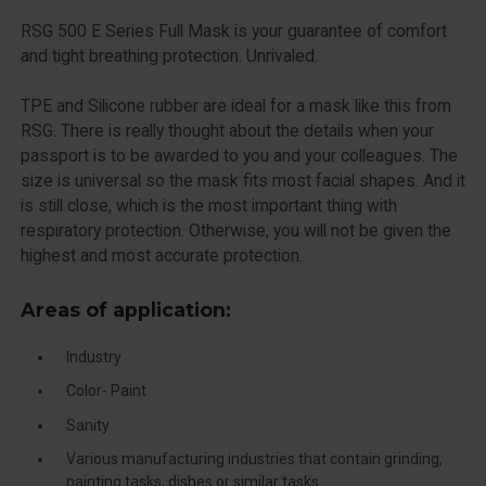
RSG 500 E Series Full Mask is your guarantee of comfort
and tight breathing protection. Unrivaled.
TPE and Silicone rubber are ideal for a mask like this from
RSG. There is really thought about the details when your
passport is to be awarded to you and your colleagues. The
size is universal so the mask fits most facial shapes. And it
is still close, which is the most important thing with
respiratory protection. Otherwise, you will not be given the
highest and most accurate protection.
Areas of application:
Industry
Color- Paint
Sanity
Various manufacturing industries that contain grinding,
painting tasks, dishes or similar tasks.