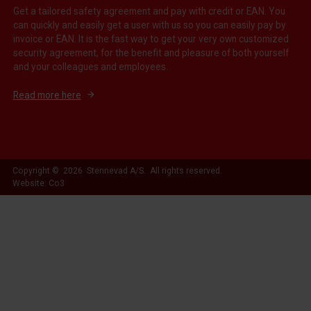
Get a tailored safety agreement and pay with credit or EAN. You
can quickly and easily get a user with us so you can easily pay by
invoice or EAN. It is the fast way to get your very own customized
security agreement, for the benefit and pleasure of both yourself
and your colleagues and employees.
Read more here
Copyright © 2026 Stennevad A/S. All rights reserved.
Website: Co3