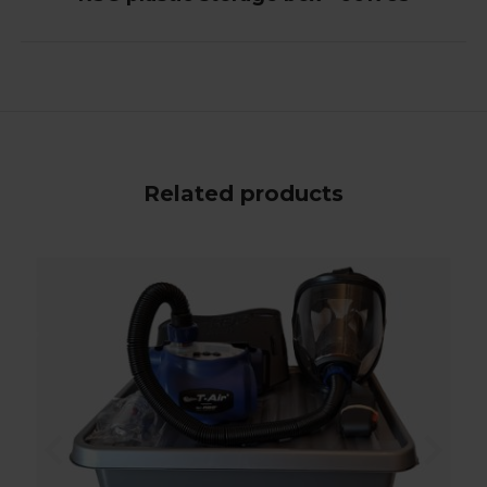
Related products