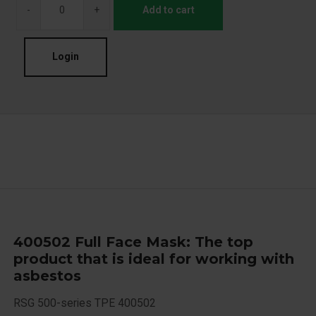
-
+
Add to cart
Login
400502 Full Face Mask: The top
product that is ideal for working with
asbestos
RSG 500-series TPE 400502