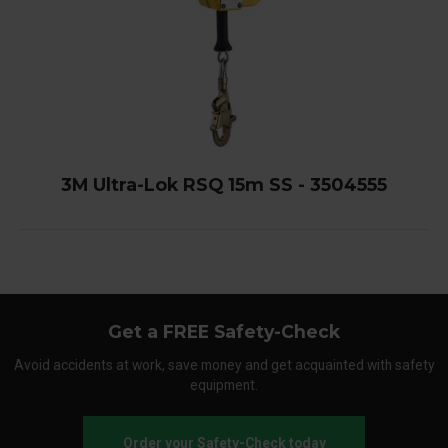
3M Ultra-Lok RSQ 15m SS - 3504555
Get a FREE Safety-Check
Avoid accidents at work, save money and get acquainted with safety
equipment.
Order your Safety-Check today