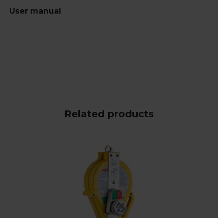
User manual
Related products