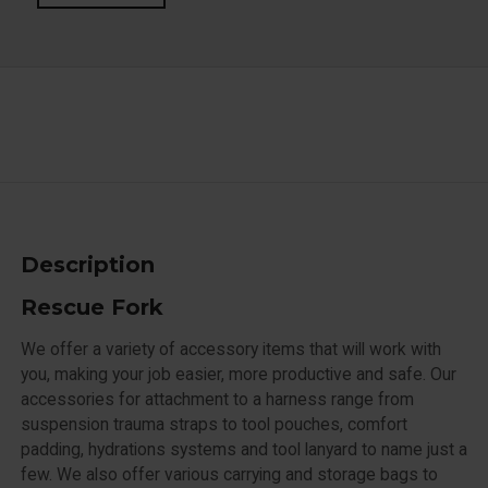
Description
Rescue Fork
We offer a variety of accessory items that will work with
you, making your job easier, more productive and safe. Our
accessories for attachment to a harness range from
suspension trauma straps to tool pouches, comfort
padding, hydrations systems and tool lanyard to name just a
few. We also offer various carrying and storage bags to