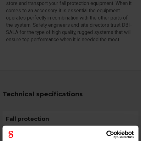
store and transport your fall protection equipment. When it
comes to an accessory, it is essential the equipment
operates perfectly in combination with the other parts of
the system. Safety engineers and site directors trust DBI-
SALA for the type of high quality, rugged systems that will
ensure top performance when it is needed the most.
Technical specifications
Fall protection