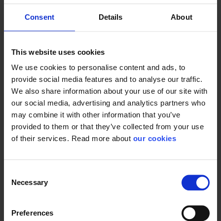
Consent
Details
About
Protective Equipment
This website uses cookies
We use cookies to personalise content and ads, to
General
provide social media features and to analyse our traffic.
We also share information about your use of our site with
Product type
Evacuation & wells
our social media, advertising and analytics partners who
may combine it with other information that you’ve
Color
Yellow
provided to them or that they’ve collected from your use
of their services. Read more about
our cookies
Consent
Necessary
Selection
Preferences