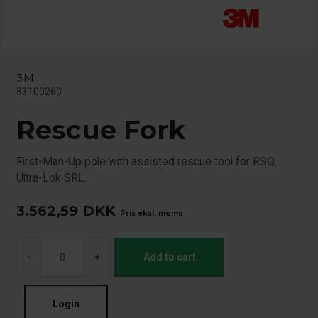
3M
83100260
Rescue Fork
First-Man-Up pole with assisted rescue tool for RSQ
Ultra-Lok SRL.
3.562,59
DKK
Pris eksl. moms
-
+
Add to cart
Login