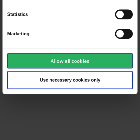
Statistics
Marketing
Allow all cookies
Use necessary cookies only