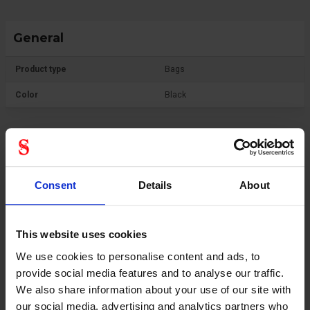
General
Product type
Bags
Color
Black
Consent
Details
About
This website uses cookies
We use cookies to personalise content and ads, to
provide social media features and to analyse our traffic.
We also share information about your use of our site with
our social media, advertising and analytics partners who