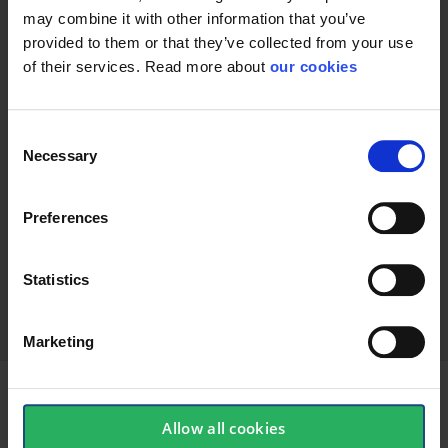
may combine it with other information that you’ve
provided to them or that they’ve collected from your use
of their services. Read more about
our cookies
Consent
Necessary
Selection
Preferences
keyboard_arrow_down
Statistics
Marketing
Allow all cookies
Accessories