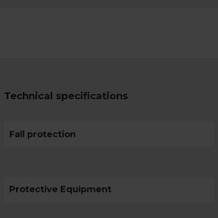
Technical specifications
Fall protection
Protective Equipment