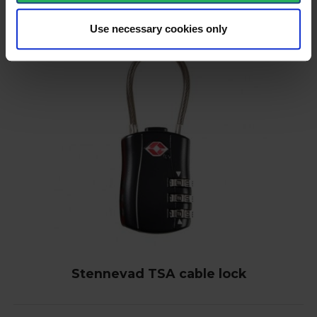
Use necessary cookies only
Stennevad TSA cable lock