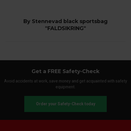
By Stennevad black sportsbag
"FALDSIKRING"
Get a FREE Safety-Check
Avoid accidents at work, save money and get acquainted with safety
equipment.
Order your Safety-Check today