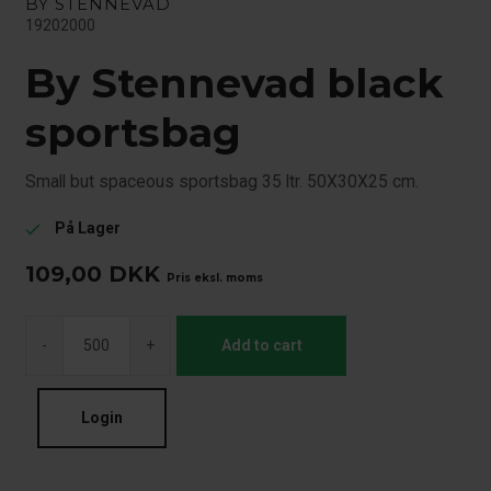
BY STENNEVAD
19202000
By Stennevad black
sportsbag
Small but spaceous sportsbag 35 ltr. 50X30X25 cm.
På Lager
check
109,00
DKK
Pris eksl. moms
-
+
Add to cart
Login