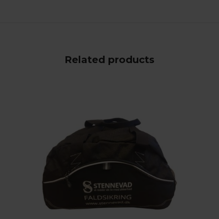
Related products