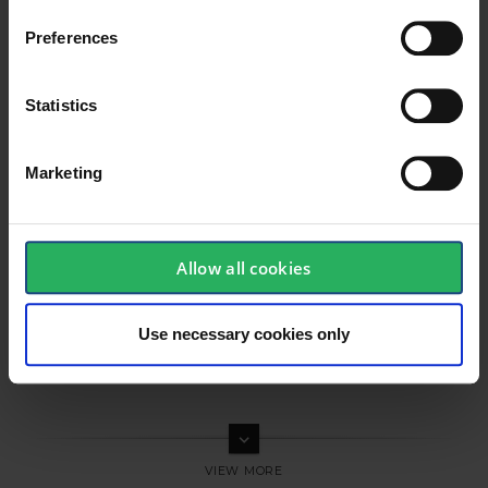
Preferences
Statistics
Marketing
Allow all cookies
Use necessary cookies only
keyboard_arrow_down