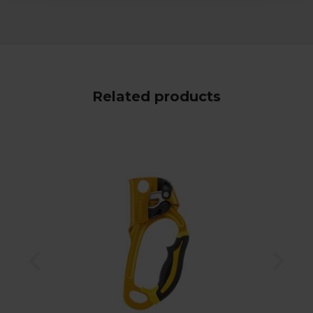
Related products