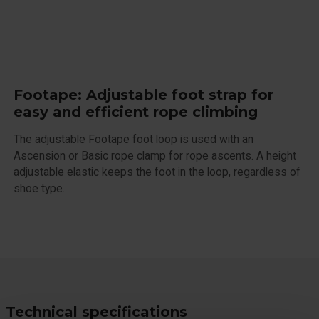
Footape: Adjustable foot strap for
easy and efficient rope climbing
The adjustable Footape foot loop is used with an
Ascension or Basic rope clamp for rope ascents. A height
adjustable elastic keeps the foot in the loop, regardless of
shoe type.
Technical specifications