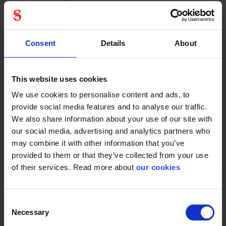
Fall protection
Consent
Details
About
This website uses cookies
Protective Equipment
We use cookies to personalise content and ads, to
provide social media features and to analyse our traffic.
We also share information about your use of our site with
our social media, advertising and analytics partners who
may combine it with other information that you’ve
General
provided to them or that they’ve collected from your use
of their services. Read more about
our cookies
Product type
Climbing equipment
Color
Black
Consent
Necessary
Selection