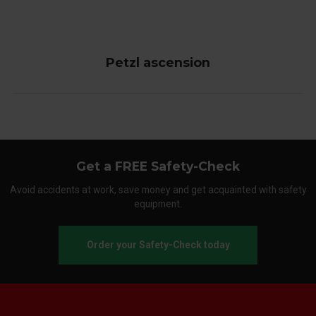
Petzl ascension
Get a FREE Safety-Check
Avoid accidents at work, save money and get acquainted with safety
equipment.
Order your Safety-Check today