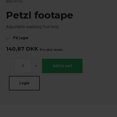
80070155
Petzl footape
Adjustable webbing foot loop
På Lager
check
140,87
DKK
Pris eksl. moms
-
+
Add to cart
Login