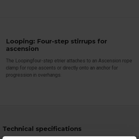
Looping: Four-step stirrups for
ascension
The Loopingfour-step etrier attaches to an Ascension rope
clamp for rope ascents or directly onto an anchor for
progression in overhangs.
Technical specifications