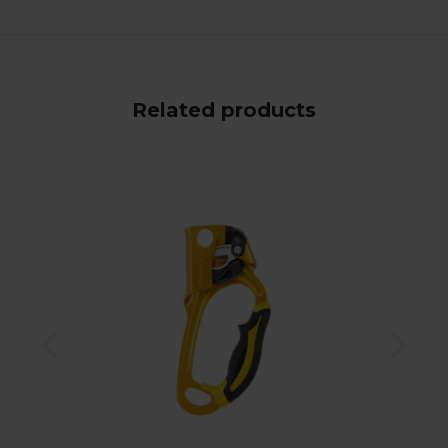
Related products