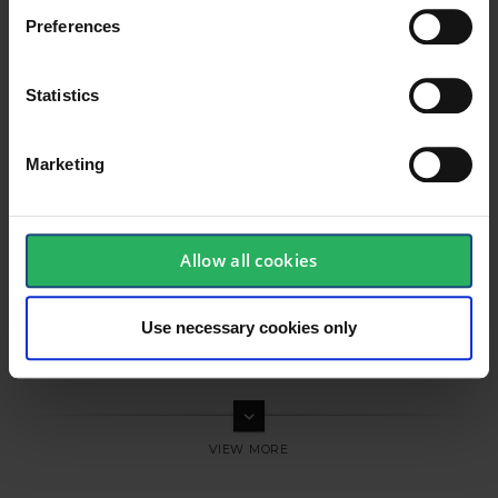
Preferences
Statistics
Marketing
Allow all cookies
Use necessary cookies only
keyboard_arrow_down