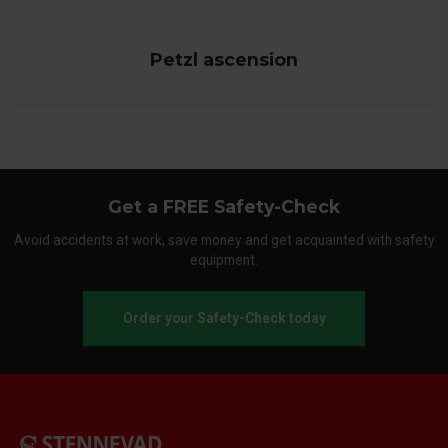
Petzl ascension
Get a FREE Safety-Check
Avoid accidents at work, save money and get acquainted with safety
equipment.
Order your Safety-Check today