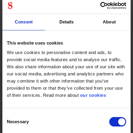
Fall protection
Consent
Details
About
This website uses cookies
Protective Equipment
We use cookies to personalise content and ads, to
provide social media features and to analyse our traffic.
We also share information about your use of our site with
our social media, advertising and analytics partners who
General
may combine it with other information that you’ve
provided to them or that they’ve collected from your use
Product type
Climbing equipment
of their services. Read more about
our cookies
Consent
Necessary
Selection