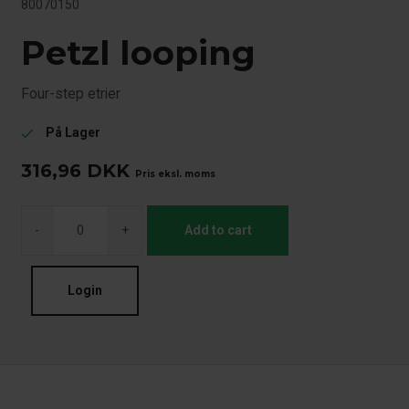
80070150
Petzl looping
Four-step etrier
På Lager
check
316,96
DKK
Pris eksl. moms
-
+
Add to cart
Login