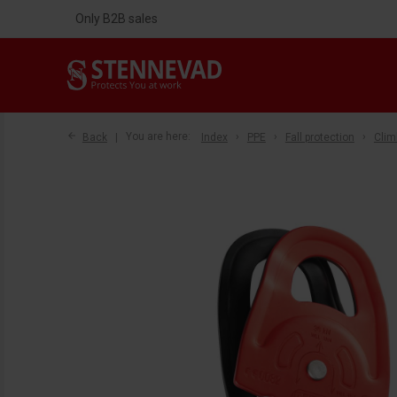
Only B2B sales
Back
You are here:
Index
PPE
Fall protection
Clim