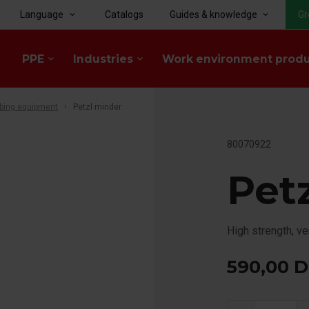
Language
Catalogs
Guides & knowledge
Gr
keyboard_arrow_down
keyboard_arrow_down
PPE
Industries
Work environment prod
keyboard_arrow_down
keyboard_arrow_down
bing equipment
Petzl minder
80070922
Pet
High strength, ve
590,00
D