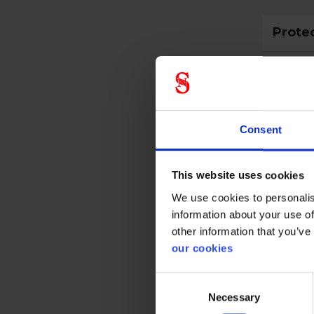
Prote
CE cate
Consent
Gener
This website uses cookies
Product 
We use cookies to personalis
Test res
information about your use of
other information that you’ve
Standar
our cookies
Color
Consent
Necessary
Selection