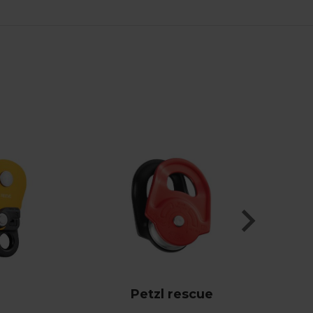
Petzl rescue