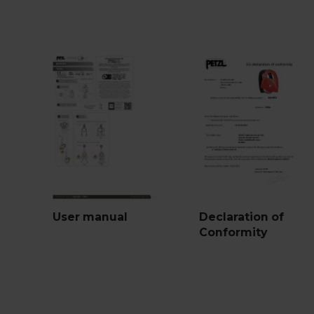
User manual
Declaration of
Conformity