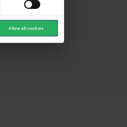
Allow all cookies