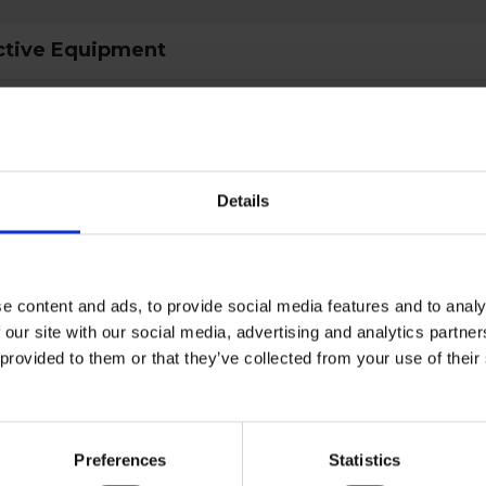
ctive Equipment
gory
Category 3
Details
al
type
Climbing equipment
e content and ads, to provide social media features and to analy
ult
EN 12278:2007
 our site with our social media, advertising and analytics partn
 provided to them or that they’ve collected from your use of the
d
EN 12278
Red
Preferences
Statistics