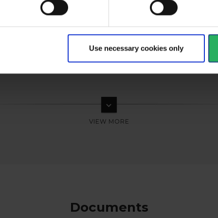
Use necessary cookies only
keyboard_arrow_down
Documents