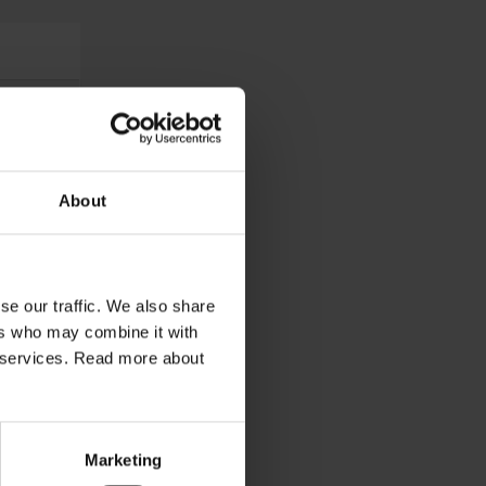
About
se our traffic. We also share
ers who may combine it with
ir services. Read more about
Marketing