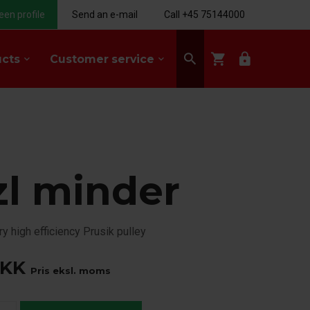
een profile
Send an e-mail
Call +45 75144000
search
shopping_cart
lock
ucts
Customer service
keyboard_arrow_down
keyboard_arrow_down
zl minder
ry high efficiency Prusik pulley
KK
Pris eksl. moms