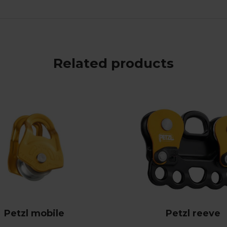
Related products
Petzl mobile
Petzl reeve