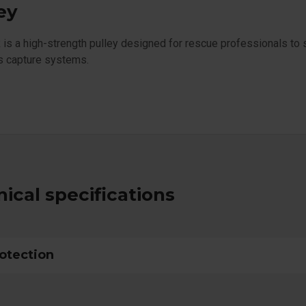
ey
s a high-strength pulley designed for rescue professionals to 
s capture systems.
ical specifications
rotection