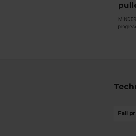
pull
MINDER i
progres
Techn
Fall p