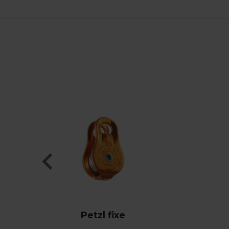
Petzl fixe