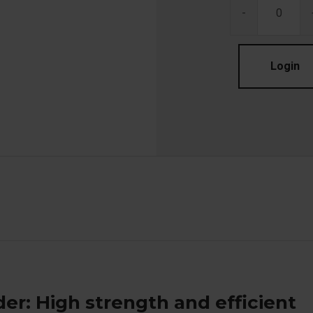
-
Login
er: High strength and efficient