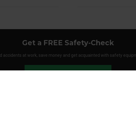
Get a FREE Safety-Check
d accidents at work, save money and get acquainted with safety equip
Order your Safety-Check today
About Stennevad
Employees
Terms