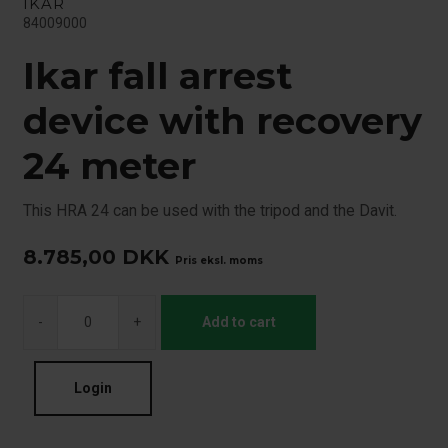
IKAR
84009000
Ikar fall arrest
device with recovery
24 meter
This HRA 24 can be used with the tripod and the Davit.
8.785,00
DKK
Pris eksl. moms
-
+
Add to cart
Login