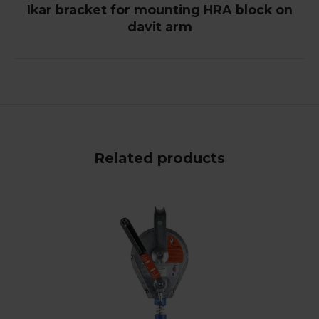
Ikar bracket for mounting HRA block on
davit arm
Related products