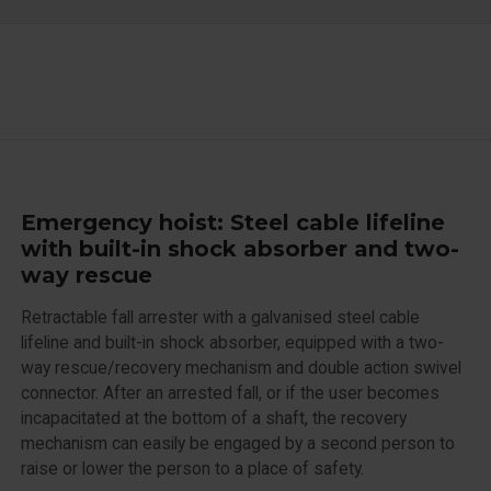
Emergency hoist: Steel cable lifeline
with built-in shock absorber and two-
way rescue
Retractable fall arrester with a galvanised steel cable
lifeline and built-in shock absorber, equipped with a two-
way rescue/recovery mechanism and double action swivel
connector. After an arrested fall, or if the user becomes
incapacitated at the bottom of a shaft, the recovery
mechanism can easily be engaged by a second person to
raise or lower the person to a place of safety.