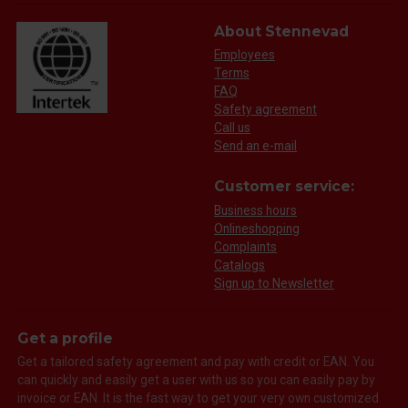
About Stennevad
Employees
Terms
FAQ
Safety agreement
Call us
Send an e-mail
Customer service:
Business hours
Onlineshopping
Complaints
Catalogs
Sign up to Newsletter
Get a profile
Get a tailored safety agreement and pay with credit or EAN. You
can quickly and easily get a user with us so you can easily pay by
invoice or EAN. It is the fast way to get your very own customized