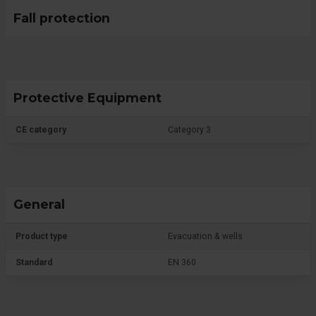
Fall protection
Protective Equipment
CE category
Category 3
General
Product type
Evacuation & wells
Standard
EN 360