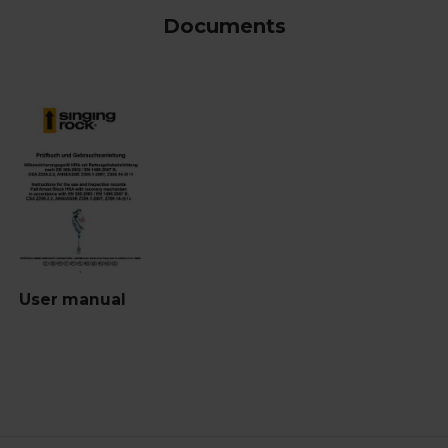
Documents
User manual