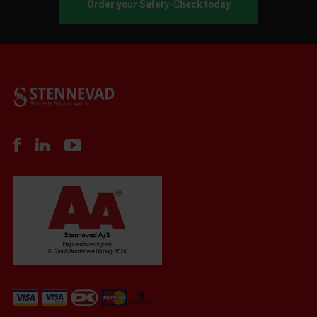
Order your Safety-Check today