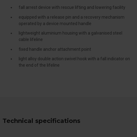
fall arrest device with rescue lifting and lowering facility
equipped with a release pin and a recovery mechanism
operated by a device mounted handle
lightweight aluminium housing with a galvanised steel
cable lifeline
fixed handle anchor attachment point
light alloy double action swivel hook with a fall indicator on
the end of the lifeline
Technical specifications