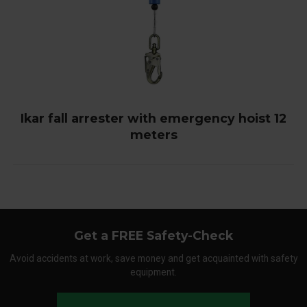
Ikar fall arrester with emergency hoist 12
meters
Get a FREE Safety-Check
Avoid accidents at work, save money and get acquainted with safety
equipment.