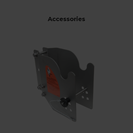
Accessories