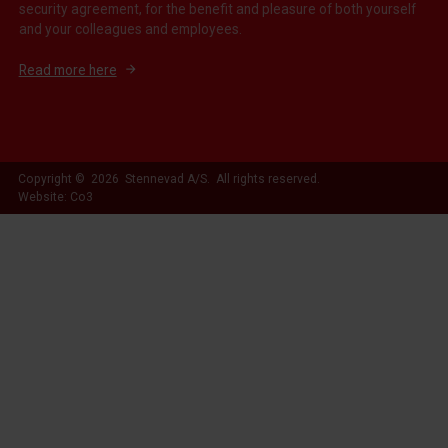
security agreement, for the benefit and pleasure of both yourself
and your colleagues and employees.
Read more here
Copyright © 2026 Stennevad A/S. All rights reserved.
Website: Co3