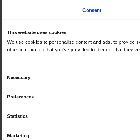
Consent
This website uses cookies
We use cookies to personalise content and ads, to provide so
other information that you’ve provided to them or that they’
Consent
Necessary
Selection
Preferences
Statistics
Marketing