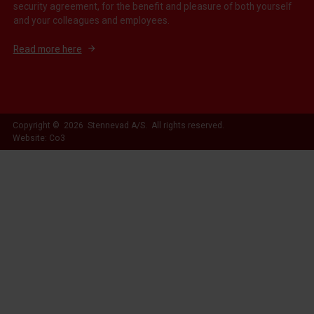
security agreement, for the benefit and pleasure of both yourself
and your colleagues and employees.
Read more here
Copyright © 2026 Stennevad A/S. All rights reserved.
Website: Co3