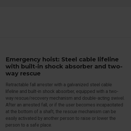
Emergency hoist: Steel cable lifeline
with built-in shock absorber and two-
way rescue
Retractable fall arrester with a galvanized steel cable
lifeline and built-in shock absorber, equipped with a two-
way rescue/recovery mechanism and double-acting swivel.
After an arrested fall, or if the user becomes incapacitated
at the bottom of a shaft, the rescue mechanism can be
easily activated by another person to raise or lower the
person to a safe place.