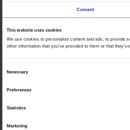
Consent
This website uses cookies
We use cookies to personalise content and ads, to provide so
other information that you’ve provided to them or that they’
Consent
Necessary
Selection
Preferences
Statistics
Marketing