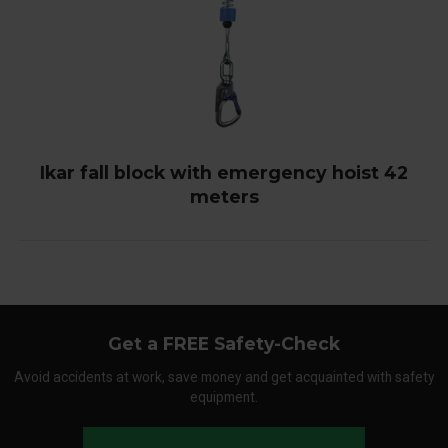
Ikar fall block with emergency hoist 42
meters
Get a FREE Safety-Check
Avoid accidents at work, save money and get acquainted with safety
equipment.