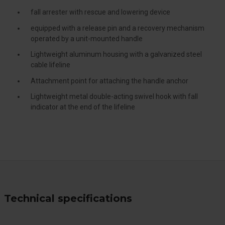
fall arrester with rescue and lowering device
equipped with a release pin and a recovery mechanism
operated by a unit-mounted handle
Lightweight aluminum housing with a galvanized steel
cable lifeline
Attachment point for attaching the handle anchor
Lightweight metal double-acting swivel hook with fall
indicator at the end of the lifeline
Technical specifications