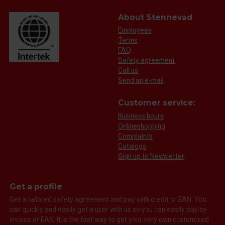
About Stennevad
Employees
Terms
FAQ
Safety agreement
Call us
Send an e-mail
Customer service:
Business hours
Onlineshopping
Complaints
Catalogs
Sign up to Newsletter
Get a profile
Get a tailored safety agreement and pay with credit or EAN. You
can quickly and easily get a user with us so you can easily pay by
invoice or EAN. It is the fast way to get your very own customized