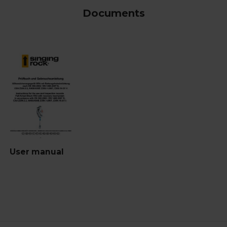
Documents
User manual