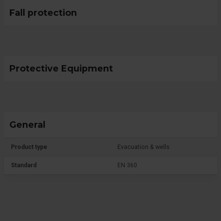
Fall protection
Protective Equipment
General
Product type
Evacuation & wells
Standard
EN 360