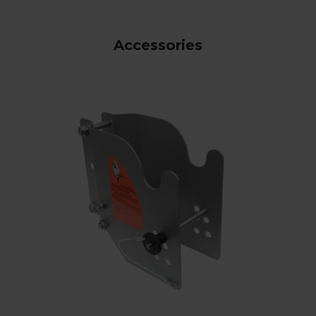
Accessories