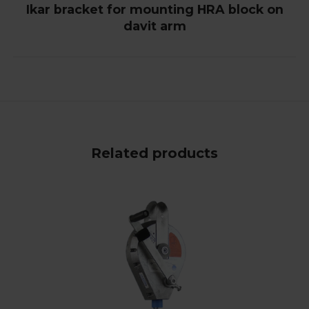
Ikar bracket for mounting HRA block on
davit arm
Related products