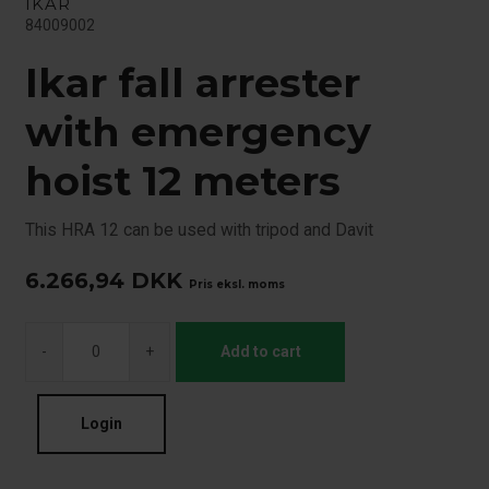
IKAR
84009002
Ikar fall arrester
with emergency
hoist 12 meters
This HRA 12 can be used with tripod and Davit
6.266,94
DKK
Pris eksl. moms
-
+
Add to cart
Login