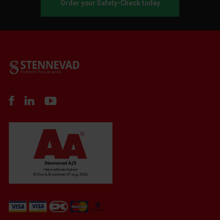
Order your Safety-Check today