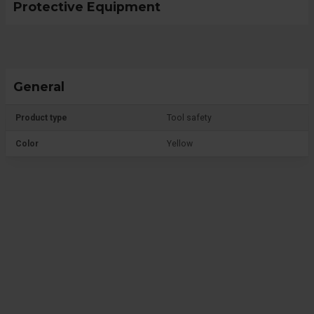
Protective Equipment
General
Product type
Tool safety
Color
Yellow