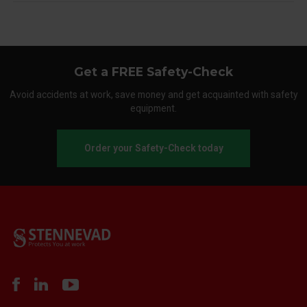
Get a FREE Safety-Check
Avoid accidents at work, save money and get acquainted with safety
equipment.
Order your Safety-Check today