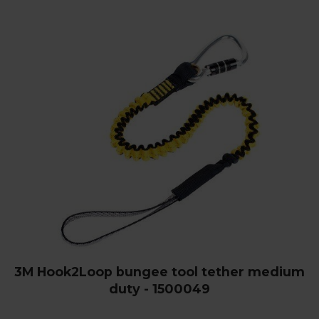
3M Hook2Loop bungee tool tether medium
duty - 1500049