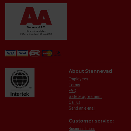
About Stennevad
Employees
Terms
FAQ
Safety agreement
Call us
Send an e-mail
Customer service:
Business hours