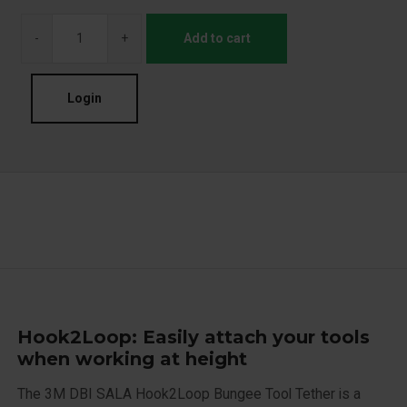
-
+
Add to cart
Login
Hook2Loop: Easily attach your tools
when working at height
The 3M DBI SALA Hook2Loop Bungee Tool Tether is a