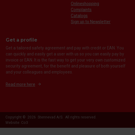
Onlineshopping
Complaints
Catalogs
Sign up to Newsletter
Get a profile
Get a tailored safety agreement and pay with credit or EAN. You
can quickly and easily get a user with us so you can easily pay by
invoice or EAN. It is the fast way to get your very own customized
security agreement, for the benefit and pleasure of both yourself
and your colleagues and employees.
Read more here
Copyright © 2026 Stennevad A/S. All rights reserved.
Website: Co3