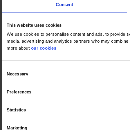
Consent
This website uses cookies
We use cookies to personalise content and ads, to provide soc
media, advertising and analytics partners who may combine it 
more about
our cookies
Consent
Necessary
Selection
Preferences
Statistics
Marketing