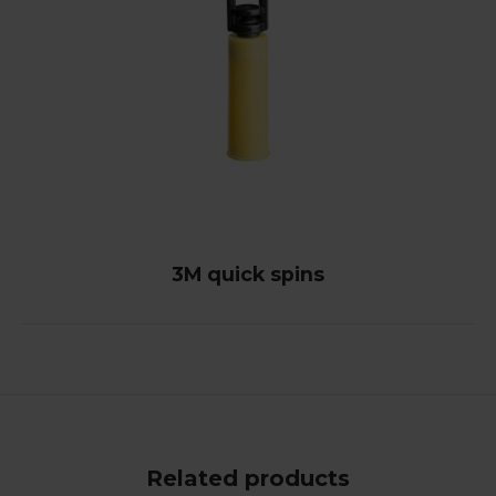
3M quick spins
Related products