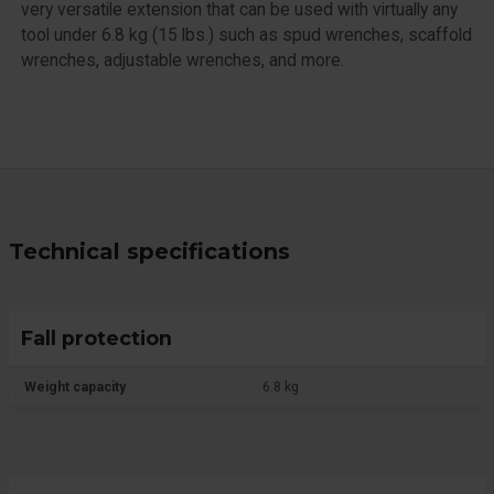
very versatile extension that can be used with virtually any
tool under 6.8 kg (15 lbs.) such as spud wrenches, scaffold
wrenches, adjustable wrenches, and more.
Technical specifications
Fall protection
Weight capacity
6.8 kg