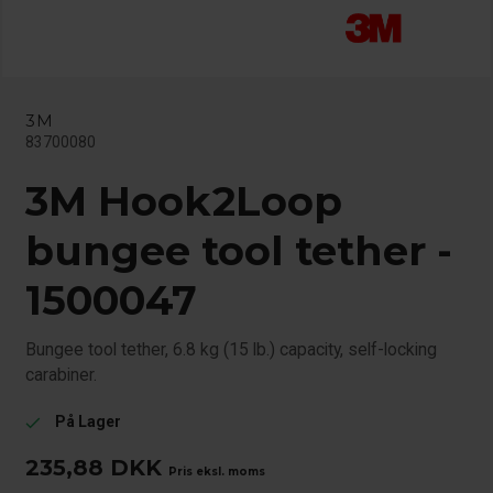
3M
83700080
3M Hook2Loop
bungee tool tether -
1500047
Bungee tool tether, 6.8 kg (15 lb.) capacity, self-locking
carabiner.
På Lager
check
235,88
DKK
Pris eksl. moms