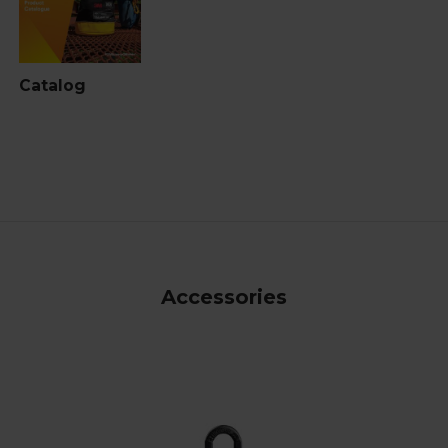
Catalog
Accessories