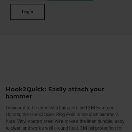
Login
Hook2Quick: Easily attach your
hammer
Designed to be used with hammers and 3M Hammer
Holster, the Hook2Quick Ring Pole is the ideal hammers
fuse. Vinyl-coated steel wire makes the linen durable, easy
to clean and works well around heat. 3M fall protection for