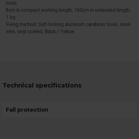
tools
8cm in compact working length, 160cm in extended length,
1 kg
Fixing method: Self-locking aluminum carabiner hook, steel
wire, vinyl coated, Black / Yellow
Technical specifications
Fall protection