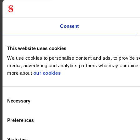
Consent
This website uses cookies
We use cookies to personalise content and ads, to provide soc
media, advertising and analytics partners who may combine it 
more about
our cookies
Consent
Necessary
Selection
Preferences
Statistics