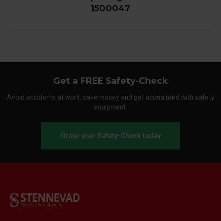
1500047
Get a FREE Safety-Check
Avoid accidents at work, save money and get acquainted with safety
equipment.
Order your Safety-Check today