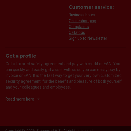
Customer service:
Business hours
Onlineshopping
Complaints
Catalogs
Sign up to Newsletter
Get a profile
Get a tailored safety agreement and pay with credit or EAN. You
can quickly and easily get a user with us so you can easily pay by
invoice or EAN. It is the fast way to get your very own customized
security agreement, for the benefit and pleasure of both yourself
and your colleagues and employees.
Read more here
Copyright © 2026 Stennevad A/S. All rights reserved.