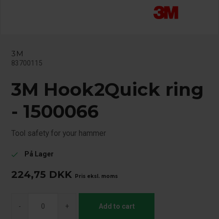
3M
83700115
3M Hook2Quick ring
- 1500066
Tool safety for your hammer
På Lager
check
224,75
DKK
Pris eksl. moms
-
+
Add to cart