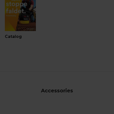
Catalog
Accessories