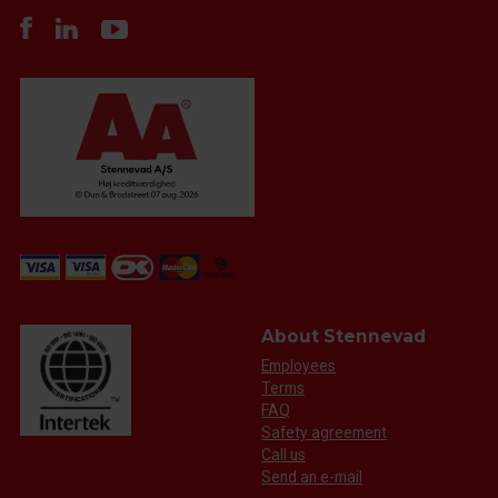
About Stennevad
Employees
Terms
FAQ
Safety agreement
Call us
Send an e-mail