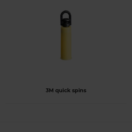
3M quick spins