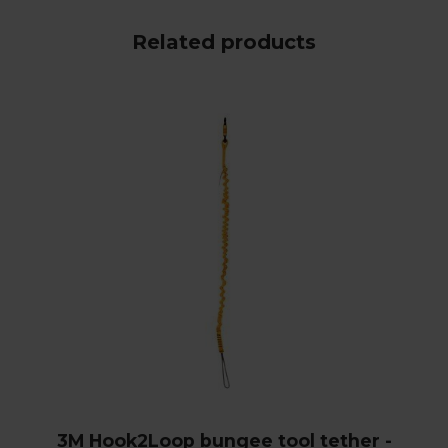
Related products
3M Hook2Loop bungee tool tether -