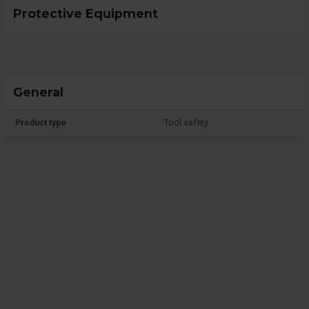
Protective Equipment
General
Product type
Tool safety