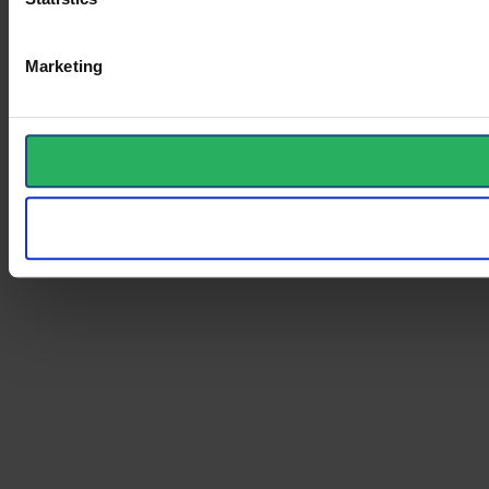
Marketing