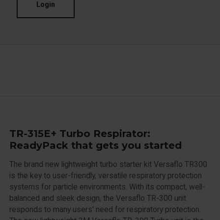
Login
TR-315E+ Turbo Respirator:
ReadyPack that gets you started
The brand new lightweight turbo starter kit Versaflo TR300
is the key to user-friendly, versatile respiratory protection
systems for particle environments. With its compact, well-
balanced and sleek design, the Versaflo TR-300 unit
responds to many users' need for respiratory protection.