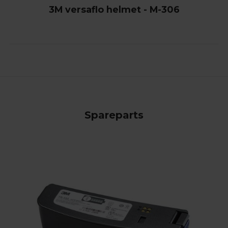
3M versaflo helmet - M-306
Spareparts