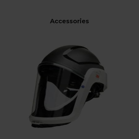
Accessories