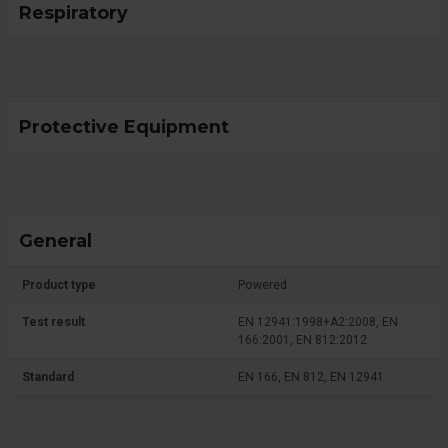
Respiratory
Protective Equipment
General
Product type
Powered
Test result
EN 12941:1998+A2:2008, EN
166:2001, EN 812:2012
Standard
EN 166, EN 812, EN 12941