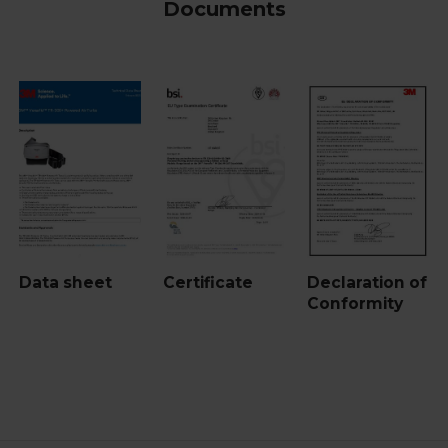
Documents
Data sheet
Certificate
Declaration of
Conformity