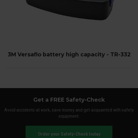
3M Versaflo battery high capacity - TR-332
Get a FREE Safety-Check
Avoid accidents at work, save money and get acquainted with safety
equipment.
Order your Safety-Check today