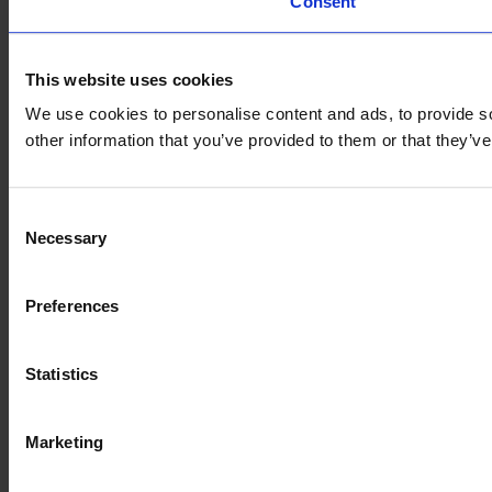
Consent
This website uses cookies
We use cookies to personalise content and ads, to provide so
other information that you’ve provided to them or that they’
Consent
Necessary
Selection
Preferences
Statistics
Marketing