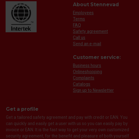
About Stennevad
Employees
Terms
FAQ
Safety agreement
Call us
Send an e-mail
Customer service:
Business hours
Onlineshopping
Complaints
Catalogs
Sign up to Newsletter
Get a profile
Get a tailored safety agreement and pay with credit or EAN. You
can quickly and easily get a user with us so you can easily pay by
invoice or EAN. It is the fast way to get your very own customized
security agreement, for the benefit and pleasure of both yourself