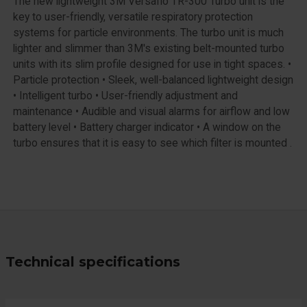
The new lightweight 3M Versaflo TR-300 Turbo unit is the
key to user-friendly, versatile respiratory protection
systems for particle environments. The turbo unit is much
lighter and slimmer than 3M's existing belt-mounted turbo
units with its slim profile designed for use in tight spaces. •
Particle protection • Sleek, well-balanced lightweight design
• Intelligent turbo • User-friendly adjustment and
maintenance • Audible and visual alarms for airflow and low
battery level • Battery charger indicator • A window on the
turbo ensures that it is easy to see which filter is mounted .
Technical specifications