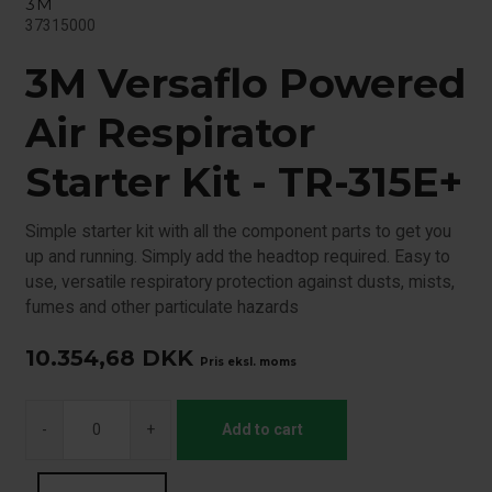
3M
37315000
3M Versaflo Powered
Air Respirator
Starter Kit - TR-315E+
Simple starter kit with all the component parts to get you
up and running. Simply add the headtop required. Easy to
use, versatile respiratory protection against dusts, mists,
fumes and other particulate hazards
10.354,68
DKK
Pris eksl. moms
-
+
Add to cart