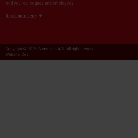
and your colleagues and employees.
Read more here
Copyright © 2026 Stennevad A/S. All rights reserved.
Website: Co3