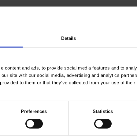
Details
ical specifications
e content and ads, to provide social media features and to analy
ratory
 our site with our social media, advertising and analytics partn
 provided to them or that they’ve collected from your use of the
mbi Filter
ABEK2HGP3
Preferences
Statistics
ctive Equipment
gory
Category 3