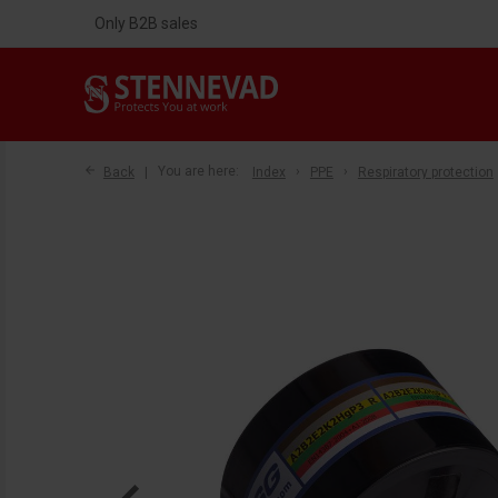
Only B2B sales
Back
You are here:
Index
PPE
Respiratory protection