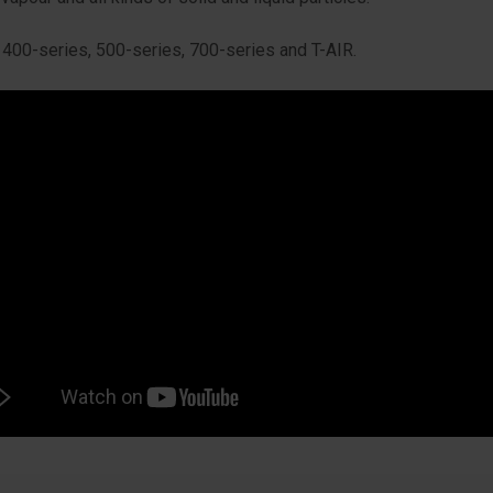
400-series, 500-series, 700-series and T-AIR.