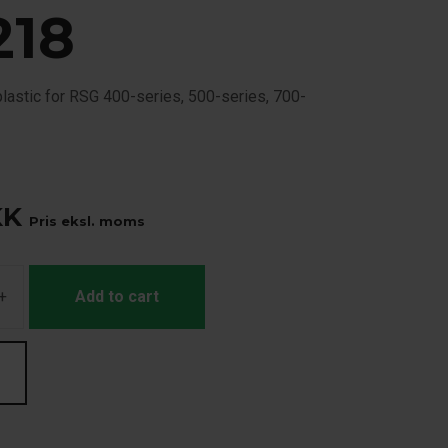
218
plastic for RSG 400-series, 500-series, 700-
.
KK
Pris eksl. moms
+
Add to cart