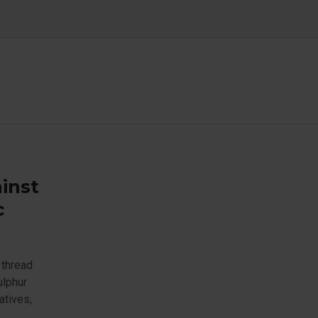
inst
c
 thread
ulphur
atives,