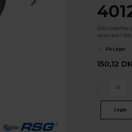
401
RSG combifilter 
series and T-AIR
På Lager
check
150,12
D
-
Login