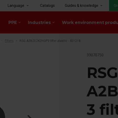
Language
Catalogs
Guides & knowledge
Gr
keyboard_arrow_down
keyboard_arrow_down
PPE
Industries
Work environment prod
keyboard_arrow_down
keyboard_arrow_down
Filters
RSG A2B2E2K2HGP3 filter plastic - 401218
33070750
RS
A2B
3 fi