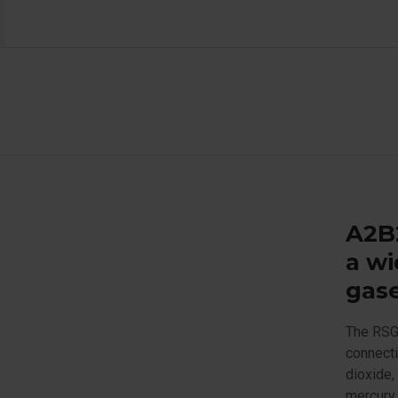
A2B2
a wi
gas
The RSG
connecti
dioxide,
mercury 