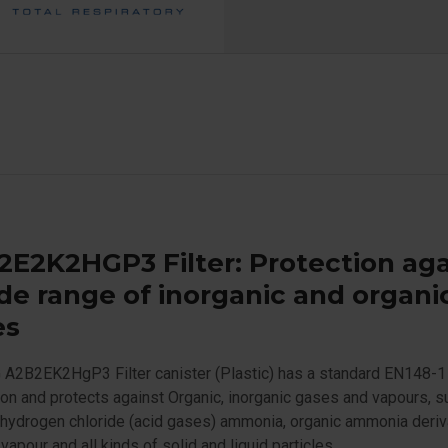
E2K2HGP3 Filter: Protection aga
de range of inorganic and organi
es
 A2B2EK2HgP3 Filter canister (Plastic) has a standard EN148-1
on and protects against Organic, inorganic gases and vapours, s
 hydrogen chloride (acid gases) ammonia, organic ammonia deriv
vapour and all kinds of solid and liquid particles.