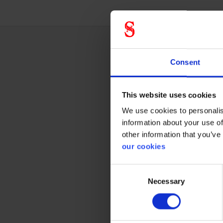
Consent
Techn
This website uses cookies
We use cookies to personalis
Respi
information about your use of
other information that you’ve
Gas & Co
our cookies
Consent
Necessary
Selection
Prote
CE cate