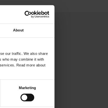
About
se our traffic. We also share
ers who may combine it with
ir services. Read more about
Marketing