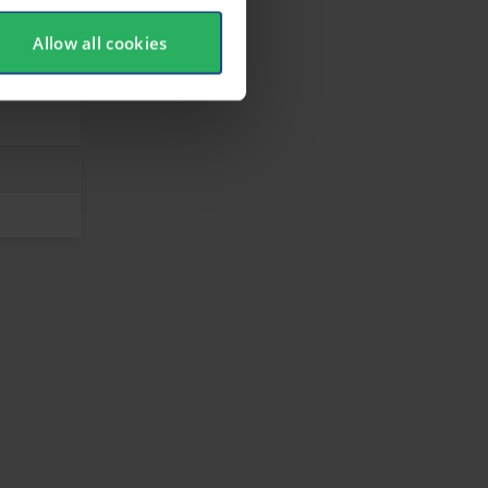
Allow all cookies