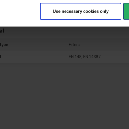
Use necessary cookies only
al
type
Filters
d
EN 148, EN 14387