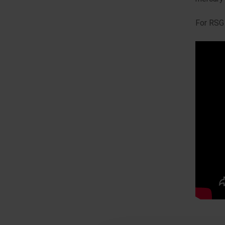
For RSG 