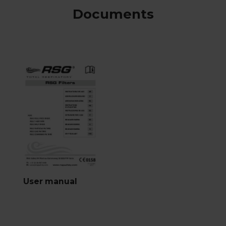
Documents
User manual