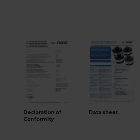
Declaration of
Data sheet
Conformity