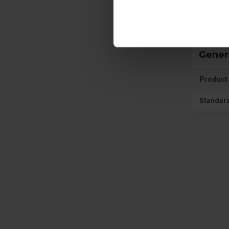
Gener
Product 
Standar