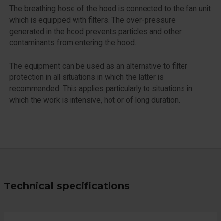
The breathing hose of the hood is connected to the fan unit
which is equipped with filters. The over-pressure
generated in the hood prevents particles and other
contaminants from entering the hood.
The equipment can be used as an alternative to filter
protection in all situations in which the latter is
recommended. This applies particularly to situations in
which the work is intensive, hot or of long duration.
Technical specifications