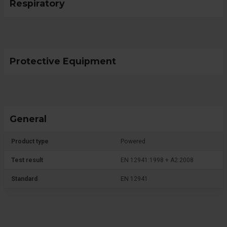
Respiratory
Protective Equipment
General
Product type
Powered
Test result
EN 12941:1998 + A2:2008
Standard
EN 12941