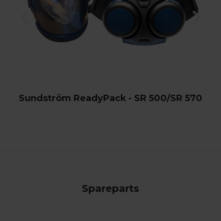
Sundström ReadyPack - SR 500/SR 570
Spareparts