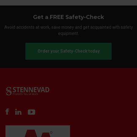
Get a FREE Safety-Check
Avoid accidents at work, save money and get acquainted with safety
equipment.
Order your Safety-Check today