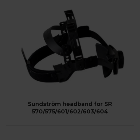
Sundström headband for SR
570/575/601/602/603/604