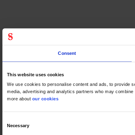
Consent
This website uses cookies
We use cookies to personalise content and ads, to provide soc
media, advertising and analytics partners who may combine it 
more about
our cookies
Consent
Necessary
Selection