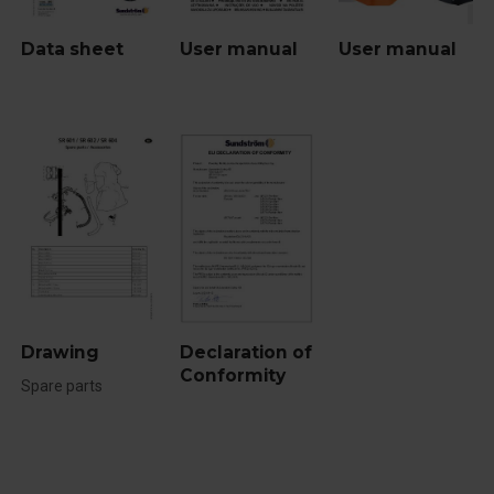
Data sheet
User manual
User manual
Drawing
Declaration of
Conformity
Spare parts