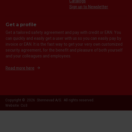
Catalogs
Sign up to Newsletter
Get a profile
Get a tailored safety agreement and pay with credit or EAN. You
can quickly and easily get a user with us so you can easily pay by
invoice or EAN. It is the fast way to get your very own customized
security agreement, for the benefit and pleasure of both yourself
and your colleagues and employees.
Read more here
Copyright © 2026 Stennevad A/S. All rights reserved.
Website: Co3