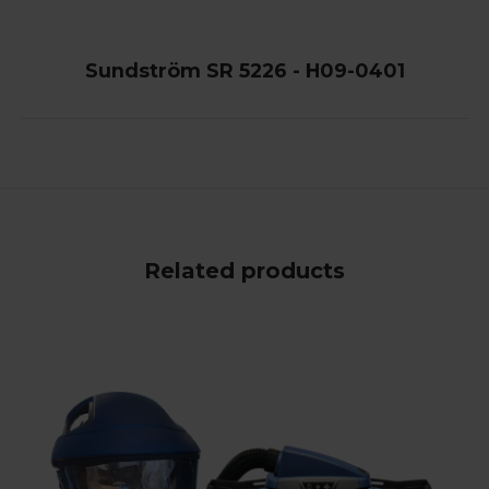
Sundström SR 5226 - H09-0401
Related products