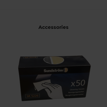
Accessories