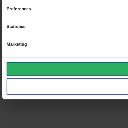
Preferences
Statistics
Marketing