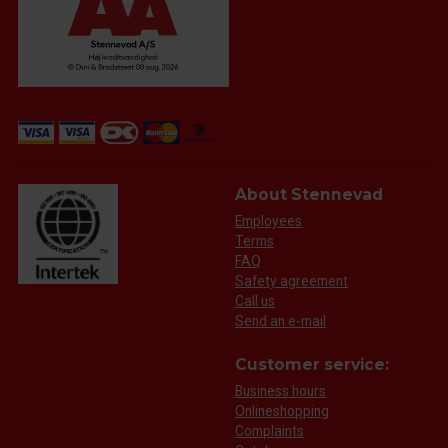
About Stennevad
Employees
Terms
FAQ
Safety agreement
Call us
Send an e-mail
Customer service:
Business hours
Onlineshopping
Complaints