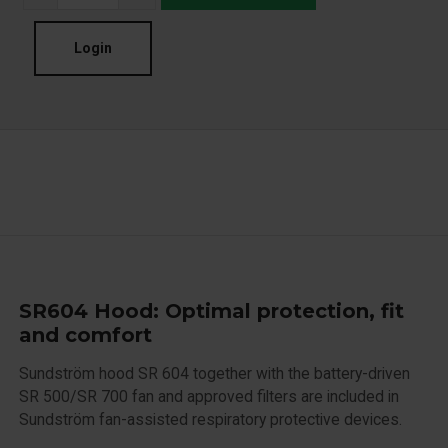
Login
SR604 Hood: Optimal protection, fit
and comfort
Sundström hood SR 604 together with the battery-driven
SR 500/SR 700 fan and approved filters are included in
Sundström fan-assisted respiratory protective devices.