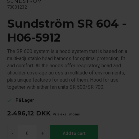
SUNDSTRÖM
70001232
Sundström SR 604 -
H06-5912
The SR 600 system is a hood system that is based on a
multi-adjustable head harness for optimal protection, fit
and comfort. All the hoods offer respiratory, head and
shoulder coverage across a multitude of environments,
plus unique features for each of them. Hood for use
together with either fan units SR 500/SR 700.
På Lager
check
2.496,12
DKK
Pris eksl. moms
-
+
Add to cart