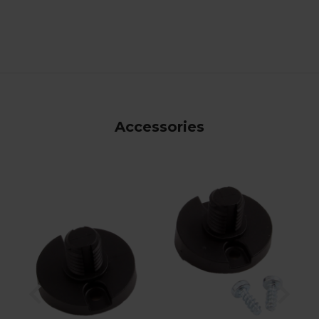
Accessories