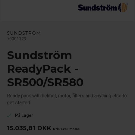
SUNDSTRÖM
70001123
Sundström
ReadyPack -
SR500/SR580
Ready pack with helmet, motor, filters and anything else to
get started
På Lager
check
15.035,81
DKK
Pris eksl. moms