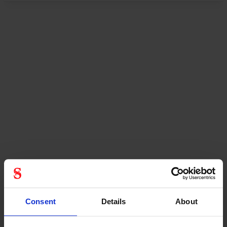
Consent
Details
About