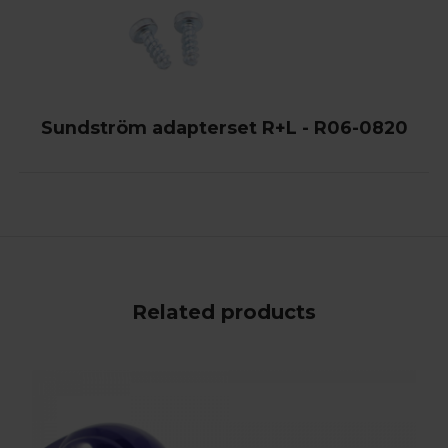
Sundström adapterset R+L - R06-0820
Related products