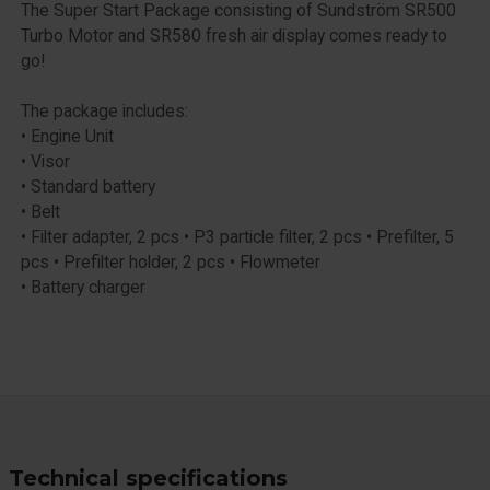
The Super Start Package consisting of Sundström SR500
Turbo Motor and SR580 fresh air display comes ready to
go!
The package includes:
• Engine Unit
• Visor
• Standard battery
• Belt
• Filter adapter, 2 pcs • P3 particle filter, 2 pcs • Prefilter, 5
pcs • Prefilter holder, 2 pcs • Flowmeter
• Battery charger
Technical specifications