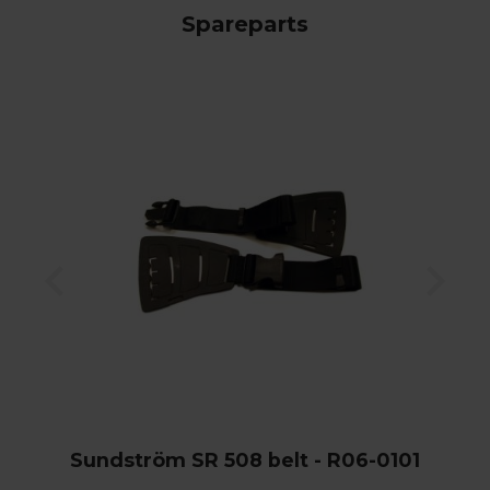
Spareparts
Sundström SR 508 belt - R06-0101