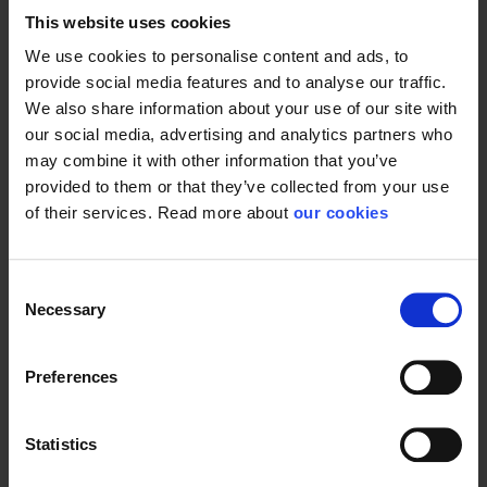
This website uses cookies
We use cookies to personalise content and ads, to
provide social media features and to analyse our traffic.
We also share information about your use of our site with
our social media, advertising and analytics partners who
may combine it with other information that you’ve
provided to them or that they’ve collected from your use
of their services. Read more about
our cookies
Consent
Necessary
Selection
Preferences
Statistics