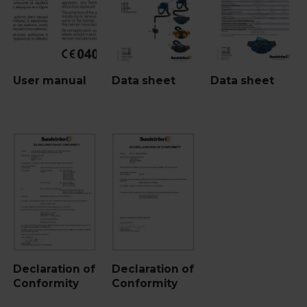
User manual
Data sheet
Data sheet
Declaration of
Declaration of
Conformity
Conformity