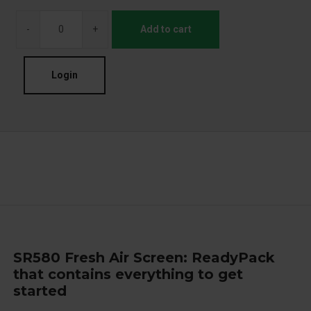
-
+
Add to cart
Login
SR580 Fresh Air Screen: ReadyPack
that contains everything to get
started