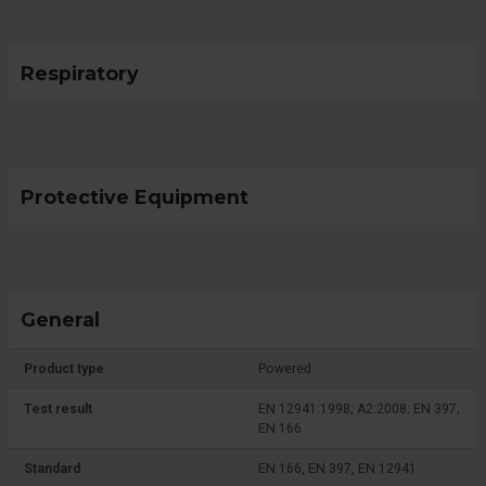
Respiratory
Protective Equipment
General
Product type
Powered
Test result
EN 12941:1998; A2:2008; EN 397;
EN 166
Standard
EN 166, EN 397, EN 12941