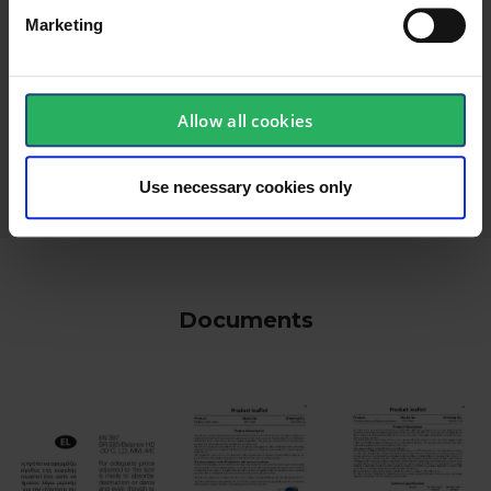
Marketing
Allow all cookies
keyboard_arrow_down
Use necessary cookies only
Documents