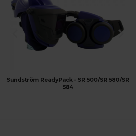
Sundström ReadyPack - SR 500/SR 580/SR
584