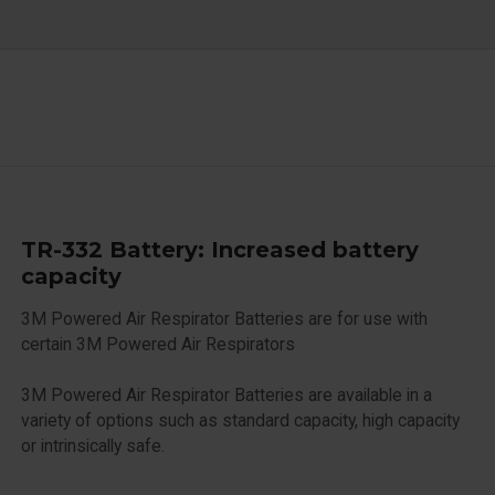
TR-332 Battery: Increased battery
capacity
3M Powered Air Respirator Batteries are for use with
certain 3M Powered Air Respirators
3M Powered Air Respirator Batteries are available in a
variety of options such as standard capacity, high capacity
or intrinsically safe.