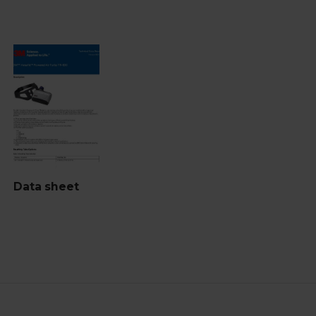
Data sheet