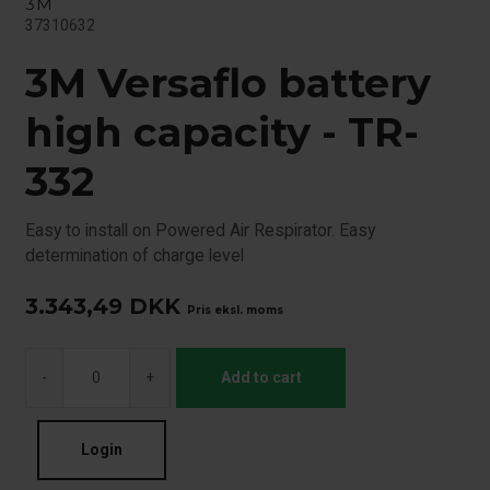
3M
37310632
3M Versaflo battery
high capacity - TR-
332
Easy to install on Powered Air Respirator. Easy
determination of charge level
3.343,49
DKK
Pris eksl. moms
-
+
Add to cart
Login