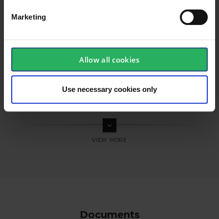
Marketing
Allow all cookies
Use necessary cookies only
keyboard_arrow_down
Documents