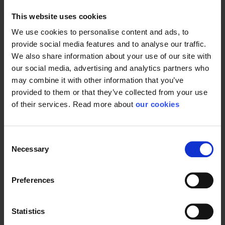
This website uses cookies
Product type
Batteries
We use cookies to personalise content and ads, to
provide social media features and to analyse our traffic.
We also share information about your use of our site with
our social media, advertising and analytics partners who
may combine it with other information that you’ve
provided to them or that they’ve collected from your use
of their services. Read more about
our cookies
Consent
Necessary
Selection
Preferences
Statistics