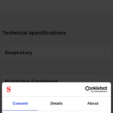
Technical specifications
Respiratory
Protective Equipment
Consent
Details
About
General