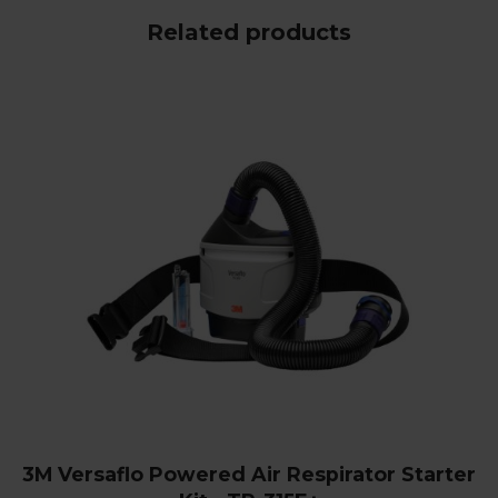
Related products
3M Versaflo Powered Air Respirator Starter