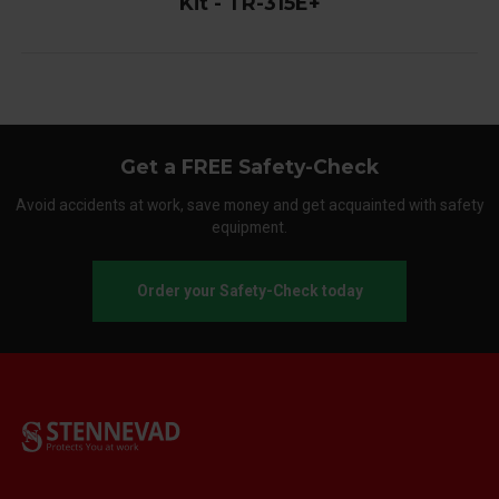
Kit - TR-315E+
Get a FREE Safety-Check
Avoid accidents at work, save money and get acquainted with safety
equipment.
Order your Safety-Check today