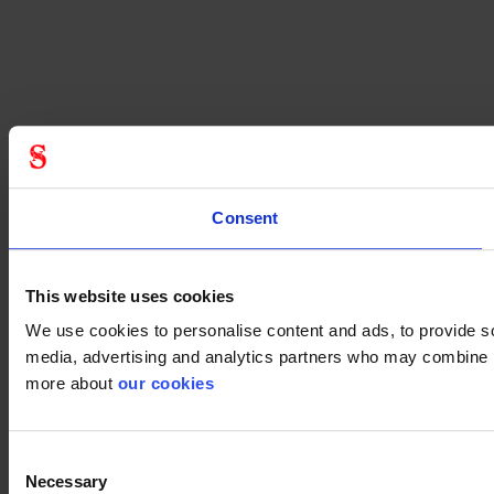
Consent
This website uses cookies
We use cookies to personalise content and ads, to provide soc
media, advertising and analytics partners who may combine it 
more about
our cookies
Consent
Necessary
Selection