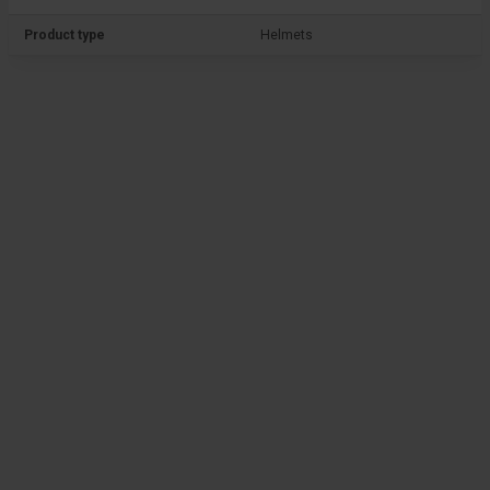
Product type
Helmets