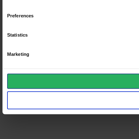
Preferences
Statistics
Marketing