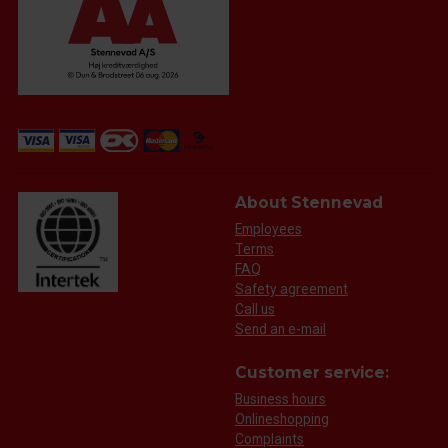
About Stennevad
Employees
Terms
FAQ
Safety agreement
Call us
Send an e-mail
Customer service:
Business hours
Onlineshopping
Complaints