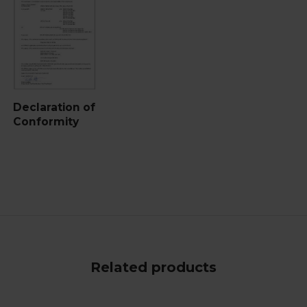
Declaration of
Conformity
Related products