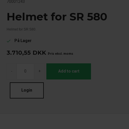
70001243
Helmet for SR 580
Helmet for SR 580.
På Lager
check
3.710,55
DKK
Pris eksl. moms
-
+
Add to cart
Login