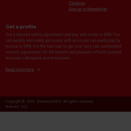
Catalogs
Sign up to Newsletter
Get a profile
Get a tailored safety agreement and pay with credit or EAN. You
can quickly and easily get a user with us so you can easily pay by
invoice or EAN. It is the fast way to get your very own customized
security agreement, for the benefit and pleasure of both yourself
and your colleagues and employees.
Read more here
Copyright © 2026 Stennevad A/S. All rights reserved.
Website: Co3