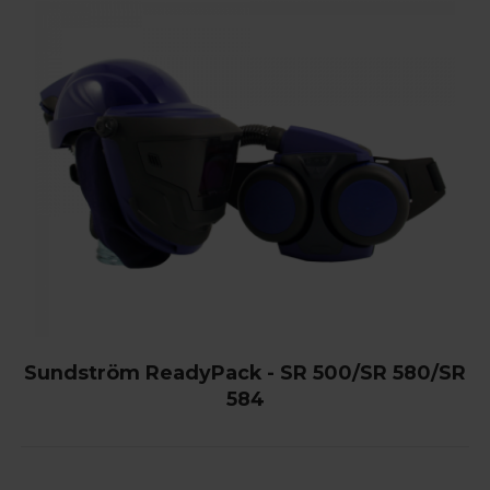
Sundström ReadyPack - SR 500/SR 580/SR
584