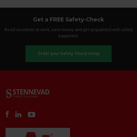
Get a FREE Safety-Check
Avoid accidents at work, save money and get acquainted with safety
equipment.
Order your Safety-Check today