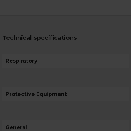
Technical specifications
Respiratory
Protective Equipment
General