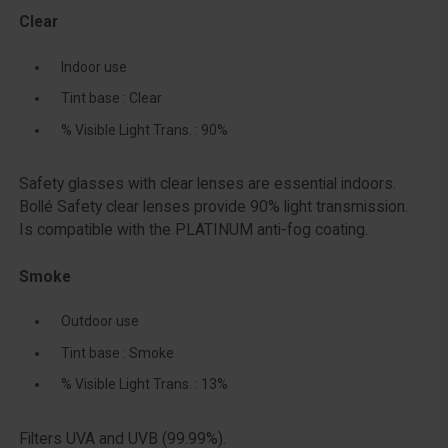
Clear
Indoor use
Tint base : Clear
% Visible Light Trans. : 90%
Safety glasses with clear lenses are essential indoors.
Bollé Safety clear lenses provide 90% light transmission.
Is compatible with the PLATINUM anti-fog coating.
Smoke
Outdoor use
Tint base : Smoke
% Visible Light Trans. : 13%
Filters UVA and UVB (99.99%).