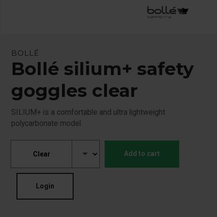
BOLLÉ
Bollé silium+ safety
goggles clear
SILIUM+ is a comfortable and ultra lightweight
polycarbonate model.
Add to cart
Login