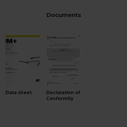
Documents
Data sheet
Declaration of
Conformity