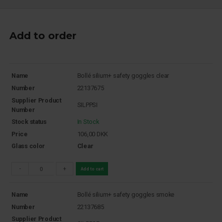
Add to order
Name
Bollé silium+ safety goggles clear
Number
22137675
Supplier Product
SILPPSI
Number
Stock status
In Stock
Price
106,00
DKK
Glass color
Clear
-
+
Add to cart
Name
Bollé silium+ safety goggles smoke
Number
22137685
Supplier Product