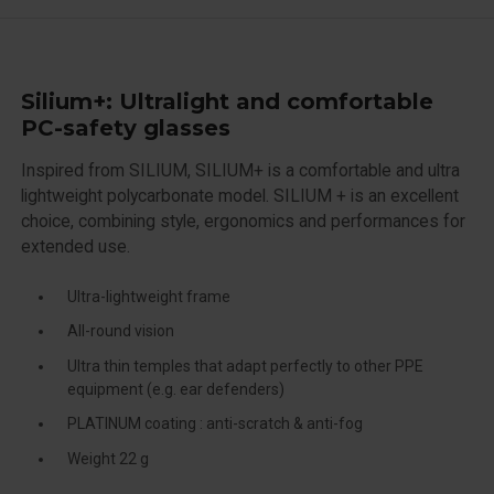
Silium+: Ultralight and comfortable
PC-safety glasses
Inspired from SILIUM, SILIUM+ is a comfortable and ultra
lightweight polycarbonate model. SILIUM + is an excellent
choice, combining style, ergonomics and performances for
extended use.
Ultra-lightweight frame
All-round vision
Ultra thin temples that adapt perfectly to other PPE
equipment (e.g. ear defenders)
PLATINUM coating : anti-scratch & anti-fog
Weight 22 g