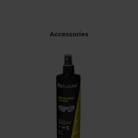
Accessories