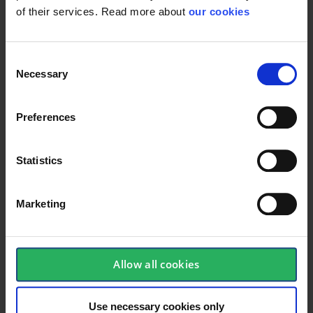
of their services. Read more about
our cookies
Technical specifications
Consent
Necessary
Selection
Glasses
Preferences
Antirids
True
Antifog
True
Statistics
Marketing
Protective Equipment
Allow all cookies
Use necessary cookies only
General