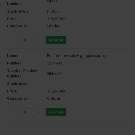
SILPPSF
Number
Stock status
In Stock
Price
115,00
DKK
Glass color
Smoke
-
+
Add to cart
Name
Bollé silium+ safety goggles copper
Number
22137680
Supplier Product
SILPCSP
Number
Stock status
Price
115,00
DKK
Glass color
Cobber
-
+
Add to cart