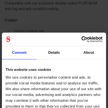
Compatible with our exclusive double-sided PLATINUM
anti-fog and anti-scratch coating.
Cobber
Indoor/outdoor use
Tint base : Brown
% Visible Light Trans. : 65%
Consent
Details
About
Ideal for all activities requiring exposure to alternating high
and low light.
This website uses cookies
Adapted to environments with extreme temperatures.
Blue light filtration and combination with the exclusive
We use cookies to personalise content and ads, to
PLATINUM anti-fog coating.
provide social media features and to analyse our traffic.
We also share information about your use of our site with
our social media, advertising and analytics partners who
may combine it with other information that you’ve
provided to them or that they’ve collected from your use