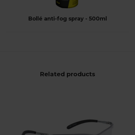
Bollé anti-fog spray - 500ml
Related products