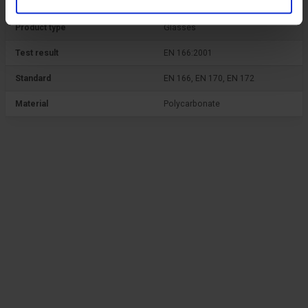
Product type
Glasses
Test result
EN 166:2001
Standard
EN 166, EN 170, EN 172
Material
Polycarbonate