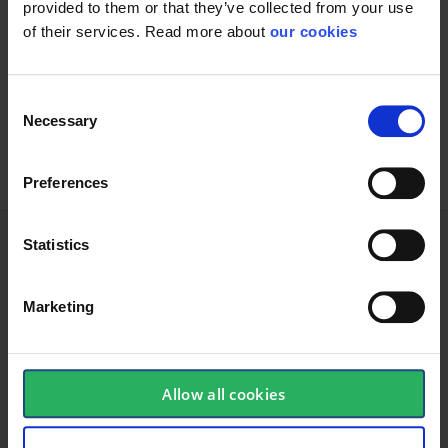
provided to them or that they’ve collected from your use
of their services. Read more about
our cookies
Knitmaster Pro: The cheap glove with
good grip
Consent
Glove polyester dotted
Necessary
Selection
Preferences
Statistics
Technical specifications
Marketing
Glove
Allow all cookies