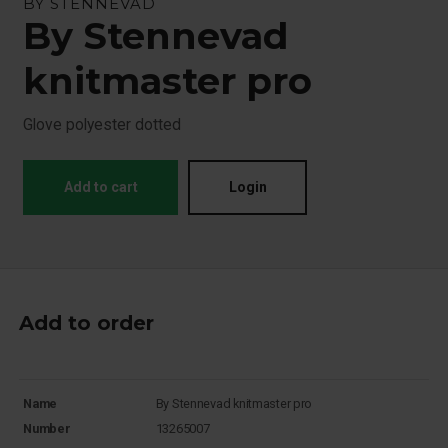
BY STENNEVAD
By Stennevad
knitmaster pro
Glove polyester dotted
Add to cart
Login
Add to order
Name
By Stennevad knitmaster pro
Number
13265007