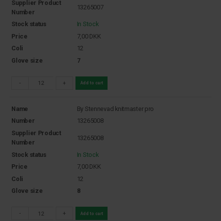
Supplier Product
13265007
Number
Stock status
In Stock
Price
7,00
DKK
Coli
12
Glove size
7
-
+
Add to cart
Name
By Stennevad knitmaster pro
Number
13265008
Supplier Product
13265008
Number
Stock status
In Stock
Price
7,00
DKK
Coli
12
Glove size
8
-
+
Add to cart