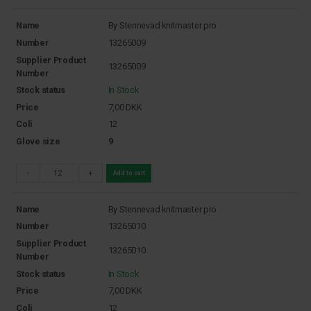
Name
By Stennevad knitmaster pro
Number
13265009
Supplier Product
13265009
Number
Stock status
In Stock
Price
7,00
DKK
Coli
12
Glove size
9
-
+
Add to cart
Name
By Stennevad knitmaster pro
Number
13265010
Supplier Product
13265010
Number
Stock status
In Stock
Price
7,00
DKK
Coli
12