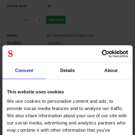
Glove size
10
-
+
Add to cart
Name
By Stennevad knitmaster pro
Number
13265011
Supplier Product
13265011
Number
Stock status
In Stock
Consent
Details
About
Price
7,00
DKK
Coli
12
Glove size
11
This website uses cookies
-
+
Add to cart
We use cookies to personalise content and ads, to
provide social media features and to analyse our traffic.
We also share information about your use of our site with
our social media, advertising and analytics partners who
may combine it with other information that you’ve