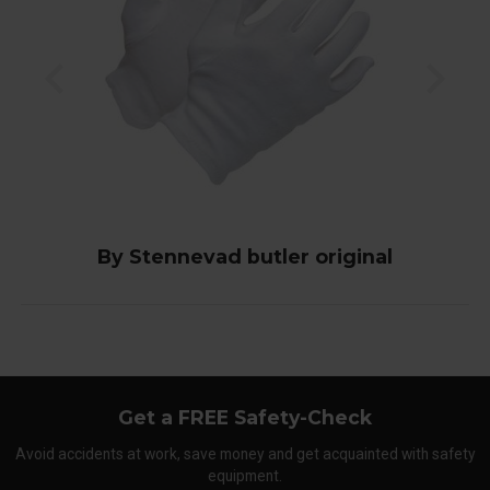
By Stennevad butler original
Get a FREE Safety-Check
Avoid accidents at work, save money and get acquainted with safety
equipment.