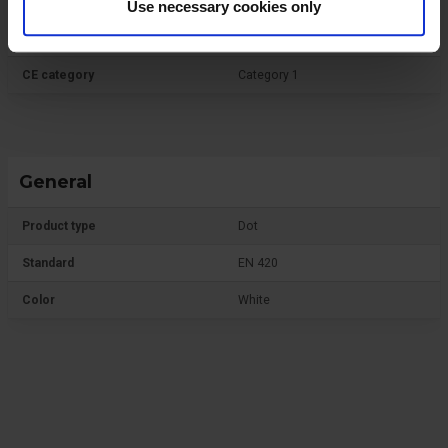
Use necessary cookies only
Protective Equipment
CE category
Category 1
General
Product type
Dot
Standard
EN 420
Color
White