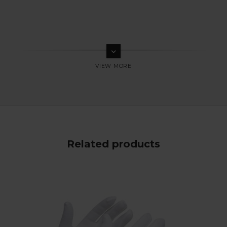
keyboard_arrow_down
Related products