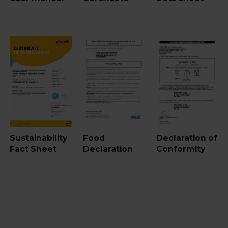
Sustainability
Food
Declaration of
Fact Sheet
Declaration
Conformity