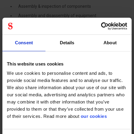
Assembly & inspection of components
Assembly and disassembly of equipment
Assembling and mounting components
Inspection (picking, checking and marking)
Consent
Details
About
Mounting and dismantling
Handling outgoing goods: cans, vessels, bulkpack and
cartons
This website uses cookies
Loading trucks & vehicles
We use cookies to personalise content and ads, to
Product shipping, transport and delivery
provide social media features and to analyse our traffic.
We also share information about your use of our site with
Primary industries
our social media, advertising and analytics partners who
may combine it with other information that you’ve
Automotive
provided to them or that they’ve collected from your use
of their services. Read more about
our cookies
Machinery and Equipment
Chemical