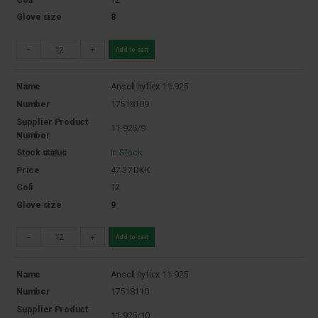
Glove size
8
-
+
Add to cart
Name
Ansell hyflex 11-925
Number
17518109
Supplier Product
11-925/9
Number
Stock status
In Stock
Price
47,37
DKK
Coli
12
Glove size
9
-
+
Add to cart
Name
Ansell hyflex 11-925
Number
17518110
Supplier Product
11-925/10