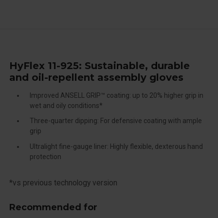
HyFlex 11-925: Sustainable, durable
and oil-repellent assembly gloves
Improved ANSELL GRIP™ coating: up to 20% higher grip in
wet and oily conditions*
Three-quarter dipping: For defensive coating with ample
grip
Ultralight fine-gauge liner: Highly flexible, dexterous hand
protection
*vs previous technology version
Recommended for