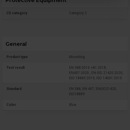
Protective Equipment
CE category
Category 2
General
Product type
Mounting
Test result
EN 388:2016 +A1:2018,
EN407:2020 , EN ISO 21420:2020,
ISO 18889:2019, ISO 14001:2015
Standard
EN 388, EN 407, ENISO21420,
ISO18889
Color
Blue