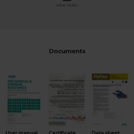
Documents
User manual
Certificate
Data sheet