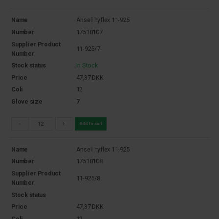
Name
Ansell hyflex 11-925
Number
17518107
Supplier Product
11-925/7
Number
Stock status
In Stock
Price
47,37
DKK
Coli
12
Glove size
7
-
+
Add to cart
Name
Ansell hyflex 11-925
Number
17518108
Supplier Product
11-925/8
Number
Stock status
Price
47,37
DKK
Coli
12