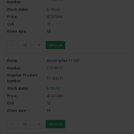
Number
Stock status
In Stock
Price
47,37
DKK
Coli
12
Glove size
10
-
+
Add to cart
Name
Ansell hyflex 11-925
Number
17518111
Supplier Product
11-925/11
Number
Stock status
In Stock
Price
47,37
DKK
Coli
12
Glove size
11
-
+
Add to cart