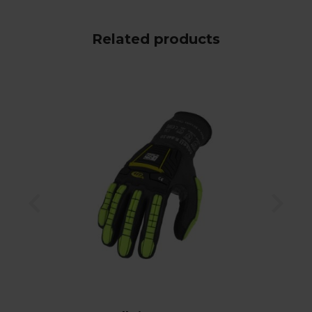
Related products