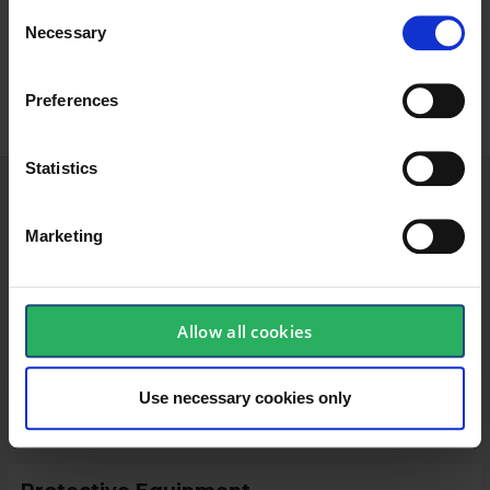
Agriculture
Consent
Necessary
Selection
Oil and gas
Preferences
Statistics
Technical specifications
Marketing
Glove
Allow all cookies
Food-grade
Yes
Use necessary cookies only