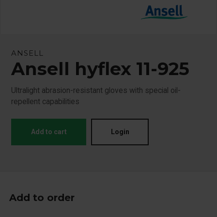
ANSELL
Ansell hyflex 11-925
Ultralight abrasion-resistant gloves with special oil-
repellent capabilities
Add to cart
Login
Add to order