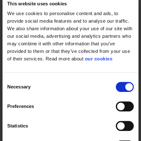
This website uses cookies
We use cookies to personalise content and ads, to
provide social media features and to analyse our traffic.
Technical specifications
We also share information about your use of our site with
our social media, advertising and analytics partners who
may combine it with other information that you’ve
provided to them or that they’ve collected from your use
Glove
of their services. Read more about
our cookies
Consent
Necessary
Selection
Protective Equipment
CE category
Category 2
Preferences
Statistics
General