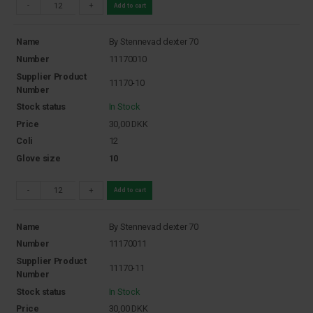
-
+
Add to cart
Name
By Stennevad dexter 70
Number
11170010
Supplier Product
11170-10
Number
Stock status
In Stock
Price
30,00
DKK
Coli
12
Glove size
10
-
+
Add to cart
Name
By Stennevad dexter 70
Number
11170011
Supplier Product
11170-11
Number
Stock status
In Stock
Price
30,00
DKK