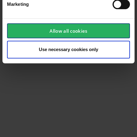
Marketing
Product type
Tech
Test result
EN 388:2016-2111X
Allow all cookies
Standard
EN 388, EN 420
Color
White
Use necessary cookies only