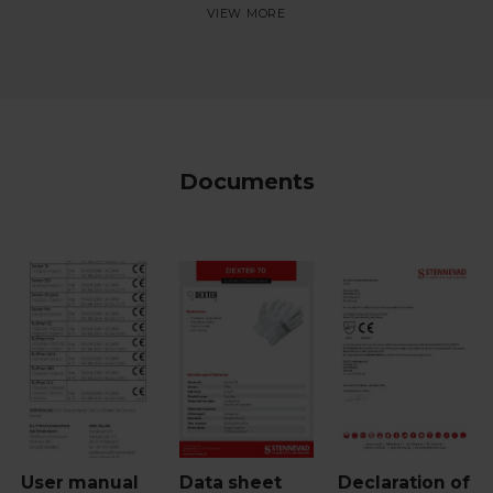
Documents
User manual
Data sheet
Declaration of