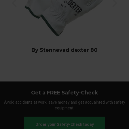
By Stennevad dexter 80
Get a FREE Safety-Check
Avoid accidents at work, save money and get acquainted with safety
equipment.
Order your Safety-Check today