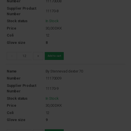
Number
11170008
Supplier Product
11170-8
Number
Stock status
In Stock
Price
30,00
DKK
Coli
12
Glove size
8
-
+
Add to cart
Name
By Stennevad dexter 70
Number
11170009
Supplier Product
11170-9
Number
Stock status
In Stock
Price
30,00
DKK
Coli
12
Glove size
9