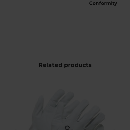
Conformity
Related products