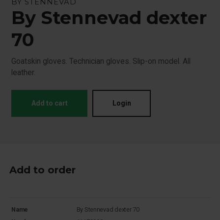
BY STENNEVAD
By Stennevad dexter
70
Goatskin gloves. Technician gloves. Slip-on model. All
leather.
Add to cart
Login
Add to order
Name
By Stennevad dexter 70