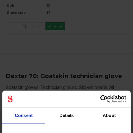
Coli
12
Glove size
11
-
+
Add to cart
Dexter 70: Goatskin technician glove
Goatskin gloves. Technician gloves. Slip-on model. All
leather.
12 pairs/bundle 120 pairs/carton
Consent
Details
About