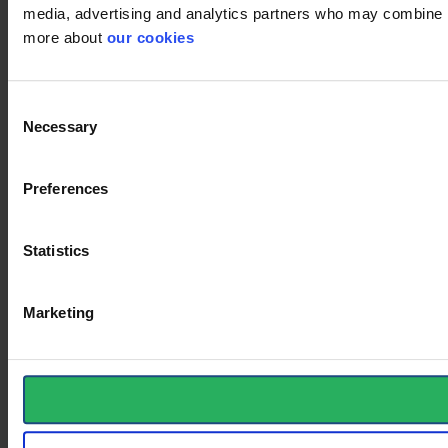
media, advertising and analytics partners who may combine it 
more about
our cookies
Consent
Necessary
Selection
Preferences
Statistics
Marketing