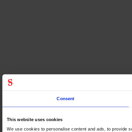
Consent
This website uses cookies
We use cookies to personalise content and ads, to provide soc