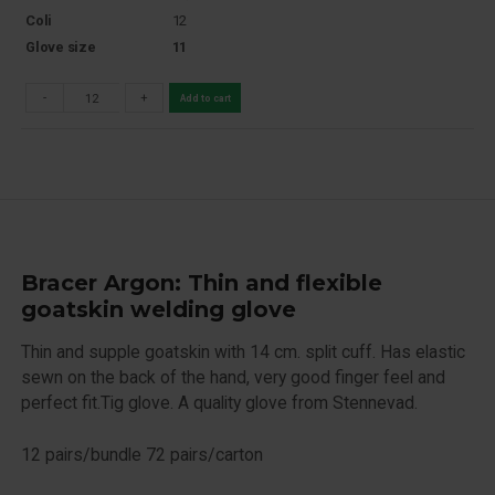
Coli
12
Glove size
11
-
+
Add to cart
Bracer Argon: Thin and flexible
goatskin welding glove
Thin and supple goatskin with 14 cm. split cuff. Has elastic
sewn on the back of the hand, very good finger feel and
perfect fit.Tig glove. A quality glove from Stennevad.
12 pairs/bundle 72 pairs/carton