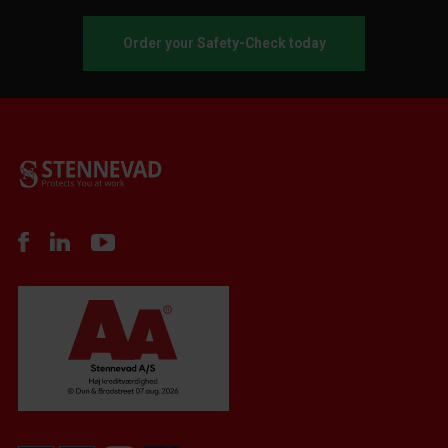
Order your Safety-Check today