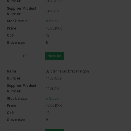
Number
14537008
Supplier Product
14537-8
Number
Stock status
In Stock
Price
45,00
DKK
Coli
12
Glove size
8
-
+
Add to cart
Name
By Stennevad bracer argon
Number
14537009
Supplier Product
14537-9
Number
Stock status
In Stock
Price
45,00
DKK
Coli
12
Glove size
9