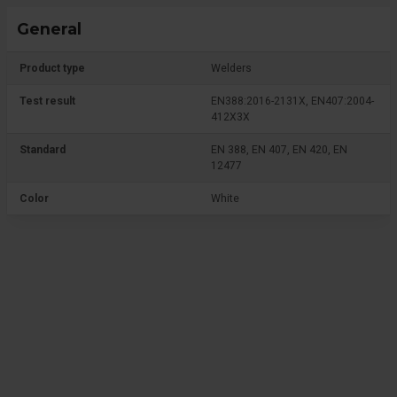
General
Product type
Welders
Test result
EN388:2016-2131X, EN407:2004-
412X3X
Standard
EN 388, EN 407, EN 420, EN
12477
Color
White