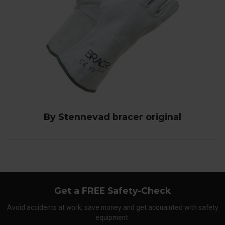
By Stennevad bracer original
Get a FREE Safety-Check
Avoid accidents at work, save money and get acquainted with safety
equipment.