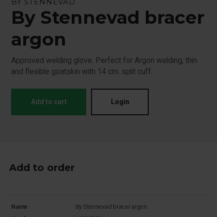
BY STENNEVAD
By Stennevad bracer
argon
Approved welding glove. Perfect for Argon welding, thin
and flexible goatskin with 14 cm. split cuff.
Add to cart
Login
Add to order
Name
By Stennevad bracer argon