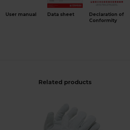
User manual
Data sheet
Declaration of
Conformity
Related products