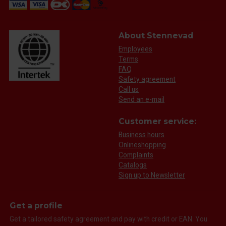
About Stennevad
Employees
Terms
FAQ
Safety agreement
Call us
Send an e-mail
Customer service:
Business hours
Onlineshopping
Complaints
Catalogs
Sign up to Newsletter
Get a profile
Get a tailored safety agreement and pay with credit or EAN. You