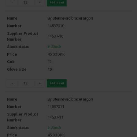
-
+
Add to cart
Name
By Stennevad bracer argon
Number
14537010
Supplier Product
14537-10
Number
Stock status
In Stock
Price
45,00
DKK
Coli
12
Glove size
10
-
+
Add to cart
Name
By Stennevad bracer argon
Number
14537011
Supplier Product
14537-11
Number
Stock status
In Stock
Price
45,00
DKK