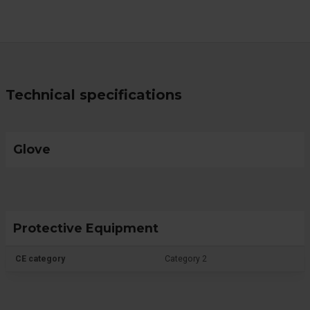
Technical specifications
Glove
Protective Equipment
CE category
Category 2