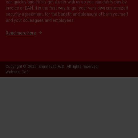
can quickly and easily get a user with us so you can easily pay by
invoice or EAN. It is the fast way to get your very own customized
security agreement, for the benefit and pleasure of both yourself
and your colleagues and employees.
Read more here
Copyright © 2026 Stennevad A/S. All rights reserved.
Website: Co3