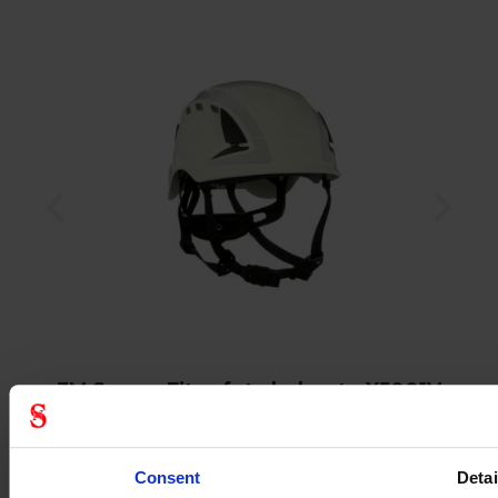
3M SecureFit safety helmet - X5001V
Consent
Detai