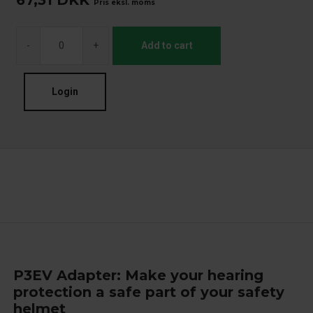
67,31
DKK
Pris eksl. moms
-
+
Add to cart
Login
P3EV Adapter: Make your hearing
protection a safe part of your safety
helmet