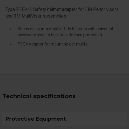
Type P3EV/2 Safety helmet adapter for 3M Peltor visors
and 3M MultiVisor sssemblies
Snaps easily into most safety helmets with universal
accessory slots to help provide face protection
P3 EV adaptor for mounting ear muffs
Technical specifications
Protective Equipment