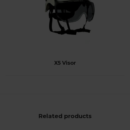
X5 Visor
Related products