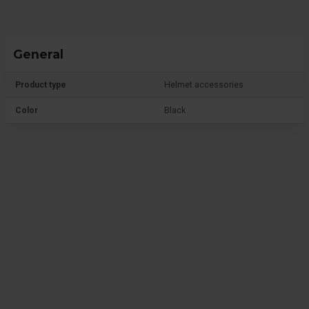
General
Product type
Helmet accessories
Color
Black