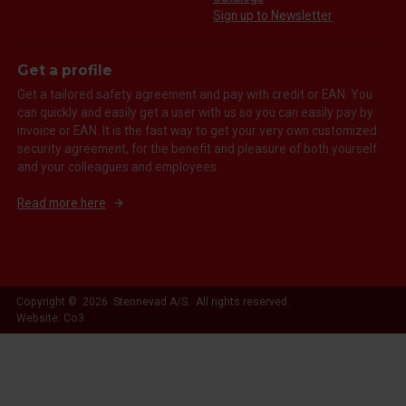
Sign up to Newsletter
Get a profile
Get a tailored safety agreement and pay with credit or EAN. You
can quickly and easily get a user with us so you can easily pay by
invoice or EAN. It is the fast way to get your very own customized
security agreement, for the benefit and pleasure of both yourself
and your colleagues and employees.
Read more here
Copyright © 2026 Stennevad A/S. All rights reserved.
Website: Co3