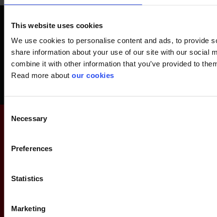
Get a FREE Safety-Check
This website uses cookies
Avoid accidents at work, save money and get acquainted with safety
We use cookies to personalise content and ads, to provide so
equipment.
share information about your use of our site with our social
combine it with other information that you’ve provided to them
Read more about
our cookies
Order your Safety-Check today
Consent
Necessary
Selection
Preferences
Statistics
Marketing