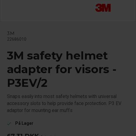
3M
22686010
3M safety helmet
adapter for visors -
P3EV/2
Snaps easily into most safety helmets with universal
accessory slots to help provide face protection. P3 EV
adaptor for mounting ear muffs
På Lager
check