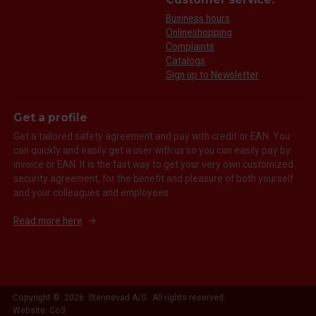
Business hours
Onlineshopping
Complaints
Catalogs
Sign up to Newsletter
Get a profile
Get a tailored safety agreement and pay with credit or EAN. You
can quickly and easily get a user with us so you can easily pay by
invoice or EAN. It is the fast way to get your very own customized
security agreement, for the benefit and pleasure of both yourself
and your colleagues and employees.
Read more here
Copyright © 2026 Stennevad A/S. All rights reserved.
Website: Co3