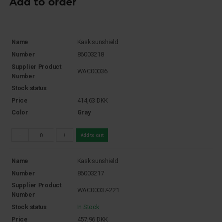
Add to order
Name
Kask sunshield
Number
86003218
Supplier Product
WAC00036
Number
Stock status
Price
414,63
DKK
Color
Gray
-
+
Add to cart
Name
Kask sunshield
Number
86003217
Supplier Product
WAC00037-221
Number
Stock status
In Stock
Price
457,96
DKK