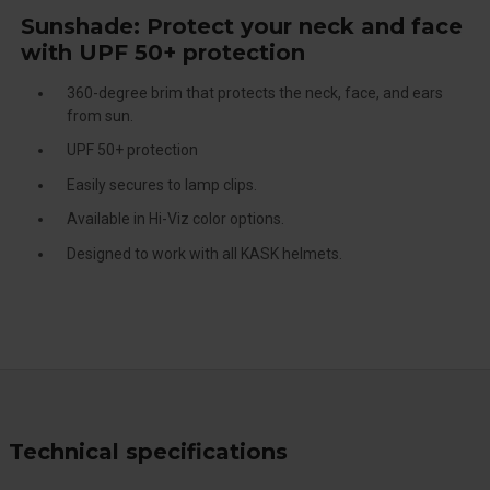
Sunshade: Protect your neck and face
with UPF 50+ protection
360-degree brim that protects the neck, face, and ears
from sun.
UPF 50+ protection
Easily secures to lamp clips.
Available in Hi-Viz color options.
Designed to work with all KASK helmets.
Technical specifications