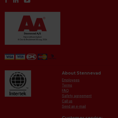
About Stennevad
Employees
Terms
FAQ
Safety agreement
Call us
Send an e-mail
Customer service: