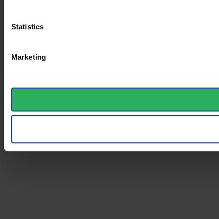
Statistics
Marketing