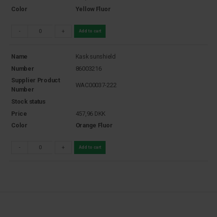
Color
Yellow Fluor
-
+
Add to cart
Name
Kask sunshield
Number
86003216
Supplier Product
WAC00037-222
Number
Stock status
Price
457,96
DKK
Color
Orange Fluor
-
+
Add to cart