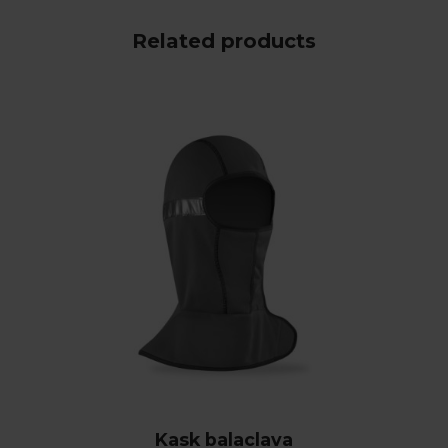
Related products
Kask balaclava