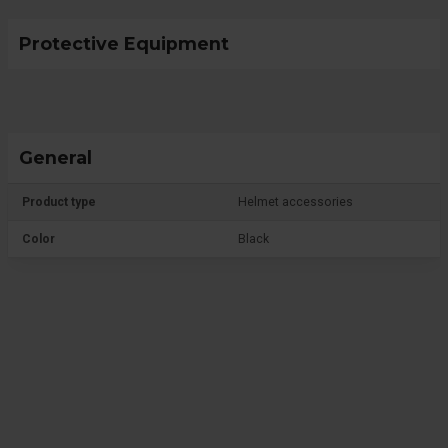
Protective Equipment
General
Product type
Helmet accessories
Color
Black