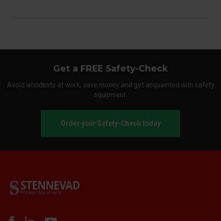
Get a FREE Safety-Check
Avoid accidents at work, save money and get acquainted with safety
equipment.
Order your Safety-Check today