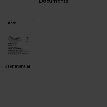
Documents
User manual