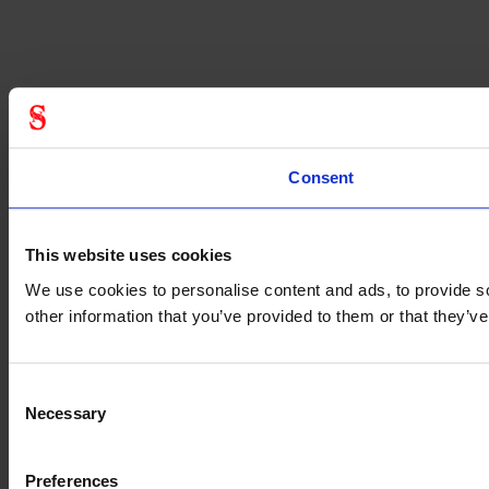
Consent
This website uses cookies
We use cookies to personalise content and ads, to provide so
other information that you’ve provided to them or that they’
Consent
Necessary
Selection
Preferences