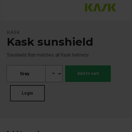
KASK
Kask sunshield
Sunshield that matches all Kask helmets
Add to cart
Login