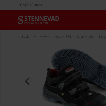
Only B2B sales
Back
You are here:
Index
PPE
Safety shoes
Sand