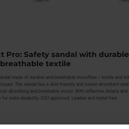
726661-47
1.399,
t Pro: Safety sandal with durabl
breathable textile
andal made of durable and breathable microfiber / textile and wi
losure. The sandal has a skin-friendly and sweat-absorbent inner
ock-absorbing and breathable insole. With reflective details and
for extra durability. ESD approved. Leather and metal free.