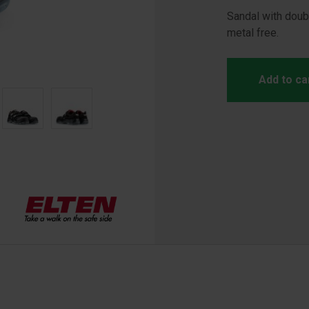
Sandal with doubl
metal free.
Add to ca