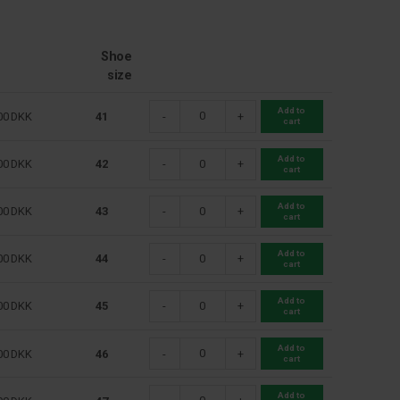
Shoe
size
Add to
00
DKK
41
-
+
cart
Add to
00
DKK
42
-
+
cart
Add to
00
DKK
43
-
+
cart
Add to
00
DKK
44
-
+
cart
Add to
00
DKK
45
-
+
cart
Add to
00
DKK
46
-
+
cart
Add to