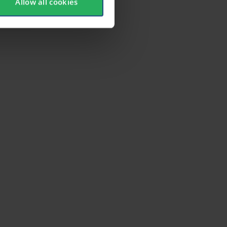
Allow all cookies