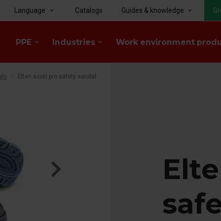
Language
Catalogs
Guides & knowledge
Gr
keyboard_arrow_down
keyboard_arrow_down
PPE
Industries
Work environment prod
keyboard_arrow_down
keyboard_arrow_down
als
Elten scott pro safety sandal
Elte
saf