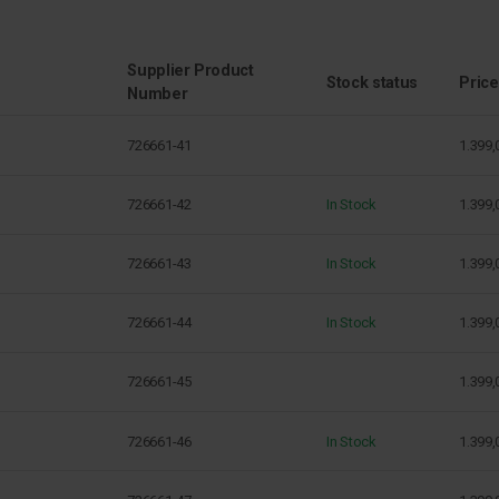
Supplier Product
Stock status
Price
Number
726661-41
1.399,
726661-42
In Stock
1.399,
726661-43
In Stock
1.399,
726661-44
In Stock
1.399,
726661-45
1.399,
726661-46
In Stock
1.399,