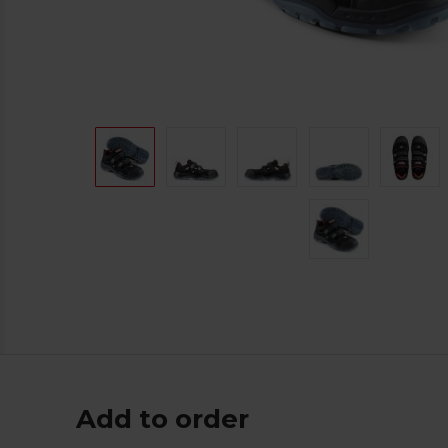
Add to order