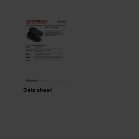
Data sheet