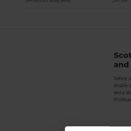
Elten scott pro safety sandal
23011247
Scot
and 
Safety s
double c
and a sh
ProNose 