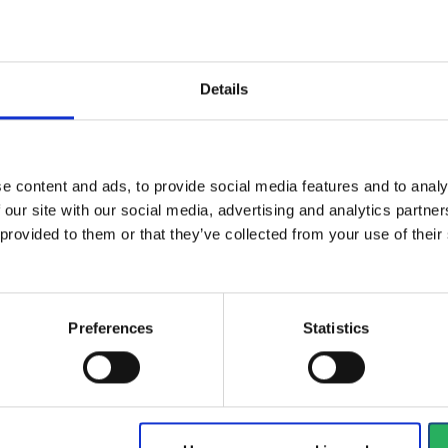
ical specifications
Details
ctive Equipment
e content and ads, to provide social media features and to analy
 our site with our social media, advertising and analytics partn
gory
Category 2
 provided to them or that they’ve collected from your use of the
Preferences
Statistics
al
type
Sandals
d
EN ISO 20345