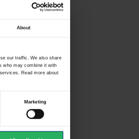
About
se our traffic. We also share
ers who may combine it with
ir services. Read more about
Marketing