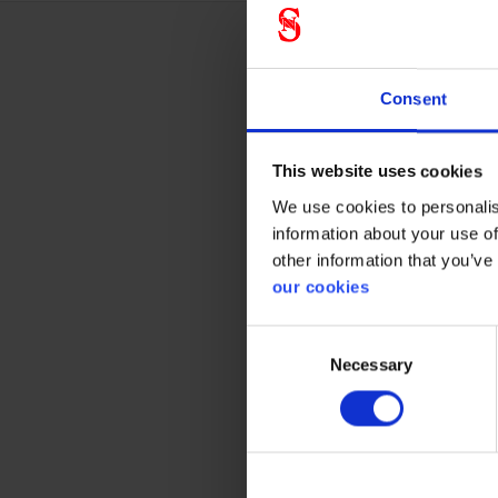
Techn
Consent
This website uses cookies
Prote
We use cookies to personalis
information about your use of
CE cate
other information that you’ve
our cookies
Consent
Necessary
Selection
Gener
Product 
Standar