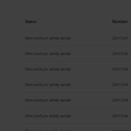
Name
Number
Elten scott pro safety sandal
23011241
Elten scott pro safety sandal
23011242
Elten scott pro safety sandal
23011243
Elten scott pro safety sandal
23011244
Elten scott pro safety sandal
23011245
Elten scott pro safety sandal
23011246