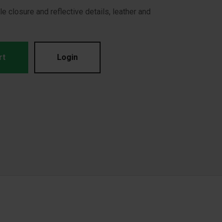
e closure and reflective details, leather and
rt
Login