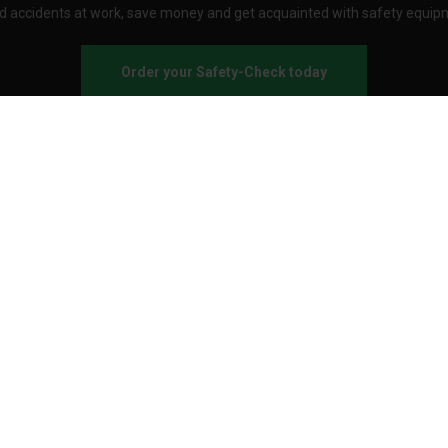
d accidents at work, save money and get acquainted with safety equip
Order your Safety-Check today
About Stennevad
Employees
Terms
FAQ
Safety agreement
Call us
Send an e-mail
Customer service:
Business hours
Onlineshopping