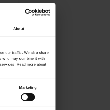
About
se our traffic. We also share
ers who may combine it with
ir services. Read more about
Marketing