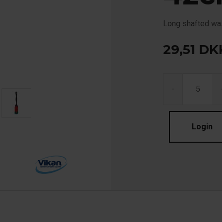
Long shafted was
29,51
DK
-
Login