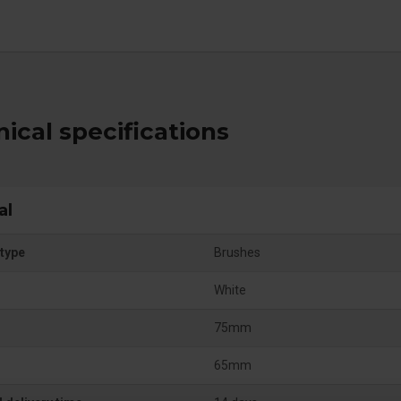
ical specifications
al
type
Brushes
White
75mm
65mm