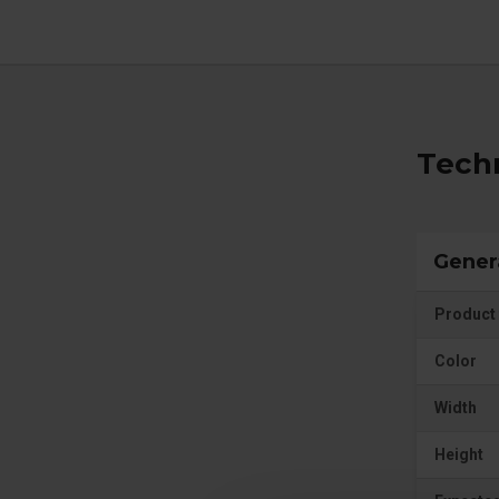
Techn
Gener
Product 
Color
Width
Height