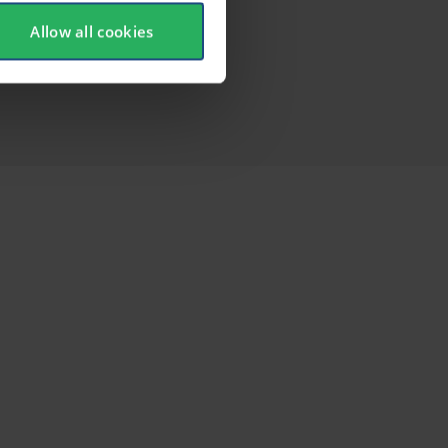
Allow all cookies