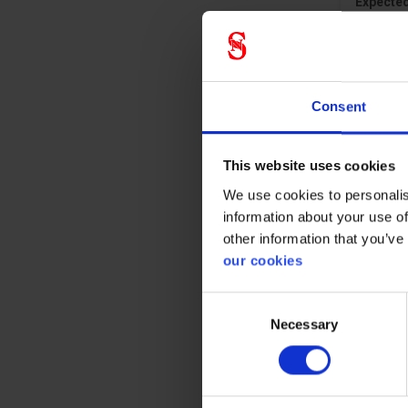
Expected
Consent
This website uses cookies
We use cookies to personalis
information about your use of
other information that you’ve
our cookies
Consent
Necessary
Selection