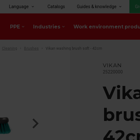
Language
Catalogs
Guides & knowledge
Gr
keyboard_arrow_down
keyboard_arrow_down
PPE
Industries
Work environment prod
keyboard_arrow_down
keyboard_arrow_down
Cleaning
Brushes
Vikan washing brush soft - 42cm
VIKAN
25220000
Vik
brus
42