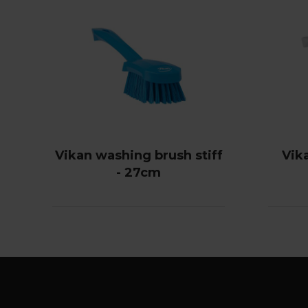
Vikan washing brush stiff
Vik
- 27cm