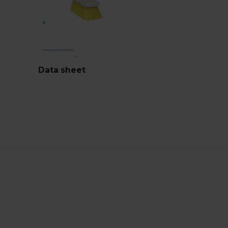
Data sheet