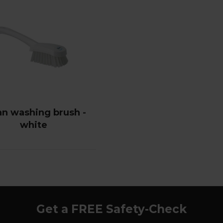
an washing brush -
white
Get a FREE Safety-Check