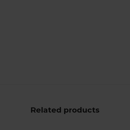
Related products