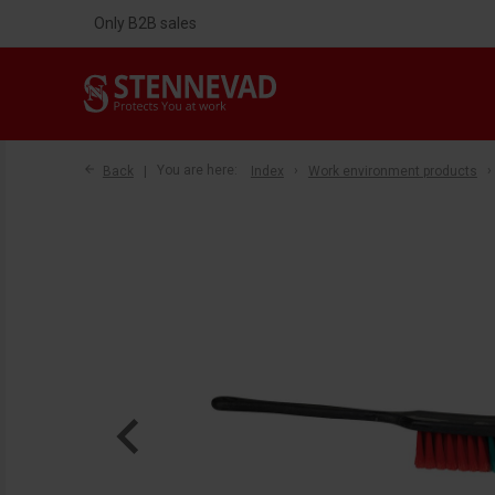
Only B2B sales
Back
You are here:
Index
Work environment products