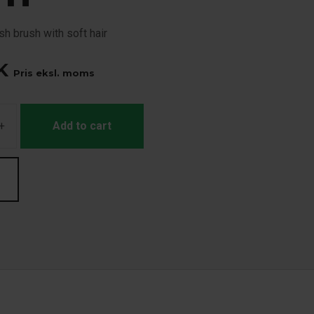
h brush with soft hair
K
Pris eksl. moms
+
Add to cart