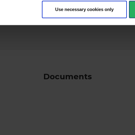
Use necessary cookies only
keyboard_arrow_down
Documents