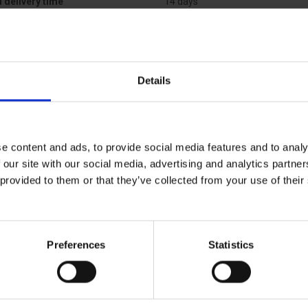
 delivery time
14 days
Details
e content and ads, to provide social media features and to analy
 our site with our social media, advertising and analytics partn
 provided to them or that they’ve collected from your use of the
Preferences
Statistics