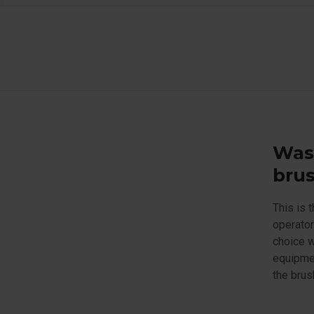
Was
brus
This is 
operator
choice w
equipmen
the brus