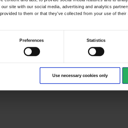
 our site with our social media, advertising and analytics partn
 delivery time
14 days
 provided to them or that they’ve collected from your use of the
Preferences
Statistics
Use necessary cookies only