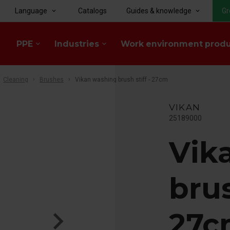
Language
Catalogs
Guides & knowledge
Gr
keyboard_arrow_down
keyboard_arrow_down
PPE
Industries
Work environment prod
keyboard_arrow_down
keyboard_arrow_down
Cleaning
Brushes
Vikan washing brush stiff - 27cm
VIKAN
25189000
Vik
brus
27c