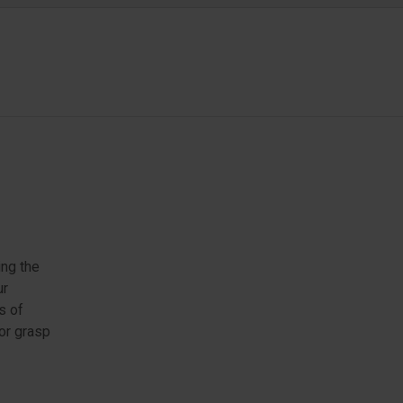
ing the
ur
s of
 or grasp