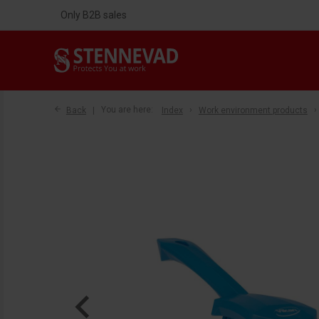
Only B2B sales
Back
You are here:
Index
Work environment products