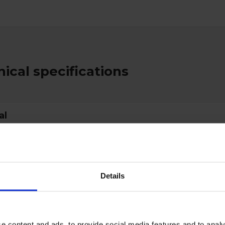
ical specifications
al
type
Brushes
d
EC 1935/2004
Details
Blue
70mm
85mm
e content and ads, to provide social media features and to analy