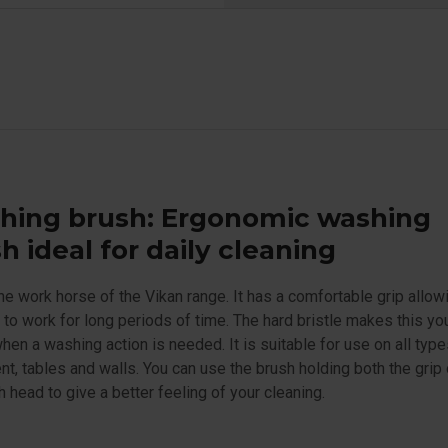
hing brush: Ergonomic washing
h ideal for daily cleaning
the work horse of the Vikan range. It has a comfortable grip allow
 to work for long periods of time. The hard bristle makes this yo
hen a washing action is needed. It is suitable for use on all type
t, tables and walls. You can use the brush holding both the grip
h head to give a better feeling of your cleaning.