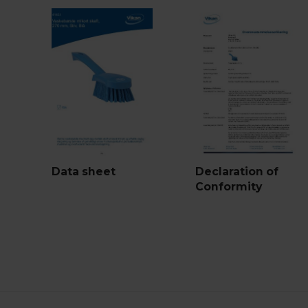
Data sheet
Declaration of
Conformity