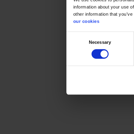
information about your use of
Expected
other information that you’ve
our cookies
Consent
Necessary
Selection