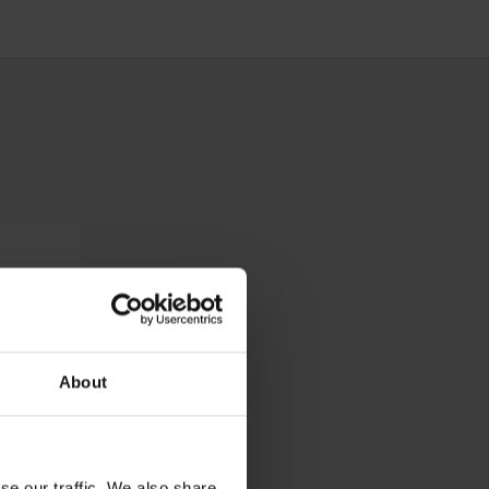
About
se our traffic. We also share