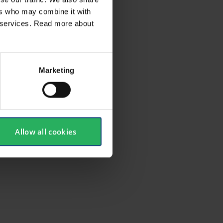
ers who may combine it with
ir services. Read more about
Marketing
Allow all cookies