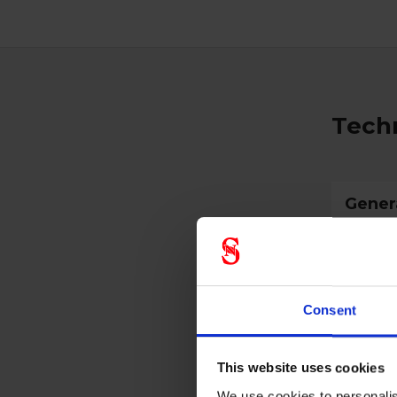
Techn
Gener
Product 
Standar
Consent
Color
Width
This website uses cookies
Height
We use cookies to personalis