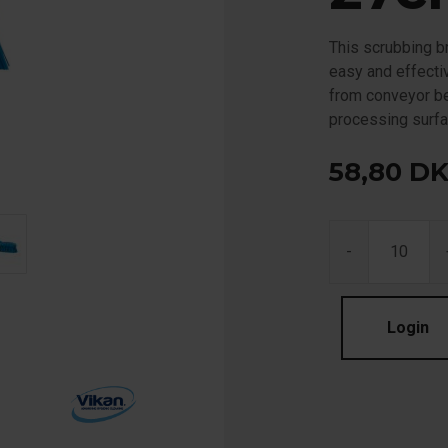
This scrubbing br
easy and effectiv
from conveyor be
processing surfa
58,80
D
-
Login