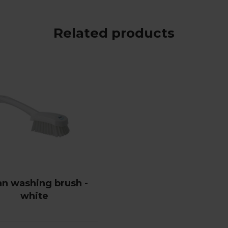
Related products
an washing brush -
white