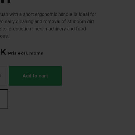
ush with a short ergonomic handle is ideal for
e daily cleaning and removal of stubborn dirt
lts, production lines, machinery and food
ces.
KK
Pris eksl. moms
+
Add to cart