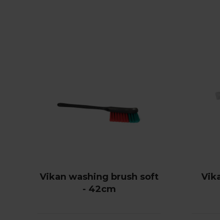
Vikan washing brush soft
Vik
- 42cm