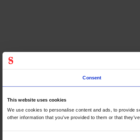
Consent
This website uses cookies
We use cookies to personalise content and ads, to provide so
other information that you’ve provided to them or that they’
Consent