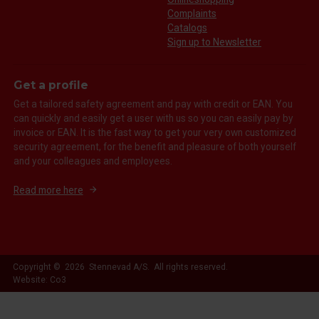
Complaints
Catalogs
Sign up to Newsletter
Get a profile
Get a tailored safety agreement and pay with credit or EAN. You
can quickly and easily get a user with us so you can easily pay by
invoice or EAN. It is the fast way to get your very own customized
security agreement, for the benefit and pleasure of both yourself
and your colleagues and employees.
Read more here
Copyright © 2026 Stennevad A/S. All rights reserved.
Website: Co3