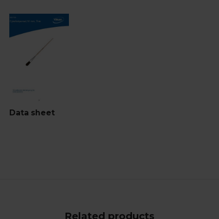
Data sheet
Related products