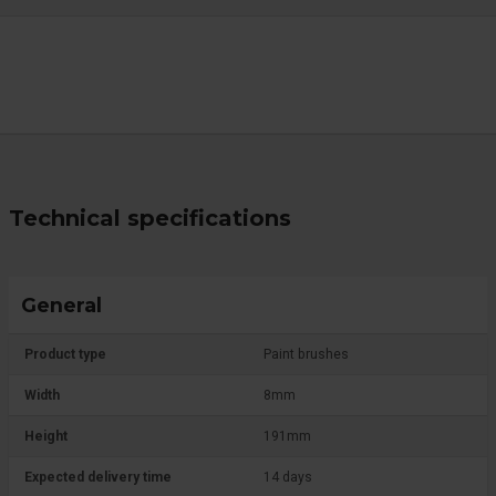
Technical specifications
General
Product type
Paint brushes
Width
8mm
Height
191mm
Expected delivery time
14 days