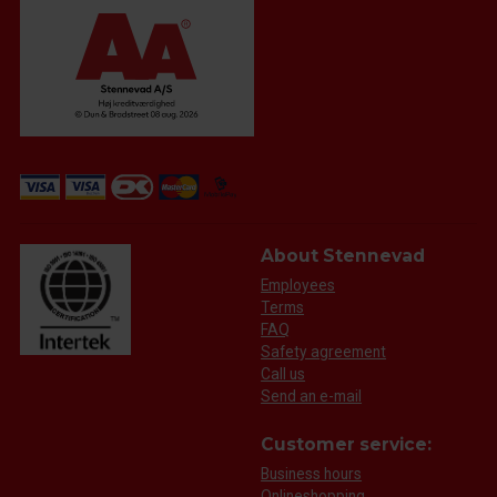
About Stennevad
Employees
Terms
FAQ
Safety agreement
Call us
Send an e-mail
Customer service:
Business hours
Onlineshopping