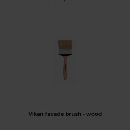
Vikan facade brush - wood