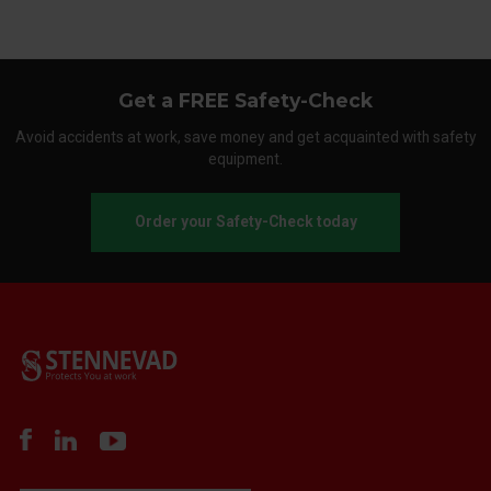
Get a FREE Safety-Check
Avoid accidents at work, save money and get acquainted with safety
equipment.
Order your Safety-Check today