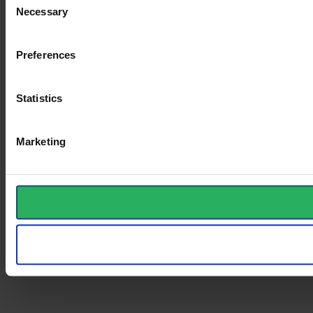
Necessary
Selection
Preferences
Statistics
Marketing