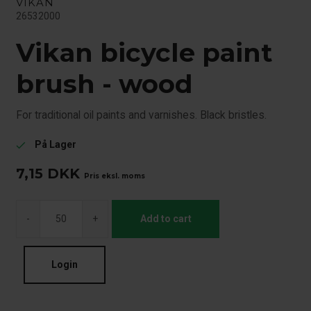
VIKAN
26532000
Vikan bicycle paint
brush - wood
For traditional oil paints and varnishes. Black bristles.
På Lager
check
7,15
DKK
Pris eksl. moms
-
+
Add to cart
Login