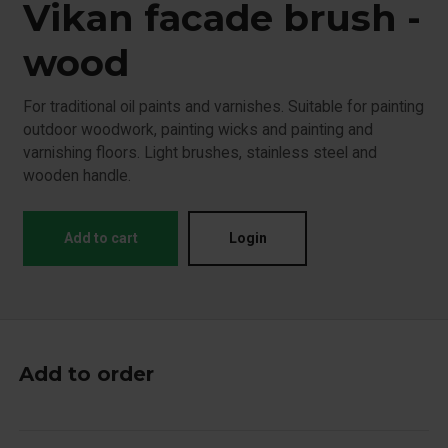
Vikan facade brush -
wood
For traditional oil paints and varnishes. Suitable for painting
outdoor woodwork, painting wicks and painting and
varnishing floors. Light brushes, stainless steel and
wooden handle.
Add to cart
Login
Add to order