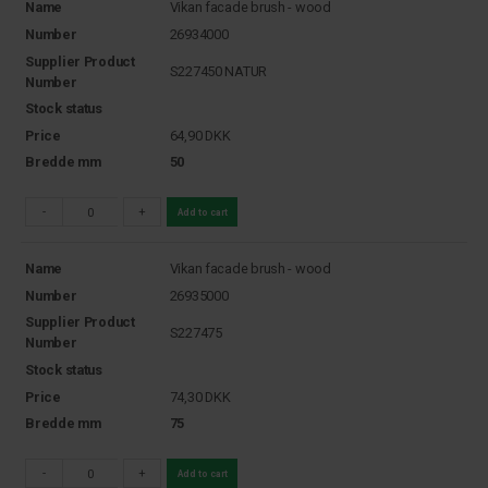
Name
Vikan facade brush - wood
Number
26934000
Supplier Product
S227450 NATUR
Number
Stock status
Price
64,90
DKK
Bredde mm
50
-
+
Add to cart
Name
Vikan facade brush - wood
Number
26935000
Supplier Product
S227475
Number
Stock status
Price
74,30
DKK
Bredde mm
75
-
+
Add to cart