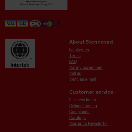
About Stennevad
Employees
Terms
FAQ
Safety agreement
Call us
Send an e-mail
Customer service:
Business hours
Onlineshopping
Complaints
Catalogs
Sign up to Newsletter