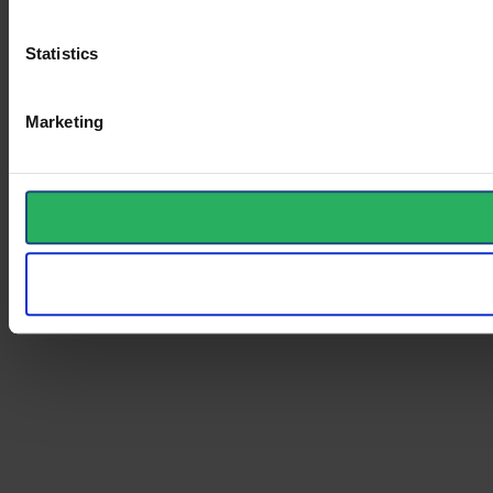
Statistics
Marketing