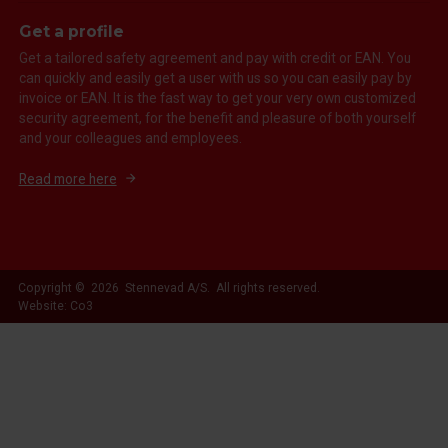
Get a profile
Get a tailored safety agreement and pay with credit or EAN. You
can quickly and easily get a user with us so you can easily pay by
invoice or EAN. It is the fast way to get your very own customized
security agreement, for the benefit and pleasure of both yourself
and your colleagues and employees.
Read more here
Copyright © 2026 Stennevad A/S. All rights reserved.
Website: Co3