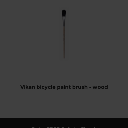
Vikan bicycle paint brush - wood