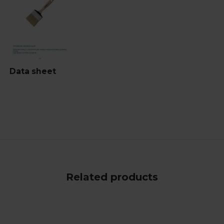
Data sheet
Related products