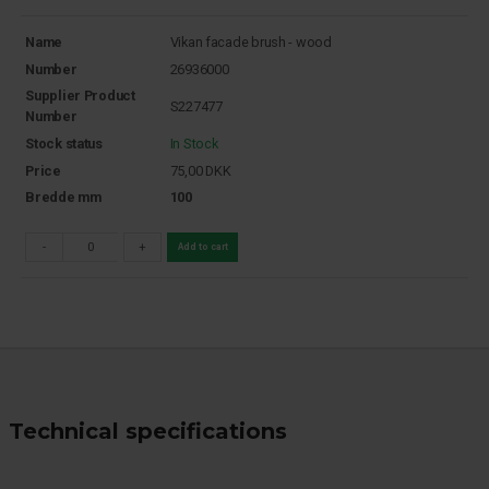
Name
Vikan facade brush - wood
Number
26936000
Supplier Product
S227477
Number
Stock status
In Stock
Price
75,00
DKK
Bredde mm
100
-
+
Add to cart
Technical specifications