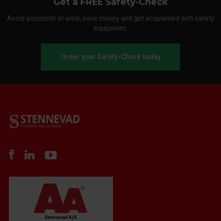
Get a FREE Safety-Check
Avoid accidents at work, save money and get acquainted with safety
equipment.
Order your Safety-Check today