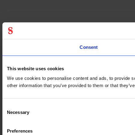
Consent
This website uses cookies
We use cookies to personalise content and ads, to provide so
other information that you’ve provided to them or that they’
Consent
Necessary
Selection
Preferences