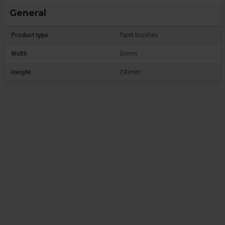
General
Product type
Paint brushes
Width
50mm
Height
241mm