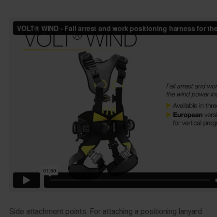
Side attachment points: For attaching a positioning lanyard