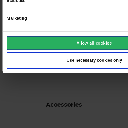
Statistics
Marketing
User manual
Declaration of
Conformity
EN
Allow all cookies
ANSI
Use necessary cookies only
Accessories