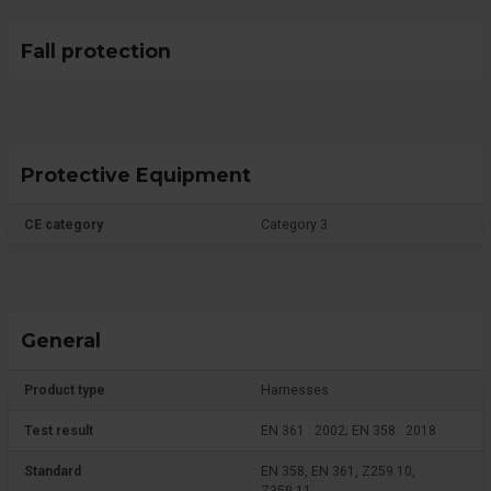
Fall protection
Protective Equipment
CE category
Category 3
General
Product type
Harnesses
Test result
EN 361 : 2002; EN 358 : 2018
Standard
EN 358, EN 361, Z259.10,
Z359.11