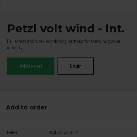
Petzl volt wind - Int.
Fall arrest and work positioning harness for the wind power
industry.
Add to cart
Login
Add to order
Name
Petzl volt wind - Int.