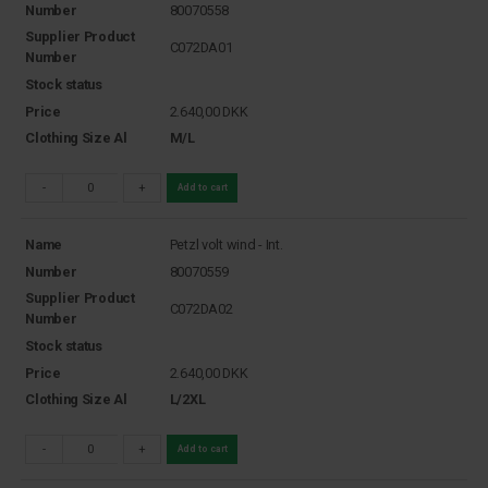
Number
80070558
Supplier Product
C072DA01
Number
Stock status
Price
2.640,00
DKK
Clothing Size Al
M/L
-
+
Add to cart
Name
Petzl volt wind - Int.
Number
80070559
Supplier Product
C072DA02
Number
Stock status
Price
2.640,00
DKK
Clothing Size Al
L/2XL
-
+
Add to cart