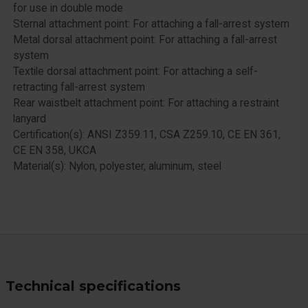
for use in double mode
Sternal attachment point: For attaching a fall-arrest system
Metal dorsal attachment point: For attaching a fall-arrest
system
Textile dorsal attachment point: For attaching a self-
retracting fall-arrest system
Rear waistbelt attachment point: For attaching a restraint
lanyard
Certification(s): ANSI Z359.11, CSA Z259.10, CE EN 361,
CE EN 358, UKCA
Material(s): Nylon, polyester, aluminum, steel
Technical specifications