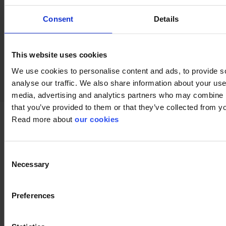
Consent
Details
keyboard_arrow_down
This website uses cookies
We use cookies to personalise content and ads, to provide s
analyse our traffic. We also share information about your use 
media, advertising and analytics partners who may combine it
that you’ve provided to them or that they’ve collected from yo
Read more about
our cookies
Documents
Consent
Necessary
Selection
Preferences