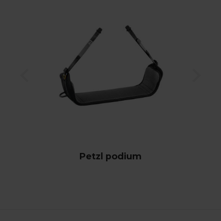
Petzl podium