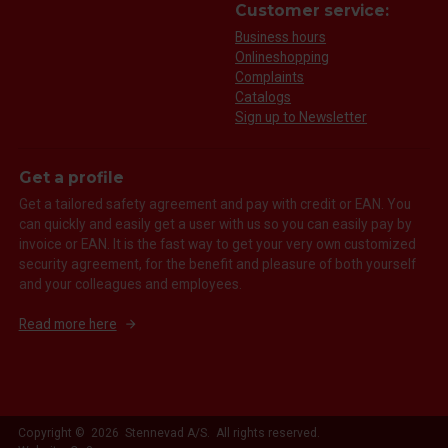
Customer service:
Business hours
Onlineshopping
Complaints
Catalogs
Sign up to Newsletter
Get a profile
Get a tailored safety agreement and pay with credit or EAN. You
can quickly and easily get a user with us so you can easily pay by
invoice or EAN. It is the fast way to get your very own customized
security agreement, for the benefit and pleasure of both yourself
and your colleagues and employees.
Read more here
Copyright © 2026 Stennevad A/S. All rights reserved.