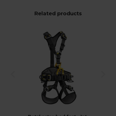
Related products