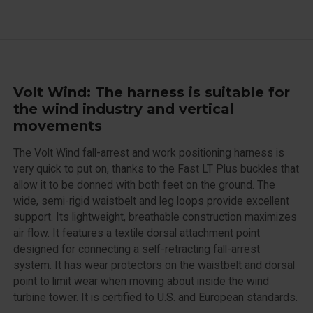
Volt Wind: The harness is suitable for
the wind industry and vertical
movements
The Volt Wind fall-arrest and work positioning harness is
very quick to put on, thanks to the Fast LT Plus buckles that
allow it to be donned with both feet on the ground. The
wide, semi-rigid waistbelt and leg loops provide excellent
support. Its lightweight, breathable construction maximizes
air flow. It features a textile dorsal attachment point
designed for connecting a self-retracting fall-arrest
system. It has wear protectors on the waistbelt and dorsal
point to limit wear when moving about inside the wind
turbine tower. It is certified to U.S. and European standards.