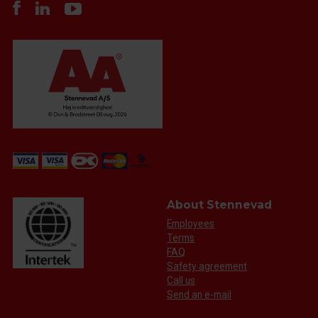
About Stennevad
Employees
Terms
FAQ
Safety agreement
Call us
Send an e-mail