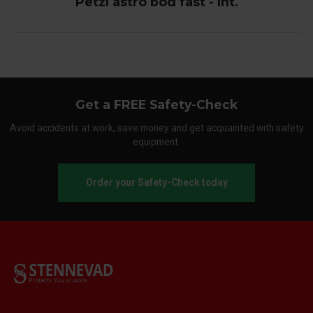
Petzl astro bod fast - Int.
Get a FREE Safety-Check
Avoid accidents at work, save money and get acquainted with safety
equipment.
Order your Safety-Check today