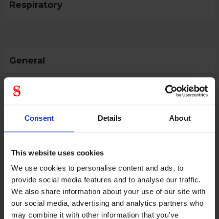
Respiratory
General
Product type
Respiratory accessories
Color
Blue
Consent
Details
About
This website uses cookies
We use cookies to personalise content and ads, to
provide social media features and to analyse our traffic.
We also share information about your use of our site with
our social media, advertising and analytics partners who
may combine it with other information that you’ve