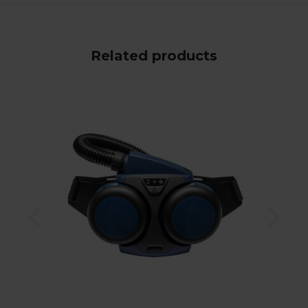
Related products