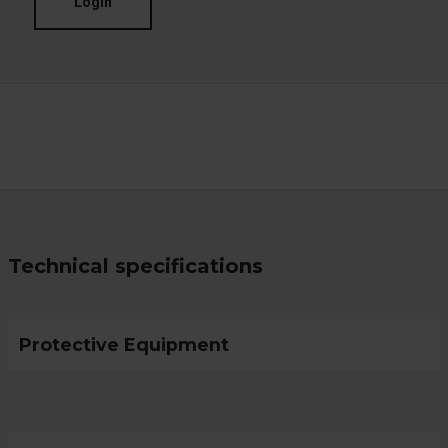
Login
Technical specifications
Protective Equipment