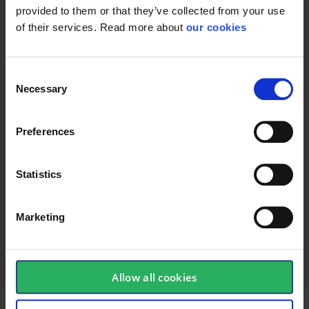
provided to them or that they’ve collected from your use
of their services. Read more about
our cookies
Consent
Necessary
Selection
Preferences
Statistics
keyboard_arrow_down
Marketing
Allow all cookies