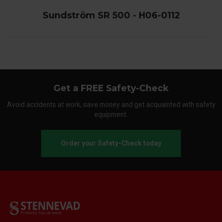
Sundström SR 500 - H06-0112
Get a FREE Safety-Check
Avoid accidents at work, save money and get acquainted with safety
equipment.
Order your Safety-Check today