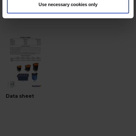
Use necessary cookies only
Documents
Data sheet