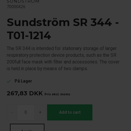
SUNDSTRÖM
70000426
Sundström SR 344 -
T01-1214
The SR 344 is intended for stationary storage of larger
respiratory protection device products, such as the SR
200full face mask with filter and accessories. The cover
is held in place by means of two clamps.
På Lager
check
267,83
DKK
Pris eksl. moms
-
+
Add to cart