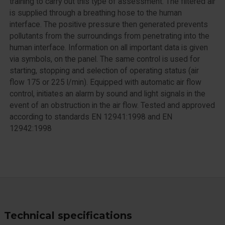
training to carry out this type of assessment. The filtered air
is supplied through a breathing hose to the human
interface. The positive pressure then generated prevents
pollutants from the surroundings from penetrating into the
human interface. Information on all important data is given
via symbols, on the panel. The same control is used for
starting, stopping and selection of operating status (air
flow 175 or 225 l/min). Equipped with automatic air flow
control, initiates an alarm by sound and light signals in the
event of an obstruction in the air flow. Tested and approved
according to standards EN 12941:1998 and EN
12942:1998
Technical specifications