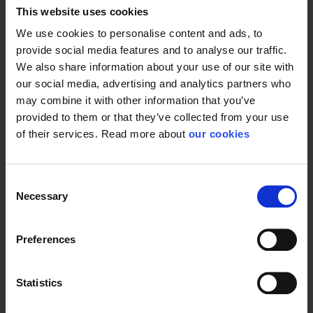
This website uses cookies
We use cookies to personalise content and ads, to
provide social media features and to analyse our traffic.
We also share information about your use of our site with
our social media, advertising and analytics partners who
may combine it with other information that you’ve
provided to them or that they’ve collected from your use
of their services. Read more about
our cookies
Consent
Necessary
Selection
Preferences
Statistics