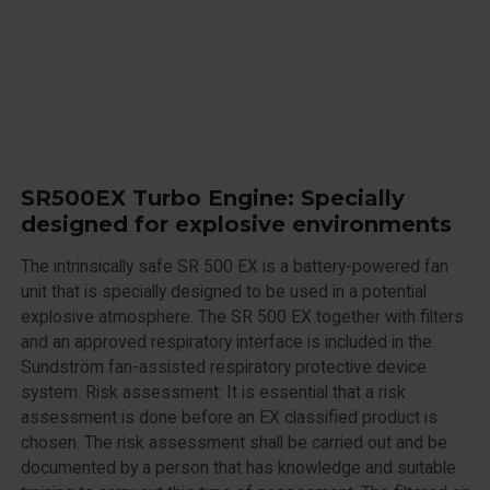
SR500EX Turbo Engine: Specially
designed for explosive environments
The intrinsically safe SR 500 EX is a battery-powered fan
unit that is specially designed to be used in a potential
explosive atmosphere. The SR 500 EX together with filters
and an approved respiratory interface is included in the
Sundström fan-assisted respiratory protective device
system. Risk assessment: It is essential that a risk
assessment is done before an EX classified product is
chosen. The risk assessment shall be carried out and be
documented by a person that has knowledge and suitable