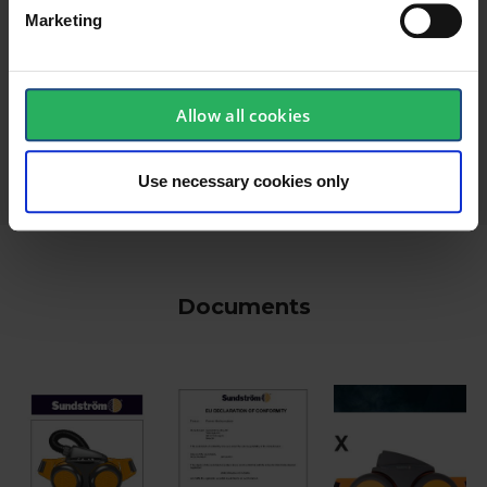
Marketing
keyboard_arrow_down
Allow all cookies
Use necessary cookies only
Documents