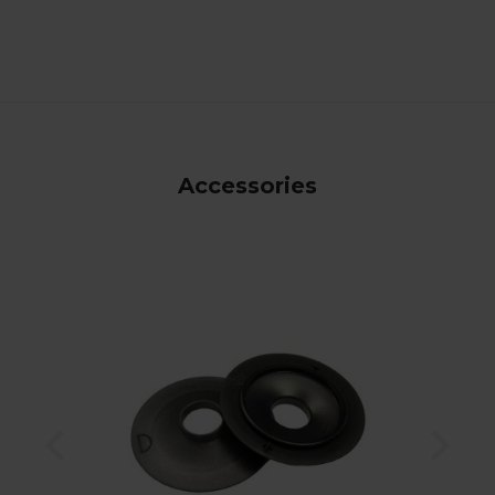
Accessories