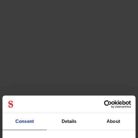
Consent
Details
About