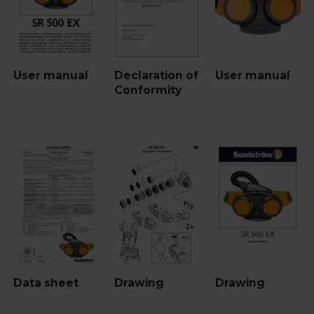
User manual
Declaration of
User manual
Conformity
Data sheet
Drawing
Drawing