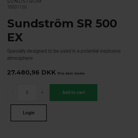
SUNDSTRÖM
70001150
Sundström SR 500
EX
Specially designed to be used in a potential explosive
atmosphere
27.480,96
DKK
Pris eksl. moms
-
+
Add to cart
Login