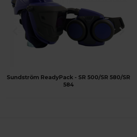
Sundström ReadyPack - SR 500/SR 580/SR
584