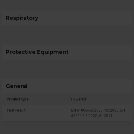
Respiratory
Protective Equipment
General
Product type
Powered
Test result
EN 61000-6-2:2005; AC:2005; EN
61000-6-3:2007; A1:2011