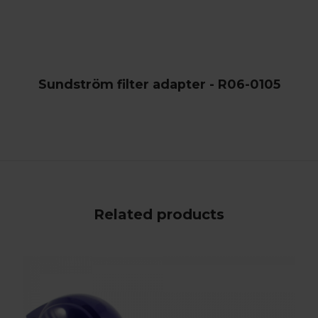
Sundström filter adapter - R06-0105
Related products