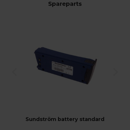
Spareparts
Sundström battery standard