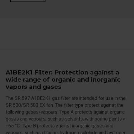
A1BE2K1 Filter: Protection against a
wide range of organic and inorganic
vapors and gases
The SR 597 A1BE2K1 gas filter are intended for use in the
SR 500/SR 500 EX fan. The filter type protect against the
following gases/vapours: Type A protects against organic
gases and vapours, such as solvents, with boiling points >
+65 °C. Type B protects against inorganic gases and
vapours, such as chlorine, hydrogen sulphide and hydrogen