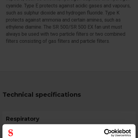
cyanide. Type E protects against acidic gases and vapours,
such as sulphur dioxide and hydrogen fluoride. Type K
protects against ammonia and certain amines, such as
ethylene diamine. The SR 500/SR 500 EX fan unit must
always be used with two particle filters or two combined
filters consisting of gas filters and particle filters.
Technical specifications
Respiratory
Gas & Combi Filter
ABE2K1