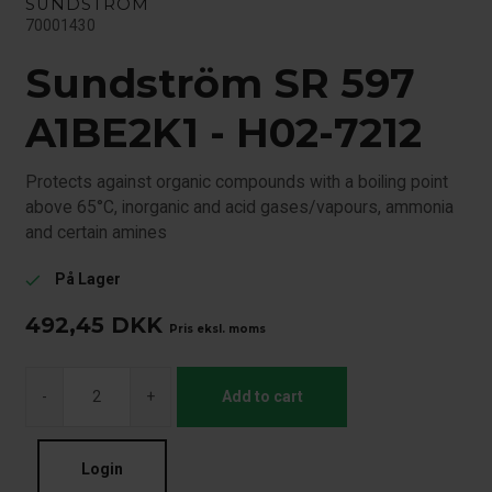
SUNDSTRÖM
70001430
Sundström SR 597
A1BE2K1 - H02-7212
Protects against organic compounds with a boiling point
above 65°C, inorganic and acid gases/vapours, ammonia
and certain amines
På Lager
check
492,45
DKK
Pris eksl. moms
-
+
Add to cart
Login