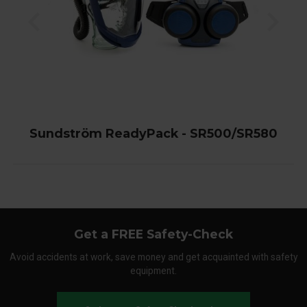
Sundström ReadyPack - SR500/SR580
Get a FREE Safety-Check
Avoid accidents at work, save money and get acquainted with safety
equipment.