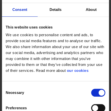
Consent
Details
About
Protective Equipment
This website uses cookies
CE category
Category 3
We use cookies to personalise content and ads, to
provide social media features and to analyse our traffic.
We also share information about your use of our site with
our social media, advertising and analytics partners who
may combine it with other information that you’ve
General
provided to them or that they’ve collected from your use
of their services. Read more about
our cookies
Product type
Filters
Test result
EN 12941:1998; A2:2008; EN
12942:1998; A2:2008
Consent
Necessary
Standard
EN 12942, EN 12492
Selection
Preferences