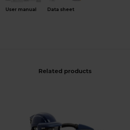
User manual
Data sheet
Related products