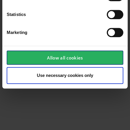
Statistics
Marketing
Allow all cookies
Use necessary cookies only