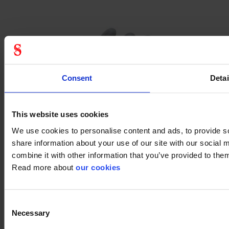
Consent
Detai
This website uses cookies
We use cookies to personalise content and ads, to provide so
share information about your use of our site with our social
combine it with other information that you’ve provided to them
Read more about
our cookies
By Stennevad mesh
Consent
Necessary
Selection