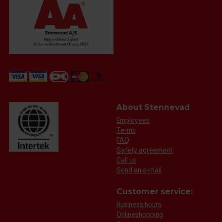
About Stennevad
Employees
Terms
FAQ
Safety agreement
Call us
Send an e-mail
Customer service:
Business hours
Onlineshopping