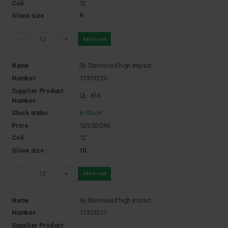
Coli
12
Glove size
9
-
+
Add to cart
Name
By Stennevad high impact
Number
11301210
Supplier Product
QL- 816
Number
Stock status
In Stock
Price
129,00
DKK
Coli
12
Glove size
10
-
+
Add to cart
Name
By Stennevad high impact
Number
11301211
Supplier Product