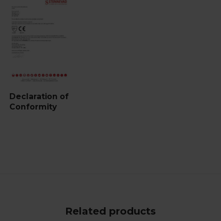
Declaration of
Conformity
Related products