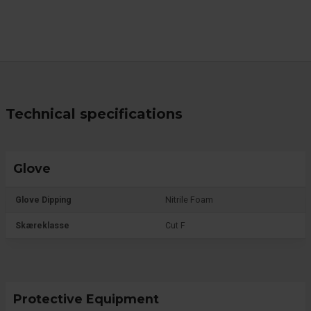
Technical specifications
Glove
Glove Dipping
Nitrile Foam
Skæreklasse
Cut F
Protective Equipment