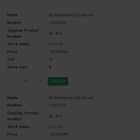
Name
By Stennevad high impact
Number
11301208
Supplier Product
QL- 816
Number
Stock status
In Stock
Price
129,00
DKK
Coli
12
Glove size
8
-
+
Add to cart
Name
By Stennevad high impact
Number
11301209
Supplier Product
QL- 816
Number
Stock status
In Stock
Price
129,00
DKK