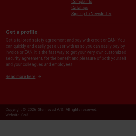
Complaints
Catalogs
Sign up to Newsletter
Get a profile
Get a tailored safety agreement and pay with credit or EAN. You
can quickly and easily get a user with us so you can easily pay by
invoice or EAN. It is the fast way to get your very own customized
security agreement, for the benefit and pleasure of both yourself
and your colleagues and employees.
Read more here
Copyright © 2026 Stennevad A/S. All rights reserved.
Website: Co3