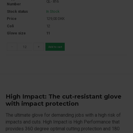
QL- 816
Number
Stock status
In Stock
Price
129,00
DKK
Coli
12
Glove size
11
-
+
Add to cart
High Impact: The cut-resistant glove
with impact protection
The ultimate glove for demanding jobs with a high risk of
impacts and cuts. High Impact is High Performance that
provides 360 degree optimal cutting protection and 180