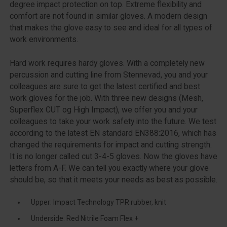
degree impact protection on top. Extreme flexibility and
comfort are not found in similar gloves. A modern design
that makes the glove easy to see and ideal for all types of
work environments.
Hard work requires hardy gloves. With a completely new
percussion and cutting line from Stennevad, you and your
colleagues are sure to get the latest certified and best
work gloves for the job. With three new designs (Mesh,
Superflex CUT og High Impact), we offer you and your
colleagues to take your work safety into the future. We test
according to the latest EN standard EN388:2016, which has
changed the requirements for impact and cutting strength.
It is no longer called cut 3-4-5 gloves. Now the gloves have
letters from A-F. We can tell you exactly where your glove
should be, so that it meets your needs as best as possible.
Upper: Impact Technology TPR rubber, knit
Underside: Red Nitrile Foam Flex +