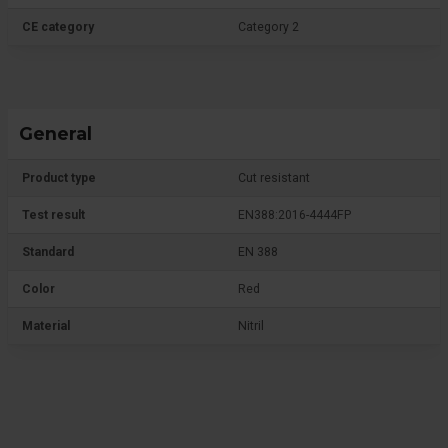
CE category
Category 2
General
Product type
Cut resistant
Test result
EN388:2016-4444FP
Standard
EN 388
Color
Red
Material
Nitril