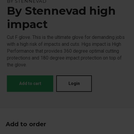
BY STENNEVAD
By Stennevad high
impact
Cut F glove. This is the ultimate glove for demanding jobs
with a high risk of impacts and cuts. Higs impact is High
Performance that provides 360 degree optimal cutting
protections and 180 degree impact protection on top of
the glove.
Add to cart
Login
Add to order