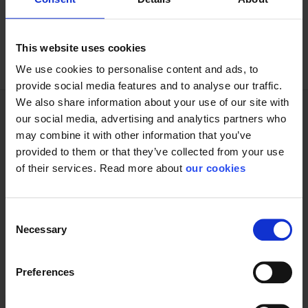
12 pairs/bundle 60 pairs/carton
This website uses cookies
We use cookies to personalise content and ads, to
provide social media features and to analyse our traffic.
We also share information about your use of our site with
our social media, advertising and analytics partners who
may combine it with other information that you’ve
Technical specifications
provided to them or that they’ve collected from your use
of their services. Read more about
our cookies
Glove
Consent
Necessary
Selection
Preferences
Protective Equipment
CE category
Category 2