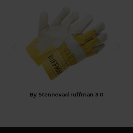
By Stennevad ruffman 3.0