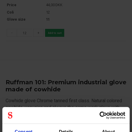
Price
44,00
DKK
Coli
12
Glove size
11
-
+
Add to cart
Ruffman 101: Premium industrial glove
made of cowhide
Cowhide glove Chrome tanned first class. Natural colored
cowhide, very nice and always the same work glove with
rubberized cuff. Striped impregnated cotton on the back.
Nail and knuckle reinforcement. Flannel lined inside.
Rubberized cuff.
Consent
Details
About