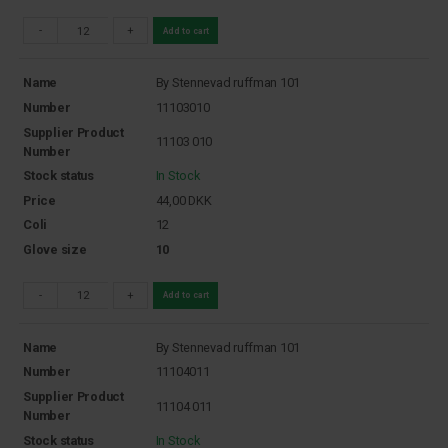
-
+
Add to cart
Name
By Stennevad ruffman 101
Number
11103010
Supplier Product
11103 010
Number
Stock status
In Stock
Price
44,00
DKK
Coli
12
Glove size
10
-
+
Add to cart
Name
By Stennevad ruffman 101
Number
11104011
Supplier Product
11104 011
Number
Stock status
In Stock