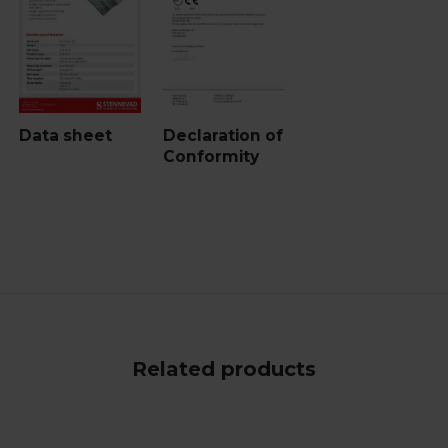
Data sheet
Declaration of
Conformity
Related products