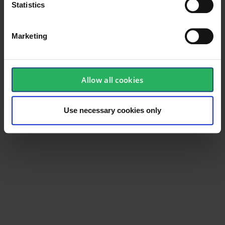
Statistics
Marketing
General
Product type
Industrial
Allow all cookies
Standard
EN 388, EN 420
Use necessary cookies only