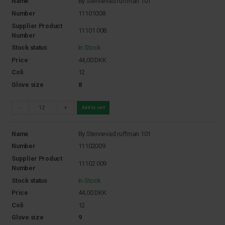
Name
By Stennevad ruffman 101
Number
11101008
Supplier Product
11101 008
Number
Stock status
In Stock
Price
44,00
DKK
Coli
12
Glove size
8
-
+
Add to cart
Name
By Stennevad ruffman 101
Number
11102009
Supplier Product
11102 009
Number
Stock status
In Stock
Price
44,00
DKK
Coli
12
Glove size
9