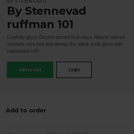
BY STENNEVAD
By Stennevad
ruffman 101
Cowhide glove Chrome tanned first class. Natural colored
cowhide, very nice and always the same work glove with
rubberized cuff.
Add to cart
Login
Add to order