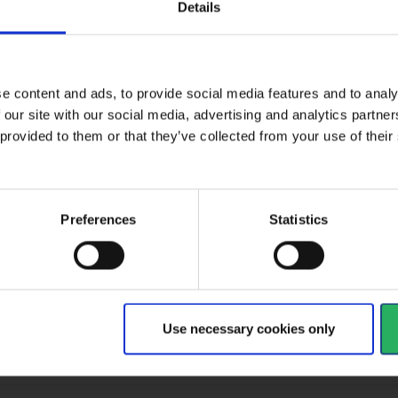
Details
e content and ads, to provide social media features and to analy
ctive Equipment
 our site with our social media, advertising and analytics partn
 provided to them or that they’ve collected from your use of the
gory
Category 2
Preferences
Statistics
al
type
Industrial
ult
EN388:2016-3142X
Use necessary cookies only
d
EN 388, EN 420