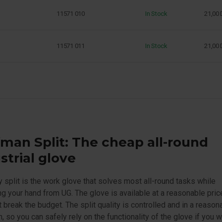
11571 010
In Stock
21,00
11571 011
In Stock
21,00
man Split: The cheap all-round
strial glove
split is the work glove that solves most all-round tasks while
ng your hand from UG. The glove is available at a reasonable pric
 break the budget. The split quality is controlled and in a reason
n, so you can safely rely on the functionality of the glove if you 