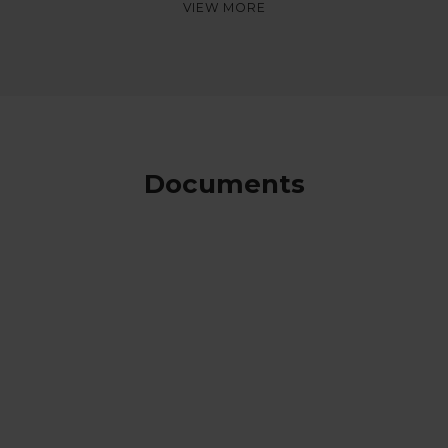
Documents