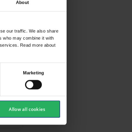
About
se our traffic. We also share
ers who may combine it with
ir services. Read more about
Marketing
Allow all cookies