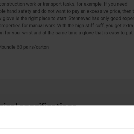
 construction work or transport tasks, for example. If you need
le hand safety and do not want to pay an excessive price, then 
glove is the right place to start. Stennevad has only good expe
 properties for manual work. With the high stiff cuff, you get extra
on for your wrist and at the same time a glove that is easy to put 
/bundle 60 pairs/carton
ical specifications