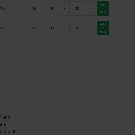
Add
DKK
12
10
-
+
to
cart
Add
DKK
12
11
-
+
to
cart
e and
able
work with