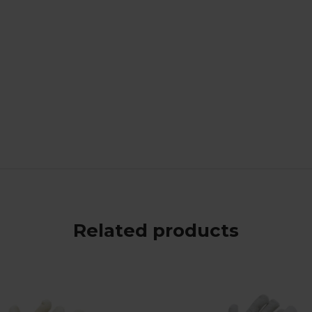
Related products