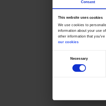
Consent
This website uses cookies
We use cookies to personalis
Prote
information about your use of
other information that you’ve
CE cate
our cookies
Consent
Necessary
Selection
Gener
Product 
Test res
Standar