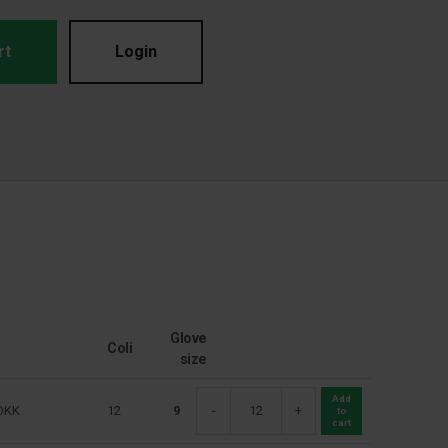
rt
Login
Glove
Coli
size
Add
DKK
12
9
-
+
to
cart