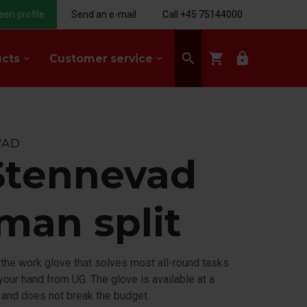
een profile
Send an e-mail
Call +45 75144000
search
shopping_cart
lock
ucts
Customer service
keyboard_arrow_down
keyboard_arrow_down
VAD
Stennevad
man split
 the work glove that solves most all-round tasks
your hand from UG. The glove is available at a
 and does not break the budget.