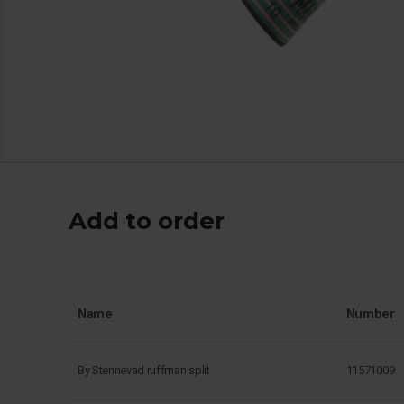
Add to order
Name
Number
By Stennevad ruffman split
11571009