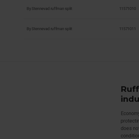
By Stennevad ruffman split
11571010
By Stennevad ruffman split
11571011
Ruff
indu
Economy 
protecti
does not
conditio