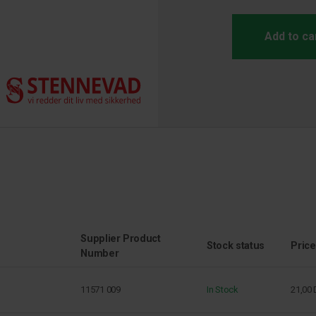
Add to ca
Supplier Product
Stock status
Price
Number
11571 009
In Stock
21,00