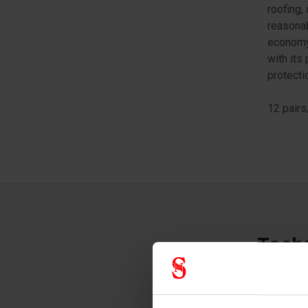
roofing,
reasonab
economy 
with its
protecti
12 pairs
Techn
Glove