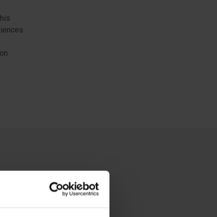
this
riences
on.