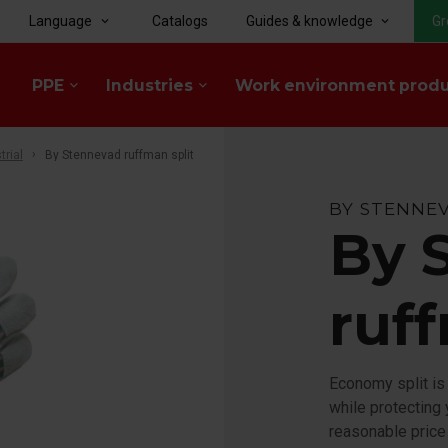
Language
Catalogs
Guides & knowledge
Gr
keyboard_arrow_down
keyboard_arrow_down
PPE
Industries
Work environment prod
keyboard_arrow_down
keyboard_arrow_down
trial
By Stennevad ruffman split
BY STENNE
By 
ruff
Economy split is
while protecting 
reasonable price