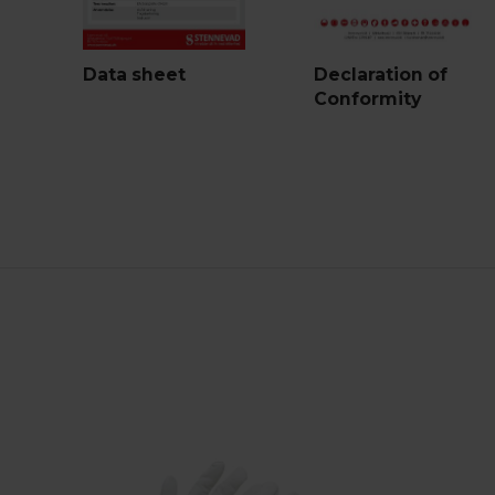
Data sheet
Declaration of
Conformity