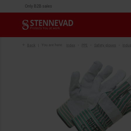
Only B2B sales
Back
You are here:
Index
PPE
Safety gloves
Indus