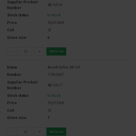
Supplier Product
48-101/6
Number
Stock status
In Stock
Price
19,01
DKK
Coli
12
Glove size
6
-
+
Add to cart
Name
Ansell hyflex 48-101
Number
17901007
Supplier Product
48-101/7
Number
Stock status
In Stock
Price
19,01
DKK
Coli
12
Glove size
7
-
+
Add to cart