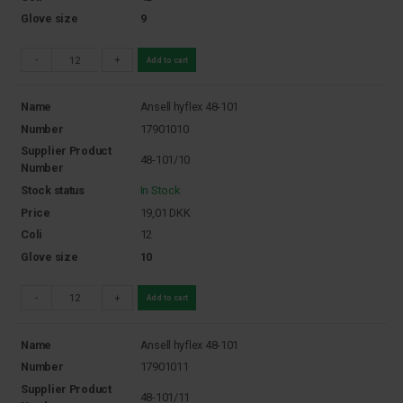
Glove size
9
-
+
Add to cart
Name
Ansell hyflex 48-101
Number
17901010
Supplier Product
48-101/10
Number
Stock status
In Stock
Price
19,01
DKK
Coli
12
Glove size
10
-
+
Add to cart
Name
Ansell hyflex 48-101
Number
17901011
Supplier Product
48-101/11