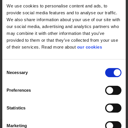
We use cookies to personalise content and ads, to
practical choice when you are looking for dexterity. HyFlex
provides enhanced safety, dexterity and durability
provide social media features and to analyse our traffic.
compared to other glove options often used in the same
We also share information about your use of our site with
applications.
our social media, advertising and analytics partners who
may combine it with other information that you’ve
12 pairs/Bag 144 pairs/Carton
provided to them or that they’ve collected from your use
of their services. Read more about
our cookies
Ideal applications
Consent
Assembling, inspecting and packing small components
Necessary
Selection
Light assembly tasks
Preferences
Statistics
Marketing