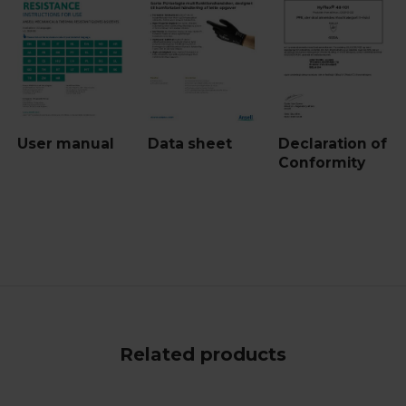
User manual
Data sheet
Declaration of
Conformity
Related products