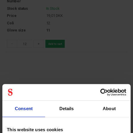
Number
Stock status
In Stock
Price
19,01
DKK
Coli
12
Glove size
11
-
+
Add to cart
Hyflex 48-101: PU-coated assembly
gloves for light tasks
Consent
Details
About
Ansell’s HyFlex range of industrial gloves are designed for
light applications that require good levels of comfort and
abrasion resistance. Offering precise handling of small
This website uses cookies
objects in dry or light oily environments, HyFlex is the