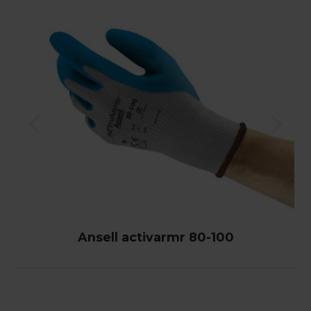
Ansell activarmr 80-100