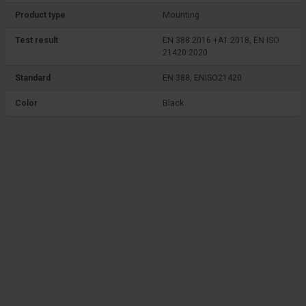
Product type
Mounting
Test result
EN 388:2016 +A1:2018, EN ISO
21420:2020
Standard
EN 388, ENISO21420
Color
Black