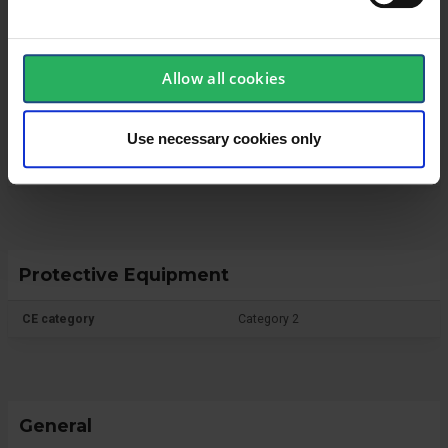
Technical specifications
Allow all cookies
Glove
Use necessary cookies only
Glove Dipping
PU
Protective Equipment
CE category
Category 2
General