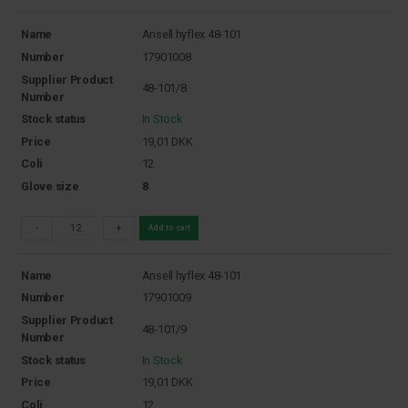
Name
Ansell hyflex 48-101
Number
17901008
Supplier Product
48-101/8
Number
Stock status
In Stock
Price
19,01
DKK
Coli
12
Glove size
8
-
+
Add to cart
Name
Ansell hyflex 48-101
Number
17901009
Supplier Product
48-101/9
Number
Stock status
In Stock
Price
19,01
DKK
Coli
12