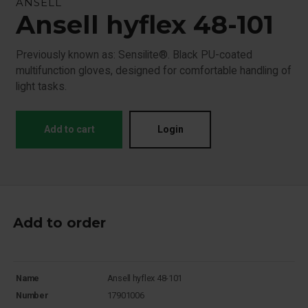
ANSELL
Ansell hyflex 48-101
Previously known as: Sensilite®. Black PU-coated
multifunction gloves, designed for comfortable handling of
light tasks.
Add to cart
Login
Add to order
Name
Ansell hyflex 48-101
Number
17901006