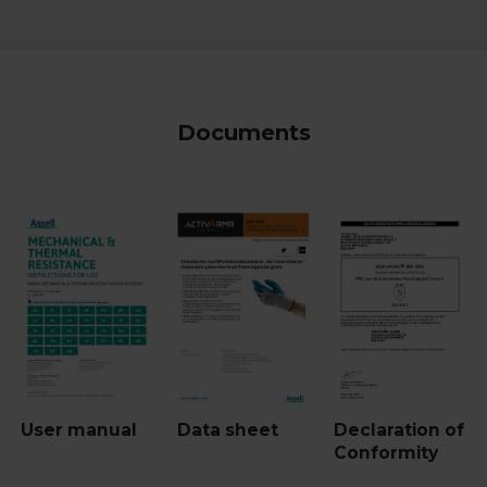
Documents
User manual
Data sheet
Declaration of
Conformity