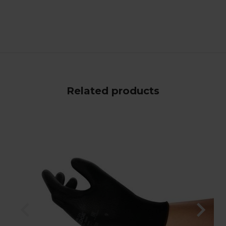
Related products