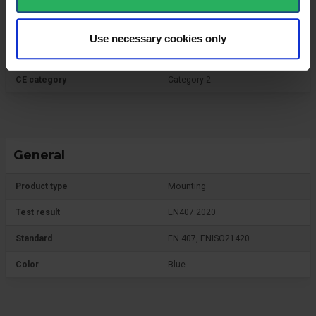
Use necessary cookies only
Protective Equipment
CE category
Category 2
General
Product type
Mounting
Test result
EN407:2020
Standard
EN 407, ENISO21420
Color
Blue