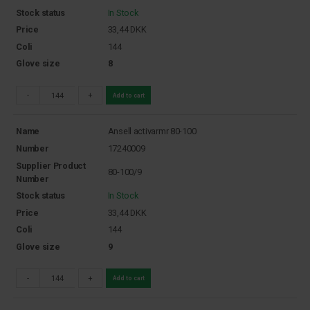
Stock status
In Stock
Price
33,44
DKK
Coli
144
Glove size
8
-
+
Add to cart
Name
Ansell activarmr 80-100
Number
17240009
Supplier Product
80-100/9
Number
Stock status
In Stock
Price
33,44
DKK
Coli
144
Glove size
9
-
+
Add to cart