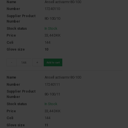
Name
Ansell activarmr 80-100
Number
17240110
Supplier Product
80-100/10
Number
Stock status
In Stock
Price
33,44
DKK
Coli
144
Glove size
10
-
+
Add to cart
Name
Ansell activarmr 80-100
Number
17240111
Supplier Product
80-100/11
Number
Stock status
In Stock
Price
33,44
DKK
Coli
144
Glove size
11