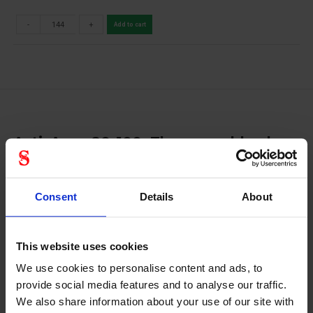
-
+
Add to cart
ActivArmr 80-100: The assembly glove
with good mechanical performance
Strengthened grip: ActivArmr 80-100 (previously
Consent
Details
About
Powerflex) work gloves possess a crinkle finish, for
excellent wet and dry grip, ensuring they are a safe,
productivity-enhancing choice for construction, transport,
This website uses cookies
shipping and warehousing applications Improved durability:
Robustness and durability are assured by these industrial
We use cookies to personalise content and ads, to
gloves’ sturdy natural rubber latex coating
provide social media features and to analyse our traffic.
We also share information about your use of our site with