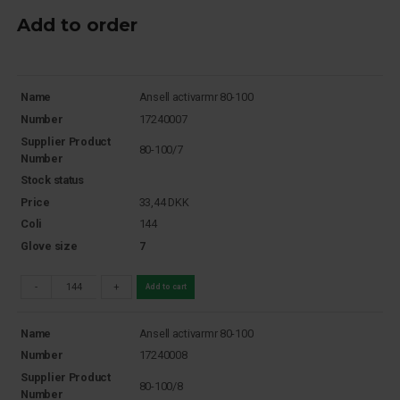
Add to order
Name
Ansell activarmr 80-100
Number
17240007
Supplier Product
80-100/7
Number
Stock status
Price
33,44
DKK
Coli
144
Glove size
7
-
+
Add to cart
Name
Ansell activarmr 80-100
Number
17240008
Supplier Product
80-100/8
Number