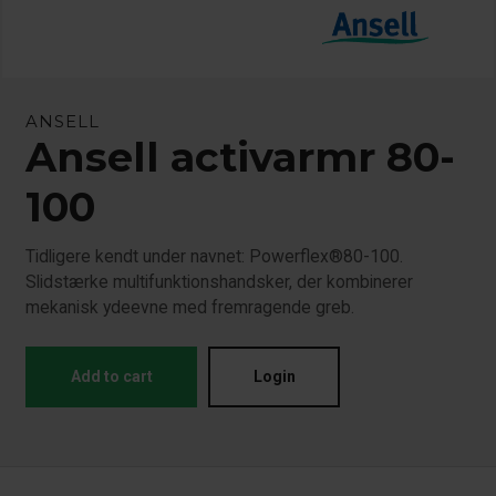
ANSELL
Ansell activarmr 80-
100
Tidligere kendt under navnet: Powerflex®80-100.
Slidstærke multifunktionshandsker, der kombinerer
mekanisk ydeevne med fremragende greb.
Add to cart
Login