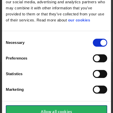
Increased comfort:
our social media, advertising and analytics partners who
may combine it with other information that you’ve
Featuring an automatic knit liner that delivers an optimally
provided to them or that they’ve collected from your use
tensioned inner surface, ActivArmr 80-100 multi-purpose
of their services. Read more about
our cookies
gloves ensure a comfortable fit and heightened dexterity
Genuine versatility: They make good work gloves as they
are designed for a wide range of handling and carrying
Consent
applications
Necessary
Selection
Preferences
Statistics
Technical specifications
Marketing
Glove
Allow all cookies