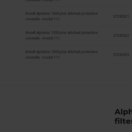
Ansell alphatec 1500 plus stitched protective
37230521
coveralls - model 111
Ansell alphatec 1500 plus stitched protective
37230522
coveralls - model 111
Ansell alphatec 1500 plus stitched protective
37230523
coveralls - model 111
Alph
filt