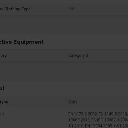
ve Clothing Type
5/6
ctive Equipment
gory
Category 3
al
type
Suits
ult
EN 1073-2:2002, EN 1149-5:2018,
13688:2013, EN ISO 13982-1:200
A1:2010, EN 13034:2005 + A1:20