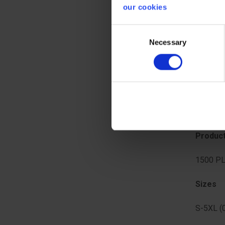
finger l
our cookies
identific
Consent
Seam t
Necessary
Selection
Stitche
Standa
CE CATE
Produc
1500 PL
Sizes
S-5XL (