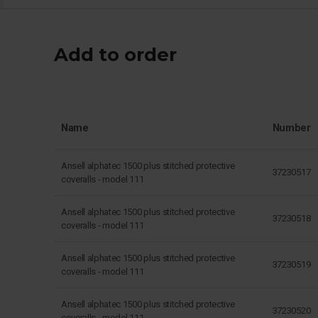
Add to order
Name
Number
Ansell alphatec 1500 plus stitched protective
37230517
coveralls - model 111
Ansell alphatec 1500 plus stitched protective
37230518
coveralls - model 111
Ansell alphatec 1500 plus stitched protective
37230519
coveralls - model 111
Ansell alphatec 1500 plus stitched protective
37230520
coveralls - model 111