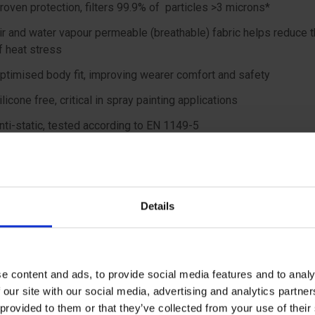
roven protection, filters 99.9% of particles >3 microns*
ir and water vapour permeable (breathable) fabric helps reduce t
f heat stress
ptimised body fit, improving wearer comfort and safety
ilicone free, critical in spray painting applications
nti-static, tested according to EN 1149-5
Particle penetration test
 material
Details
ic with anti-static treatment
features
e content and ads, to provide social media features and to analy
 our site with our social media, advertising and analytics partn
 with 3-piece hood, 2-way front zipper with re-sealable storm fl
 provided to them or that they’ve collected from your use of the