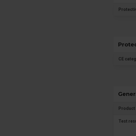
Protecti
Prote
CE cate
Gener
Product 
Test res