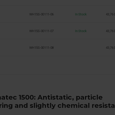
WH15S-00111-06
In Stock
43,76
WH15S-00111-07
In Stock
43,76
WH15S-00111-08
43,76
atec 1500: Antistatic, particle
ering and slightly chemical resist