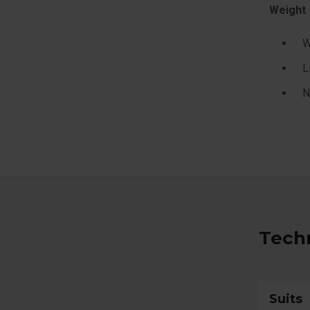
Weight
W
L
N
Techn
Suits