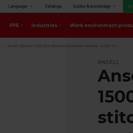
Language
Catalogs
Guides & knowledge
Gr
keyboard_arrow_down
keyboard_arrow_down
PPE
Industries
Work environment prod
keyboard_arrow_down
keyboard_arrow_down
s
Ansell alphatec 1500 plus stitched protective coveralls - model 111
ANSELL
Ans
150
sti