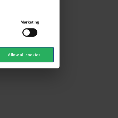
r ease of
Marketing
Allow all cookies