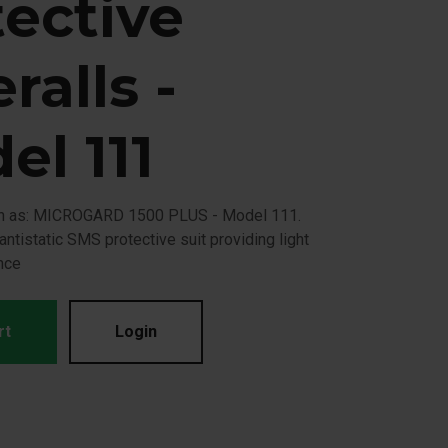
tective
ralls -
el 111
wn as: MICROGARD 1500 PLUS - Model 111.
, antistatic SMS protective suit providing light
nce
rt
Login