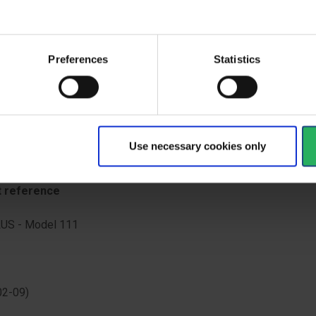
oops. Elasticated hood, wrists, waist and ankles. Red stitching fo
ation.
ype
Preferences
Statistics
d seams
rds overview
Use necessary cookies only
GORY III (Type 5, Type 6, EN 1073-2, EN 1149-5)
t reference
US - Model 111
02-09)