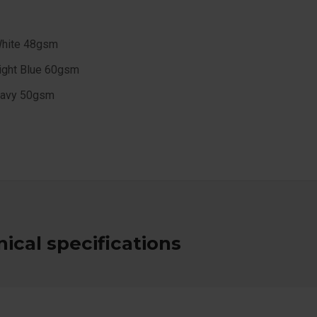
hite 48gsm
ight Blue 60gsm
avy 50gsm
ical specifications