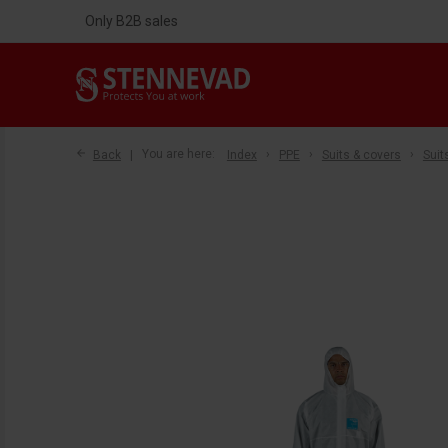
Only B2B sales
Back
You are here:
Index
PPE
Suits & covers
Suit