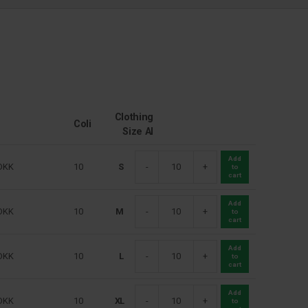
Clothing
Coli
Size Al
Add
DKK
10
S
-
+
to
cart
Add
DKK
10
M
-
+
to
cart
Add
DKK
10
L
-
+
to
cart
Add
DKK
10
XL
-
+
to