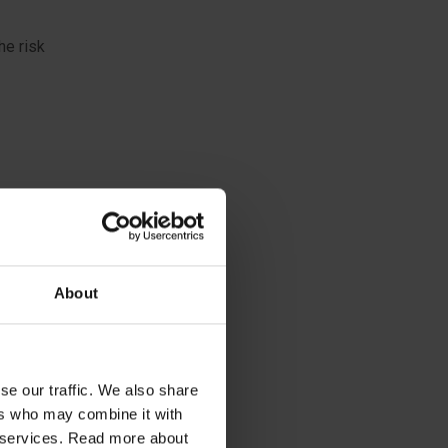
he risk
About
se our traffic. We also share
ers who may combine it with
ap and
ir services. Read more about