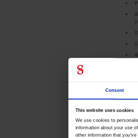
P
A
o
O
S
A
* KAKEN 
Product
Consent
SMS fabr
This website uses cookies
Design 
We use cookies to personalis
information about your use of
Coverall
other information that you’ve