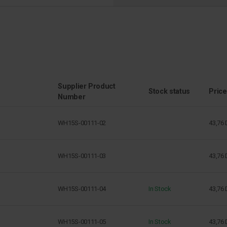
Supplier Product
Stock status
Price
Number
WH15S-00111-02
43,76
WH15S-00111-03
43,76
WH15S-00111-04
In Stock
43,76
WH15S-00111-05
In Stock
43,76