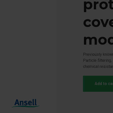
pro
cove
mod
Previously kno
Particle filtering
chemical resista
Add to ca