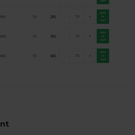
cart
Add
DKK
10
2XL
-
+
to
cart
Add
DKK
10
3XL
-
+
to
cart
Add
DKK
10
4XL
-
+
to
cart
ant