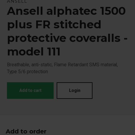
ANSELL
Ansell alphatec 1500
plus FR stitched
protective coveralls -
model 111
Breathable, anti-static, Flame Retardant SMS material,
Type 5/6 protection
Add to cart
Login
Add to order