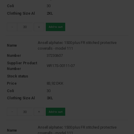
Coli
30
Clothing Size Al
2XL
-
+
Add to cart
Ansell alphatec 1500 plus FR stitched protective
Name
coveralls - model 111
Number
37230607
Supplier Product
WR17S-00111-07
Number
Stock status
Price
83,92
DKK
Coli
30
Clothing Size Al
3XL
-
+
Add to cart
Ansell alphatec 1500 plus FR stitched protective
Name
coveralls - model 111