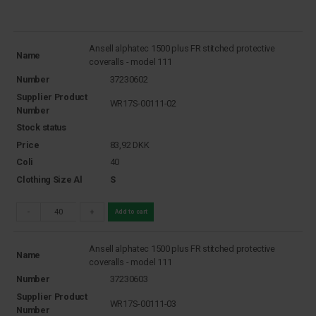
Ansell alphatec 1500 plus FR stitched protective
Name
coveralls - model 111
Number
37230602
Supplier Product
WR17S-00111-02
Number
Stock status
Price
83,92
DKK
Coli
40
Clothing Size Al
S
-
+
Add to cart
Ansell alphatec 1500 plus FR stitched protective
Name
coveralls - model 111
Number
37230603
Supplier Product
WR17S-00111-03
Number