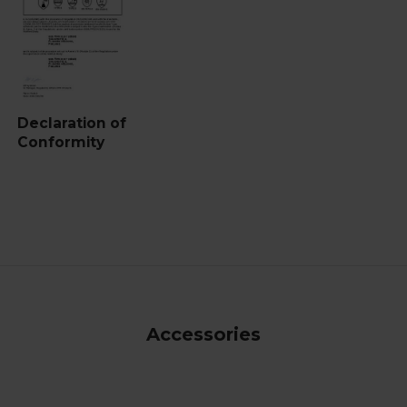
Declaration of
Conformity
Accessories