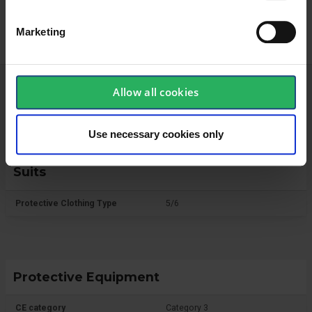
Marketing
Allow all cookies
Technical specifications
Use necessary cookies only
Suits
Protective Clothing Type
5/6
Protective Equipment
CE category
Category 3