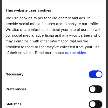
Anti-static, tested according to EN1149-5
This website uses cookies
We use cookies to personalise content and ads, to
Design
provide social media features and to analyse our traffic.
We also share information about your use of our site with
Intended to be worn over heat and flame protective
our social media, advertising and analytics partners who
clothing, AlphaTec® 1500 PLUS FR offers wearers
protection from particulates (Type 5) and non-flammable.
may combine it with other information that you’ve
*Must be worn over thermal protective garments, such as
provided to them or that they’ve collected from your use
NOMEX®, and never be worn next to the skin.
of their services. Read more about
our cookies
Suit features
Consent
Necessary
3 piece hood
Selection
Elasticated hood, wrists, waist and ankles, finger loops
Preferences
2-way front zipper with DST storm flap
Finger loops
Statistics
Red stitching for ease of identification