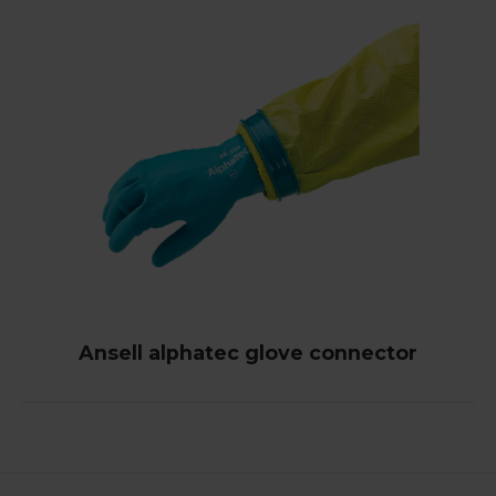
Ansell alphatec glove connector