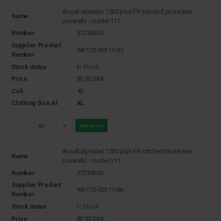
Ansell alphatec 1500 plus FR stitched protective
Name
coveralls - model 111
Number
37230605
Supplier Product
WR17S-00111-05
Number
Stock status
In Stock
Price
83,92
DKK
Coli
40
Clothing Size Al
XL
-
+
Add to cart
Ansell alphatec 1500 plus FR stitched protective
Name
coveralls - model 111
Number
37230606
Supplier Product
WR17S-00111-06
Number
Stock status
In Stock
Price
83,92
DKK