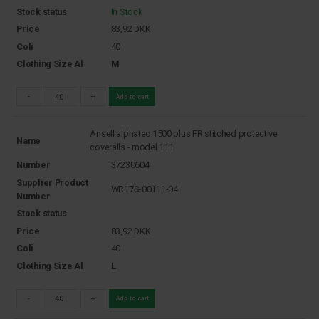
Stock status
In Stock
Price
83,92
DKK
Coli
40
Clothing Size Al
M
-
+
Add to cart
Ansell alphatec 1500 plus FR stitched protective
Name
coveralls - model 111
Number
37230604
Supplier Product
WR17S-00111-04
Number
Stock status
Price
83,92
DKK
Coli
40
Clothing Size Al
L
-
+
Add to cart