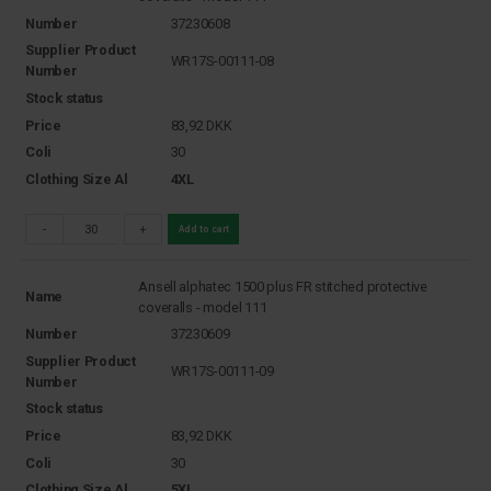
Number
37230608
Supplier Product
WR17S-00111-08
Number
Stock status
Price
83,92
DKK
Coli
30
Clothing Size Al
4XL
-
+
Add to cart
Ansell alphatec 1500 plus FR stitched protective
Name
coveralls - model 111
Number
37230609
Supplier Product
WR17S-00111-09
Number
Stock status
Price
83,92
DKK
Coli
30
Clothing Size Al
5XL