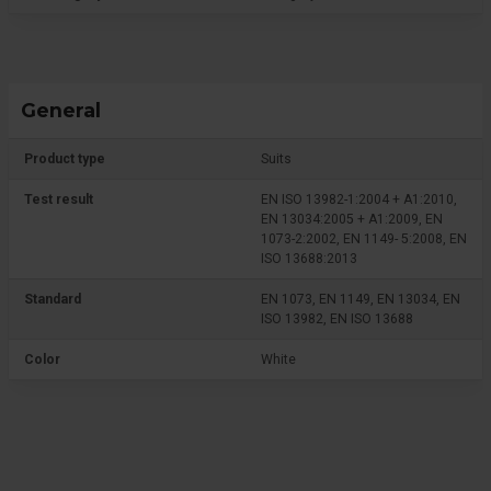
General
Product type
Suits
Test result
EN ISO 13982-1:2004 + A1:2010,
EN 13034:2005 + A1:2009, EN
1073-2:2002, EN 1149- 5:2008, EN
ISO 13688:2013
Standard
EN 1073, EN 1149, EN 13034, EN
ISO 13982, EN ISO 13688
Color
White