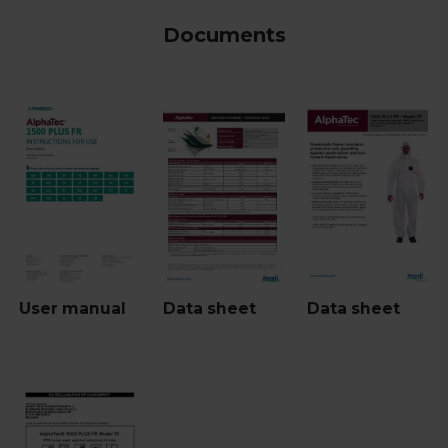
Documents
User manual
Data sheet
Data sheet