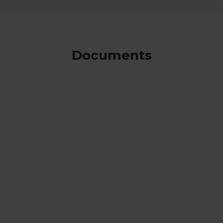
Documents