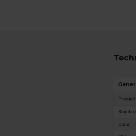
Techn
Gener
Product 
Standar
Color