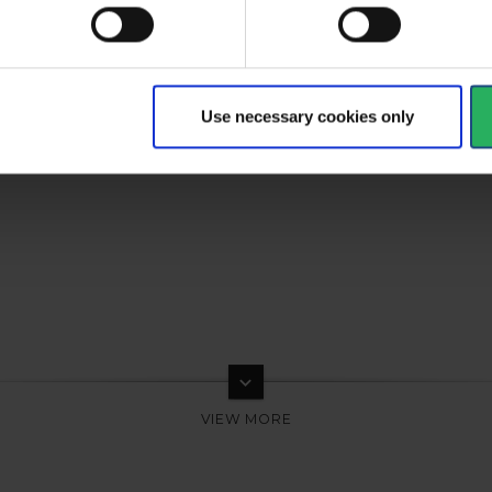
Use necessary cookies only
keyboard_arrow_down