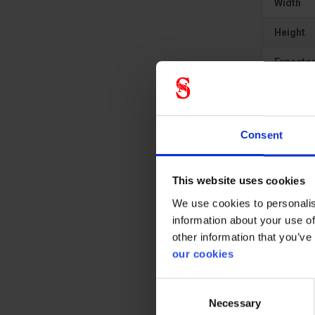
Width
Height
Expected
Consent
This website uses cookies
We use cookies to personalis
information about your use of
other information that you’ve
our cookies
Consent
Necessary
Selection