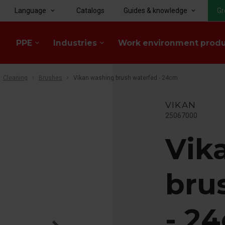
Language
Catalogs
Guides & knowledge
Gr
keyboard_arrow_down
keyboard_arrow_down
PPE
Industries
Work environment prod
keyboard_arrow_down
keyboard_arrow_down
Cleaning
Brushes
Vikan washing brush waterfed - 24cm
VIKAN
25067000
Vik
bru
- 2