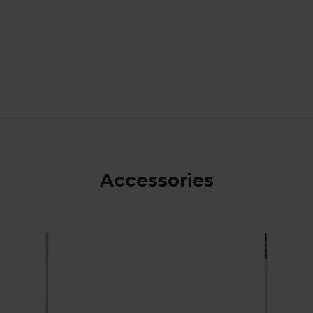
Accessories