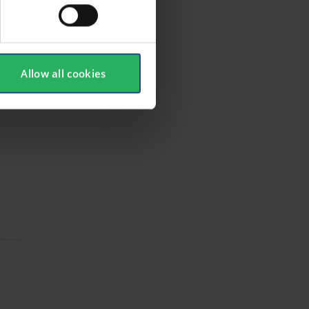
Allow all cookies