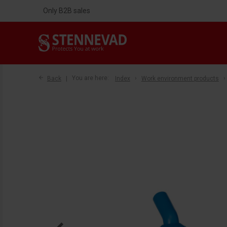
Only B2B sales
Back
You are here:
Index
Work environment products