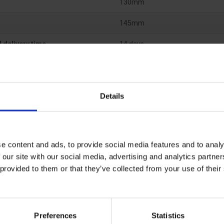
130mm
145mm
 delivery time
14 days
Details
e content and ads, to provide social media features and to analy
 our site with our social media, advertising and analytics partn
 provided to them or that they’ve collected from your use of the
Preferences
Statistics