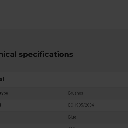
ical specifications
al
type
Brushes
d
EC 1935/2004
Blue