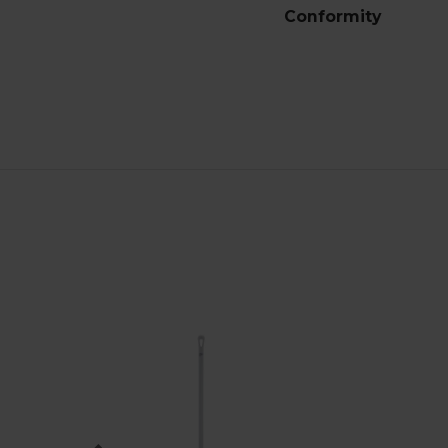
Conformity