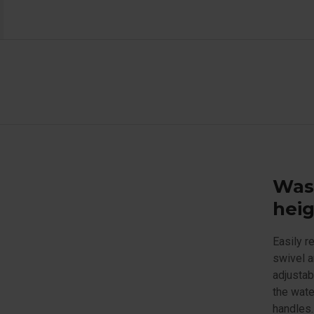
Wash
heig
Easily r
swivel a
adjustab
the wate
handles.