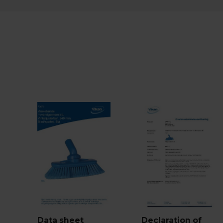
Data sheet
Declaration of