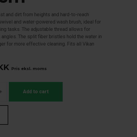
st and dirt from heights and hard-to-reach
 swivel and water-powered wash brush, ideal for
ning tasks. The adjustable thread allows for
 angles. The split fiber bristles hold the water in
ger for more effective cleaning. Fits all Vikan
KK
Pris eksl. moms
+
Add to cart