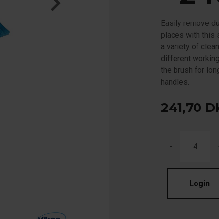
Easily remove du
places with this
a variety of clea
different working
the brush for lon
handles.
241,70
D
-
Login