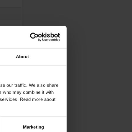
About
se our traffic. We also share
ers who may combine it with
ir services. Read more about
Marketing