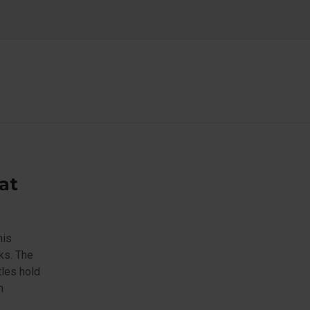
at
his
ks. The
tles hold
n