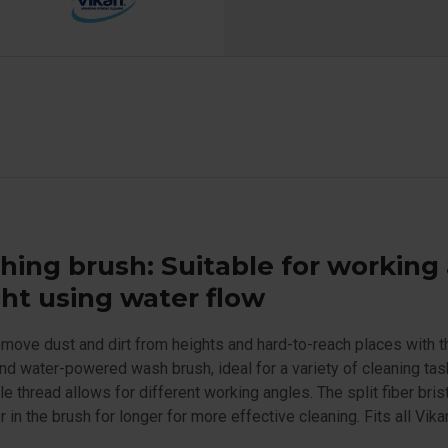
ing brush: Suitable for working 
ht using water flow
emove dust and dirt from heights and hard-to-reach places with t
nd water-powered wash brush, ideal for a variety of cleaning tas
le thread allows for different working angles. The split fiber bris
r in the brush for longer for more effective cleaning. Fits all Vika