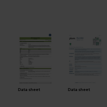
Data sheet
Data sheet