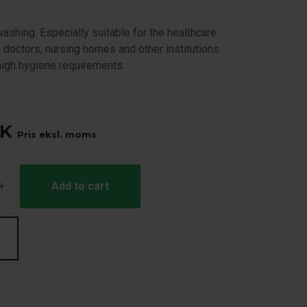
ashing. Especially suitable for the healthcare
, doctors, nursing homes and other institutions
high hygiene requirements.
K
Pris eksl. moms
+
Add to cart