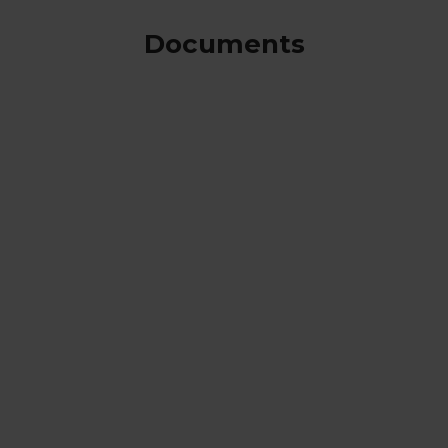
Documents