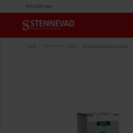
Only B2B sales
Back
You are here:
Index
Work environment products