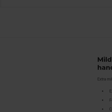
Mild
han
Extra mi
E
F
C