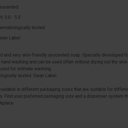
nscented
H: 5.0 - 5.5
ermatologically tested
wan Label
ld and very skin-friendly unscented soap. Specially developed f
 hand washing and can be used often without drying out the skin
used for intimate washing.
ogically tested. Swan Label.
available in different packaging sizes that are suitable for differe
. Find your preferred packaging size and a dispenser system th
kplace.