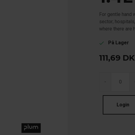
For gentle hand w
sector; hospitals
where there are 
På Lager
check
111,69
DK
-
Login