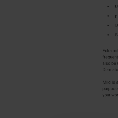
U
p
D
S
Extra mi
frequent
also be 
Dermatol
Mild is 
purposes
your wor