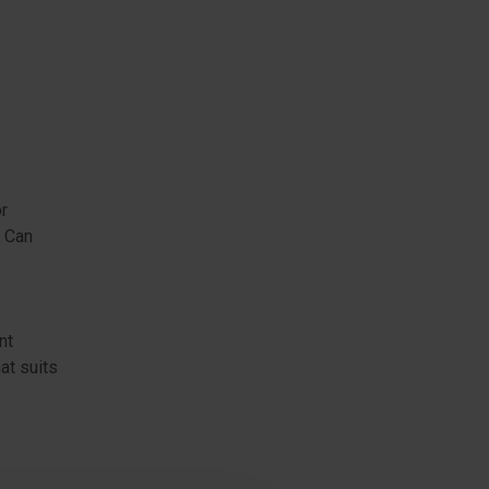
or
. Can
nt
at suits