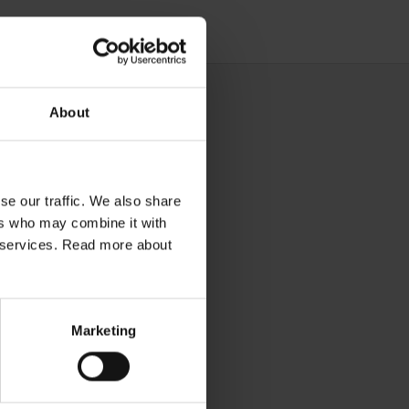
About
se our traffic. We also share
ers who may combine it with
ir services. Read more about
Marketing