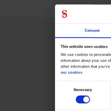
Consent
Techn
This website uses cookies
We use cookies to personalis
Gener
information about your use of
other information that you’ve
our cookies
Product 
Standar
Consent
Necessary
Selection