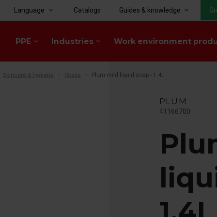
Language
Catalogs
Guides & knowledge
Gr
keyboard_arrow_down
keyboard_arrow_down
PPE
Industries
Work environment prod
keyboard_arrow_down
keyboard_arrow_down
Skincare & hygiene
Soaps
Plum mild liquid soap - 1.4L
PLUM
41166700
Plu
liqu
1.4L