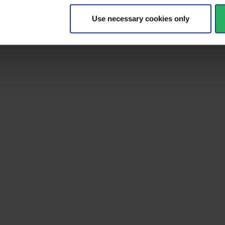
Use necessary cookies only