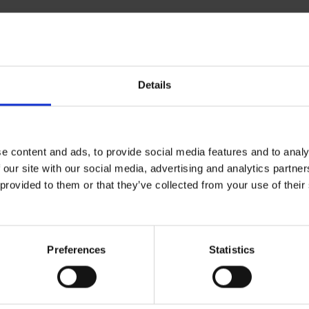
Details
ical specifications
e content and ads, to provide social media features and to analy
al
 our site with our social media, advertising and analytics partn
 provided to them or that they’ve collected from your use of the
type
Soaps
d
Nordic Swan
Preferences
Statistics