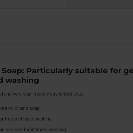
 Soap: Particularly suitable for g
d washing
ld and very skin-friendly unscented soap.
xtra mild hand soap
or frequent hand washing
an be used for intimate washing