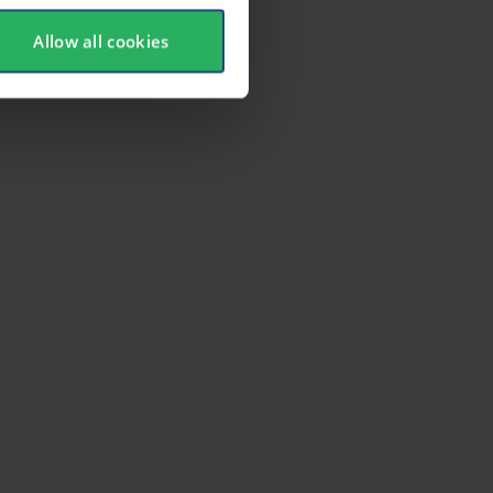
Allow all cookies