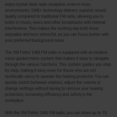
enjoy crystal-clear radio reception, even in noisy
environments. DAB+ technology delivers superior sound
quality compared to traditional FM radio, allowing you to
listen to music, news and other broadcasts with minimal
interference. This makes the working day both more
enjoyable and less stressful, as you can focus better with
your preferred background noise.
The 3M Peltor DAB FM radio is equipped with an intuitive
voice-guided menu system that makes it easy to navigate
through the various functions. This system guides you step
by step, making it easy even for those who are not
technically savvy to operate the hearing protector. You can
quickly switch between stations, adjust the volume or
change settings without having to remove your hearing
protection, increasing efficiency and safety in the
workplace.
With the 3M Peltor DAB FM radio, you can store up to 10