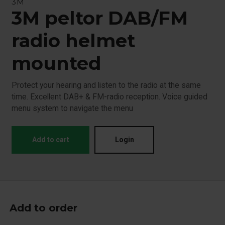
3M
3M peltor DAB/FM
radio helmet
mounted
Protect your hearing and listen to the radio at the same
time. Excellent DAB+ & FM-radio reception. Voice guided
menu system to navigate the menu
Add to cart
Login
Add to order