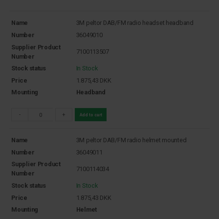
Name
3M peltor DAB/FM radio headset headband
Number
36049010
Supplier Product
7100113507
Number
Stock status
In Stock
Price
1.875,43
DKK
Mounting
Headband
-
+
Add to cart
Name
3M peltor DAB/FM radio helmet mounted
Number
36049011
Supplier Product
7100114034
Number
Stock status
In Stock
Price
1.875,43
DKK
Mounting
Helmet