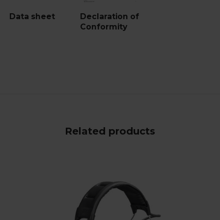
Data sheet
Declaration of
Conformity
Related products