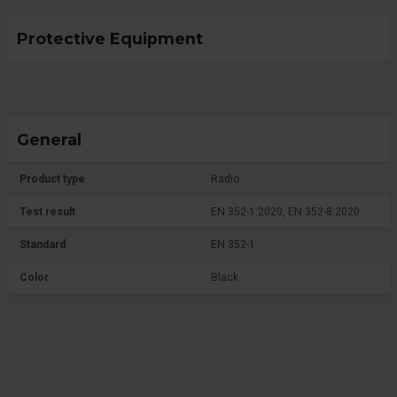
Protective Equipment
General
Product type
Radio
Test result
EN 352-1:2020, EN 352-8:2020
Standard
EN 352-1
Color
Black