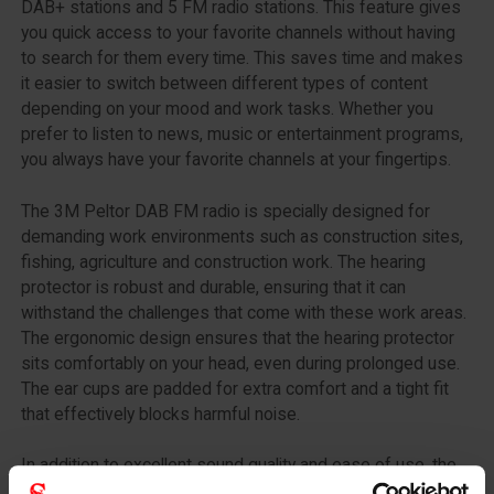
DAB+ stations and 5 FM radio stations. This feature gives
you quick access to your favorite channels without having
to search for them every time. This saves time and makes
it easier to switch between different types of content
depending on your mood and work tasks. Whether you
prefer to listen to news, music or entertainment programs,
you always have your favorite channels at your fingertips.
The 3M Peltor DAB FM radio is specially designed for
demanding work environments such as construction sites,
fishing, agriculture and construction work. The hearing
protector is robust and durable, ensuring that it can
withstand the challenges that come with these work areas.
The ergonomic design ensures that the hearing protector
sits comfortably on your head, even during prolonged use.
The ear cups are padded for extra comfort and a tight fit
that effectively blocks harmful noise.
In addition to excellent sound quality and ease of use, the
3M Peltor DAB FM radio also offers advanced protective