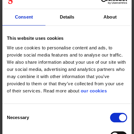
features. The hearing protectors are designed to reduce
noise levels and protect your hearing from harmful sounds.
Consent
Details
About
They are certified to relevant safety standards, giving you
peace of mind when working in noisy environments. With
3M Peltor you get a reliable partner that protects your
This website uses cookies
hearing and enhances your work experience.
We use cookies to personalise content and ads, to
The 3M Peltor DAB FM Radio comes with a long battery
provide social media features and to analyse our traffic.
life, so you can enjoy your favorite stations throughout the
We also share information about your use of our site with
working day without interruption. The hearing protector is
our social media, advertising and analytics partners who
easy to charge, and the included battery ensures that you
may combine it with other information that you’ve
are always ready for a new working day. This makes it a
provided to them or that they’ve collected from your use
practical and reliable choice for professionals who need a
of their services. Read more about
our cookies
reliable solution for hearing protection and entertainment.
The 3M Peltor DAB FM Radio is a world-class hearing
Consent
protector that combines advanced hearing protection with
Necessary
Selection
premium sound quality and user-friendly features. With
DAB+ and FM receiver, you can protect your hearing while