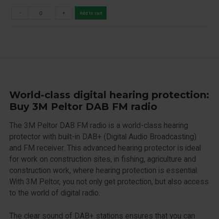
-
+
Add to cart
World-class digital hearing protection:
Buy 3M Peltor DAB FM radio
The 3M Peltor DAB FM radio is a world-class hearing
protector with built-in DAB+ (Digital Audio Broadcasting)
and FM receiver. This advanced hearing protector is ideal
for work on construction sites, in fishing, agriculture and
construction work, where hearing protection is essential.
With 3M Peltor, you not only get protection, but also access
to the world of digital radio.
The clear sound of DAB+ stations ensures that you can